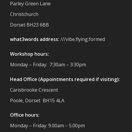
small businesses, and farmers - Thank
Parley Green Lane
You to everyone who stopped by to see &
Christchurch
support us. Events like these are a great
reminder of the communities we’re proud
Dorset BH23 6BB
to support with our sustainable furniture
what3words address:
///vibe.flying.formed
Twitter
Workshop hours:
Reformed Plastics
@reformdplastics
·
Monday – Friday: 7:30am – 3:30pm
23 Jul
🌿✨ There's something really special
Head Office (Appointments required if visiting):
about being a trader at the **New Forest
Carisbrooke Crescent
Show**.
We've made lasting friendships, shared
Poole, Dorset BH15 4LA
plenty of laughs 😄, and have been
overwhelmed by the amazing support
Office hours:
from the local community over the years.
#NewForestShow #SupportLoca
Monday – Friday: 9.00am – 5.00pm
#ProudTrader