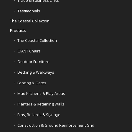
Trade & Business Links
Testimonials
The Coastal Collection
Products
The Coastal Collection
GIANT Chairs
Outdoor Furniture
Decking & Walkways
Fencing & Gates
Mud Kitchens & Play Areas
Planters & Retaining Walls
Bins, Bollards & Signage
Construction & Ground Reinforcement Grid