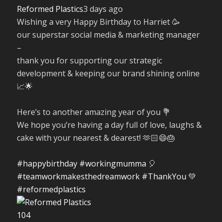
Reformed Plastics
3 days ago
Wishing a very Happy Birthday to Harriet 🥳
our superstar social media & marketing manager
–
thank you for supporting our strategic
development & keeping our brand shining online
📈🌟
Here’s to another amazing year of you 💐
We hope you’re having a day full of love, laughs &
cake with your nearest & dearest! 🫶🏻😄🎂
#happybirthday
#workingmumma
🎈
#teamworkmakesthedreamwork
#ThankYou
💚
#reformedplastics
10
4