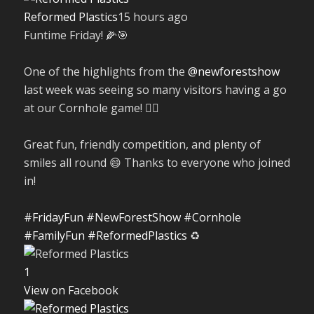
Reformed Plastics
15 hours ago
Funtime Friday! 🌽🎯
One of the highlights from the
@newforestshow
last week was seeing so many visitors having a go
at our Cornhole game! 🤹‍♀️
Great fun, friendly competition, and plenty of
smiles all round 😄 Thanks to everyone who joined
in!
#FridayFun
#NewForestShow
#Cornhole
#FamilyFun
#ReformedPlastics
♻️
1
View on Facebook