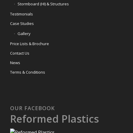
Stormboard (HI) & Structures
Testimonials
Case Studies
Gallery
Price Lists & Brochure
Contact Us
News
Terms & Conditions
OUR FACEBOOK
Reformed Plastics