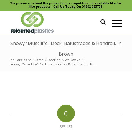
We promise to beat the price of our competitors on available like for
like products - Call Us Today On 01202 385751
Snowy “Muscliffe” Deck, Balustrades & Handrail, in
Brown
You are here:
Home
/
Decking & Walkways
/
Snowy “Muscliffe” Deck, Balustrades & Handrail, in Br...
0
REPLIES