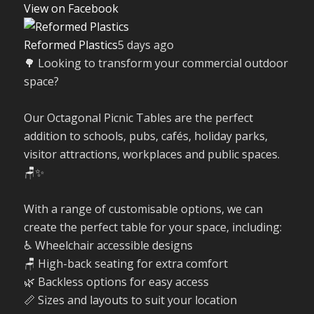
View on Facebook
Reformed Plastics
5 days ago
🌳 Looking to transform your commercial outdoor
space?
Our Octagonal Picnic Tables are the perfect
addition to schools, pubs, cafés, holiday parks,
visitor attractions, workplaces and public spaces.
🪑✨
With a range of customisable options, we can
create the perfect table for your space, including:
♿ Wheelchair accessible designs
🪑 High-back seating for extra comfort
🌿 Backless options for easy access
📏 Sizes and layouts to suit your location