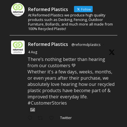
Reformed Plastics
Follow
At Reformed Plastics we produce high quality
products such as Decking, Fencing, Outdoor
Furniture, Bollards, and much more all made from
100% Recycled Plastic!
Reformed Plastics
@reformdplastics
·
4 Aug
There’s nothing better than hearing
from our customers 💚
Whether it's a few days, weeks, months,
or even years after their purchase, we
absolutely love hearing how our recycled
plastic products have become part of &
improved their everyday life.
#CustomerStories
Twitter