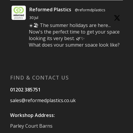
Reformed Plastics
@reformdplastics
·
30 Jul
☀️🏖️ The summer holidays are here...
Now's the perfect time to get your space
looking its very best. 🌿✨
What does your summer space look like?
Is it ready for family gatherings, lazy
afternoons and sunny evenings? ☀️
#SummerReady #BeachLife #BeachHut
#Reformedplastic
FIND & CONTACT US
Twitter
01202 385751
sales@reformedplastics.co.uk
Reformed Plastics
@reformdplastics
·
28 Jul
Workshop Address:
✨Hertfordshire Show Highlights✨
Parley Court Barns
It was fantastic to meet so many families,