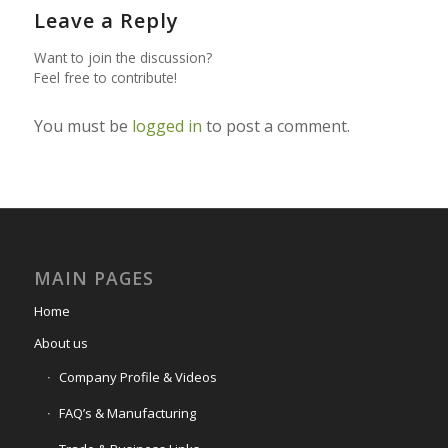
Leave a Reply
Want to join the discussion?
Feel free to contribute!
You must be
logged in
to post a comment.
MAIN PAGES
Home
About us
Company Profile & Videos
FAQ’s & Manufacturing