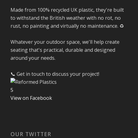
Made from 100% recycled UK plastic, they're built
to withstand the British weather with no rot, no
rust, no painting and virtually no maintenance. ♻️
Whatever your outdoor space, we'll help create
seating that's practical, durable and designed
around your needs.
📞 Get in touch to discuss your project!
5
View on Facebook
OUR TWITTER