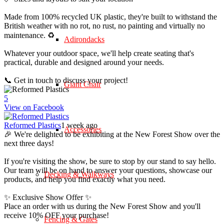
Made from 100% recycled UK plastic, they're built to withstand the
British weather with no rot, no rust, no painting and virtually no
maintenance. ♻️
Adirondacks
Whatever your outdoor space, we'll help create seating that's
practical, durable and designed around your needs.
📞 Get in touch to discuss your project!
Giant Chair
5
View on Facebook
Reformed Plastics
1 week ago
Accessories
🎉 We're delighted to be exhibiting at the New Forest Show over the
next three days!
If you're visiting the show, be sure to stop by our stand to say hello.
Our team will be on hand to answer your questions, showcase our
Decking & Walkways
products, and help you find exactly what you need.
✨ Exclusive Show Offer ✨
Place an order with us during the New Forest Show and you'll
receive 10% OFF your purchase!
Fencing & Gates