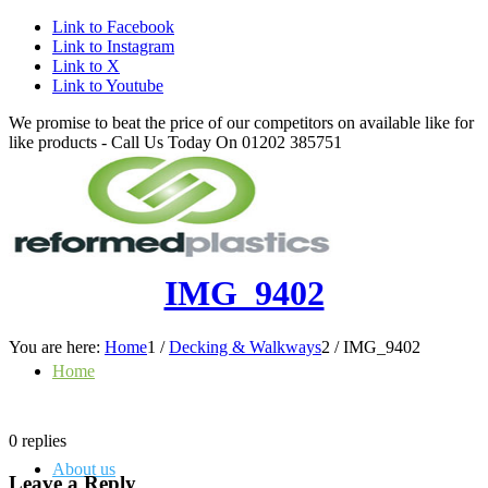
Link to Facebook
Link to Instagram
Link to X
Link to Youtube
We promise to beat the price of our competitors on available like for
like products - Call Us Today On 01202 385751
IMG_9402
You are here:
Home
1
/
Decking & Walkways
2
/
IMG_9402
Home
0
replies
About us
Leave a Reply