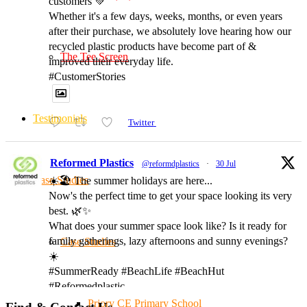
customers 💚
Whether it's a few days, weeks, months, or even years
after their purchase, we absolutely love hearing how our
recycled plastic products have become part of &
The Tee Screen
improved their everyday life.
#CustomerStories
Testimonials
Twitter
Reformed Plastics
@reformdplastics
·
30 Jul
Case Studies
☀️🏖️ The summer holidays are here...
Now's the perfect time to get your space looking its very
best. 🌿✨
What does your summer space look like? Is it ready for
family gatherings, lazy afternoons and sunny evenings?
Case Studies
☀️
#SummerReady #BeachLife #BeachHut
#Reformedplastic
Priory CE Primary School