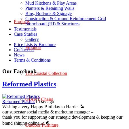
Mud Kitchens & Play Areas
Planters & Retaining Walls
Bins, Bollards & Signage
Construction & Ground Reinforcement Grid
Products
Stormboard (HI) & Structures
Testimonials
Case Studies
Gallery
Price Lists & Brochure
Products
Contact Us
News
Terms & Conditions
Our Facebook
The Coastal Collection
Reformed Plastics
GIANT Chairs
Reformed Plastics
1 Day ago
Wishing a very Happy Birthday to Harriet 🥳
our superstar social media & marketing manager –
thank you for supporting our strategic development & keeping our
brand shining online 📈🌟
Outdoor Furniture