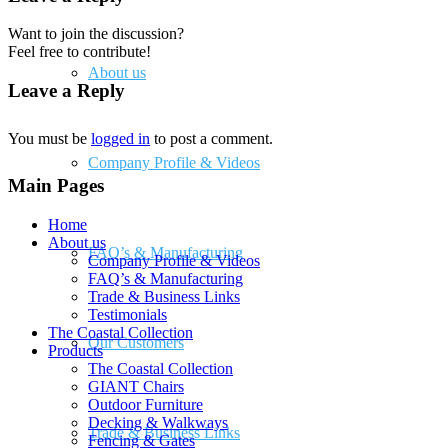
Want to join the discussion?
Feel free to contribute!
About us
Leave a Reply
You must be
logged in
to post a comment.
Company Profile & Videos
Main Pages
Home
About us
FAQ’s & Manufacturing
Company Profile & Videos
FAQ’s & Manufacturing
Trade & Business Links
Testimonials
The Coastal Collection
Our Customers
Products
The Coastal Collection
GIANT Chairs
Outdoor Furniture
Decking & Walkways
Trade & Business Links
Fencing & Gates