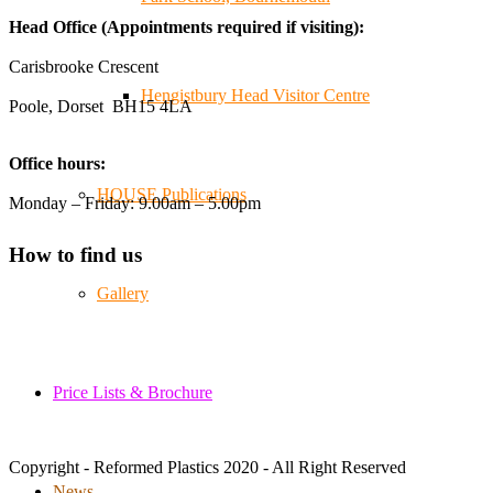
😄, and have been overwhelmed by the amazing support
Head Office (Appointments required if visiting):
from the local community over the years.
#NewForestShow #SupportLoca #ProudTrader
Carisbrooke Crescent
Hengistbury Head Visitor Centre
Poole, Dorset BH15 4LA
Twitter
Office hours:
Reformed Plastics
@reformdplastics
·
21 Jul
HOUSE Publications
Monday – Friday: 9.00am – 5.00pm
🧰 Detrás de cámaras 🧰
¡En el taller estamos trabajando a toda máquina, ya que
How to find us
nuestro equipo está en pleno apogeo fabricando muebles
sostenibles de plástico reciclado para tus pedidos de
Gallery
verano! ♻️
#WorkshopLife #BehindTheScenes #RecycledPlastic
#SustainableManufacturing
Price Lists & Brochure
Twitter
Copyright - Reformed Plastics 2020 - All Right Reserved
Load More
News