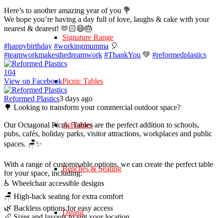
Here’s to another amazing year of you 💐
We hope you’re having a day full of love, laughs & cake with your
nearest & dearest! 🫶🏻😄🎂
Signature Range
#happybirthday
#workingmumma
🎈
#teamworkmakesthedreamwork
#ThankYou
💚
#reformedplastics
10
4
View on Facebook
Picnic Tables
Reformed Plastics
3 days ago
🌳 Looking to transform your commercial outdoor space?
Our Octagonal Picnic Tables are the perfect addition to schools,
A-Frames
pubs, cafés, holiday parks, visitor attractions, workplaces and public
spaces. 🪑✨
With a range of customisable options, we can create the perfect table
Benches & Seating
for your space, including:
♿ Wheelchair accessible designs
🪑 High-back seating for extra comfort
🌿 Backless options for easy access
Dining
📏 Sizes and layouts to suit your location