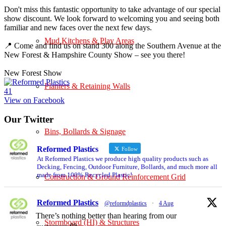
Don't miss this fantastic opportunity to take advantage of our special
show discount. We look forward to welcoming you and seeing both
familiar and new faces over the next few days.
Mud Kitchens & Play Areas
📍 Come and find us on stand 300 along the Southern Avenue at the
New Forest & Hampshire County Show – see you there!
New Forest Show
Planters & Retaining Walls
4
1
View on Facebook
Our Twitter
Bins, Bollards & Signage
Reformed Plastics
Follow
At Reformed Plastics we produce high quality products such as
Decking, Fencing, Outdoor Furniture, Bollards, and much more all
made from 100% Recycled Plastic!
Construction & Ground Reinforcement Grid
Reformed Plastics
@reformdplastics
·
4 Aug
There’s nothing better than hearing from our
Stormboard (HI) & Structures