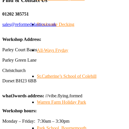
Find & Contact Us
Twitter
01202 385751
sales@reformedplastics.co.uk
Branksome Decking
Reformed Plastics
@reformdplastics
·
28 Jul
✨Hertfordshire Show Highlights✨
Workshop Address:
It was fantastic to meet so many families, small
businesses, and farmers - Thank You to everyone who
Parley Court Barns
All-Ways Fryday
stopped by to see & support us. Events like these are a
Parley Green Lane
great reminder of the communities we’re proud to support
with our sustainable furniture
Christchurch
St.Catherine’s School of Colehill
Dorset BH23 6BB
Twitter
what3words address:
///vibe.flying.formed
Warren Farm Holiday Park
Reformed Plastics
@reformdplastics
·
23 Jul
Workshop hours:
🌿✨ There's something really special about being a
trader at the **New Forest Show**.
Monday – Friday: 7:30am – 3:30pm
We've made lasting friendships, shared plenty of laughs
Park School, Bournemouth