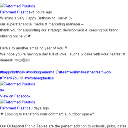
Reformed Plastics
21 hours ago
Wishing a very Happy Birthday to Harriet 🥳
our superstar social media & marketing manager –
thank you for supporting our strategic development & keeping our brand
shining online 📈🌟
Here’s to another amazing year of you 💐
We hope you’re having a day full of love, laughs & cake with your nearest &
dearest! 🫶🏻😄🎂
#happybirthday
#workingmumma
🎈
#teamworkmakesthedreamwork
#ThankYou
💚
#reformedplastics
9
4
View on Facebook
Reformed Plastics
3 days ago
🌳 Looking to transform your commercial outdoor space?
Our Octagonal Picnic Tables are the perfect addition to schools, pubs, cafés,