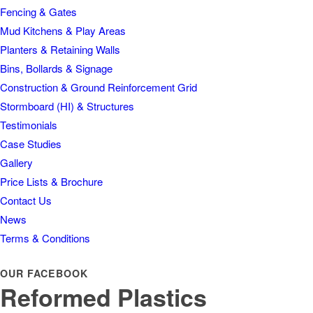
Fencing & Gates
Mud Kitchens & Play Areas
Planters & Retaining Walls
Bins, Bollards & Signage
Construction & Ground Reinforcement Grid
Stormboard (HI) & Structures
Testimonials
Case Studies
Gallery
Price Lists & Brochure
Contact Us
News
Terms & Conditions
OUR FACEBOOK
Reformed Plastics