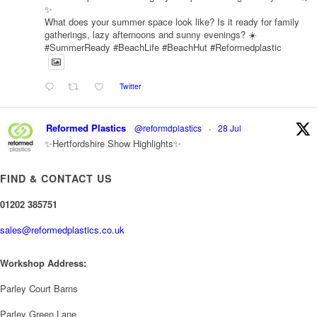
✨
What does your summer space look like? Is it ready for family
gatherings, lazy afternoons and sunny evenings? ☀️
#SummerReady #BeachLife #BeachHut #Reformedplastic
Twitter
Reformed Plastics
@reformdplastics
·
28 Jul
✨Hertfordshire Show Highlights✨
It was fantastic to meet so many families, small businesses, and
farmers - Thank You to everyone who stopped by to see &
FIND & CONTACT US
support us. Events like these are a great reminder of the
communities we’re proud to support with our sustainable furniture
01202 385751
sales@reformedplastics.co.uk
Twitter
Workshop Address:
Reformed Plastics
@reformdplastics
·
23 Jul
Parley Court Barns
🌿✨ There's something really special about being a trader at
the **New Forest Show**.
Parley Green Lane
We've made lasting friendships, shared plenty of laughs 😄, and