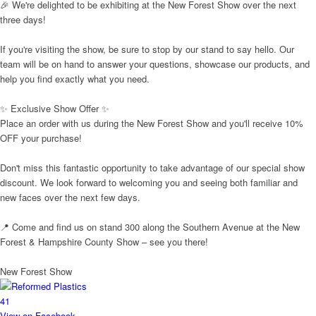
🎉 We're delighted to be exhibiting at the New Forest Show over the next
three days!
If you're visiting the show, be sure to stop by our stand to say hello. Our
team will be on hand to answer your questions, showcase our products, and
help you find exactly what you need.
✨ Exclusive Show Offer ✨
Place an order with us during the New Forest Show and you'll receive 10%
OFF your purchase!
Don't miss this fantastic opportunity to take advantage of our special show
discount. We look forward to welcoming you and seeing both familiar and
new faces over the next few days.
📍 Come and find us on stand 300 along the Southern Avenue at the New
Forest & Hampshire County Show – see you there!
New Forest Show
4
1
View on Facebook