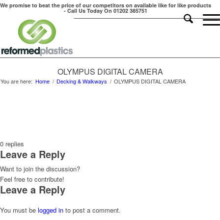
We promise to beat the price of our competitors on available like for like products
- Call Us Today On 01202 385751
OLYMPUS DIGITAL CAMERA
You are here:
Home
/
Decking & Walkways
/
OLYMPUS DIGITAL CAMERA
0
replies
Leave a Reply
Want to join the discussion?
Feel free to contribute!
Leave a Reply
You must be
logged in
to post a comment.