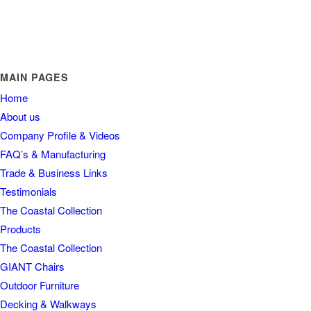
MAIN PAGES
Home
About us
Company Profile & Videos
FAQ’s & Manufacturing
Trade & Business Links
Testimonials
The Coastal Collection
Products
The Coastal Collection
GIANT Chairs
Outdoor Furniture
Decking & Walkways