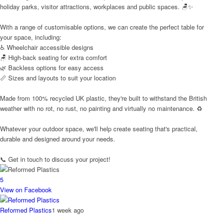
holiday parks, visitor attractions, workplaces and public spaces. 🪑✨
With a range of customisable options, we can create the perfect table for
your space, including:
♿ Wheelchair accessible designs
🪑 High-back seating for extra comfort
🌿 Backless options for easy access
📏 Sizes and layouts to suit your location
Made from 100% recycled UK plastic, they're built to withstand the British
weather with no rot, no rust, no painting and virtually no maintenance. ♻️
Whatever your outdoor space, we'll help create seating that's practical,
durable and designed around your needs.
📞 Get in touch to discuss your project!
5
View on Facebook
Reformed Plastics
1 week ago