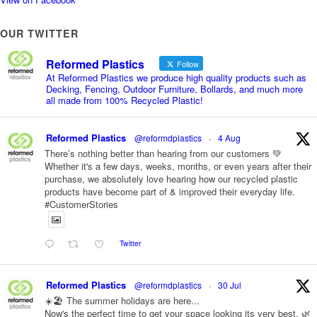
OUR TWITTER
Reformed Plastics
Follow
At Reformed Plastics we produce high quality products such as
Decking, Fencing, Outdoor Furniture, Bollards, and much more
all made from 100% Recycled Plastic!
Reformed Plastics
@reformdplastics
·
4 Aug
There’s nothing better than hearing from our customers 💚
Whether it's a few days, weeks, months, or even years after their
purchase, we absolutely love hearing how our recycled plastic
products have become part of & improved their everyday life.
#CustomerStories
Twitter
Reformed Plastics
@reformdplastics
·
30 Jul
☀️🏖️ The summer holidays are here...
Now's the perfect time to get your space looking its very best. 🌿