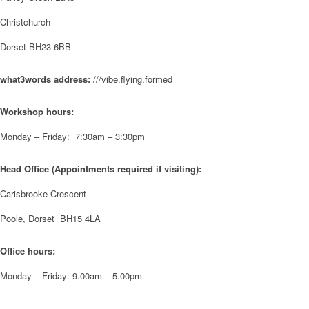
have been overwhelmed by the amazing support from the local
Christchurch
community over the years.
#NewForestShow #SupportLoca #ProudTrader
Dorset BH23 6BB
Twitter
what3words address:
///vibe.flying.formed
Workshop hours:
Reformed Plastics
@reformdplastics
·
21 Jul
🧰 Detrás de cámaras 🧰
Monday – Friday: 7:30am – 3:30pm
¡En el taller estamos trabajando a toda máquina, ya que nuestro
equipo está en pleno apogeo fabricando muebles sostenibles de
plástico reciclado para tus pedidos de verano! ♻️
Head Office (Appointments required if visiting):
#WorkshopLife #BehindTheScenes #RecycledPlastic
#SustainableManufacturing
Carisbrooke Crescent
Poole, Dorset BH15 4LA
Twitter
Office hours:
Load More
Monday – Friday: 9.00am – 5.00pm