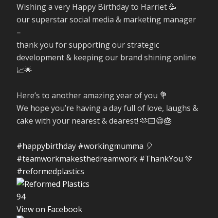
Wishing a very Happy Birthday to Harriet 🥳
our superstar social media & marketing manager
–
thank you for supporting our strategic
development & keeping our brand shining online
📈🌟
Here’s to another amazing year of you 💐
We hope you’re having a day full of love, laughs &
cake with your nearest & dearest! 🫶🏻😄🎂
#happybirthday
#workingmumma
🎈
#teamworkmakesthedreamwork
#ThankYou
💚
#reformedplastics
9
4
View on Facebook