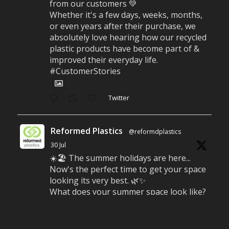
from our customers 💚
Whether it's a few days, weeks, months,
or even years after their purchase, we
absolutely love hearing how our recycled
plastic products have become part of &
improved their everyday life.
#CustomerStories
Twitter
Reformed Plastics
@reformdplastics
·
30 Jul
☀️🏖️ The summer holidays are here...
Now's the perfect time to get your space
looking its very best. 🌿✨
What does your summer space look like?
Is it ready for family gatherings, lazy
afternoons and sunny evenings? ☀️
#SummerReady #BeachLife #BeachHut