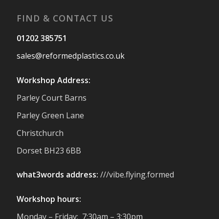
#Reformedplastic
FIND & CONTACT US
Twitter
01202 385751
sales@reformedplastics.co.uk
Reformed Plastics
@reformdplastics
·
28 Jul
Workshop Address:
✨Hertfordshire Show Highlights✨
Parley Court Barns
It was fantastic to meet so many families,
small businesses, and farmers - Thank
Parley Green Lane
You to everyone who stopped by to see &
Christchurch
support us. Events like these are a great
reminder of the communities we’re proud
Dorset BH23 6BB
to support with our sustainable furniture
what3words address:
///vibe.flying.formed
Twitter
Workshop hours:
Reformed Plastics
@reformdplastics
·
Monday – Friday: 7:30am – 3:30pm