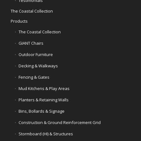
Testimonials
The Coastal Collection
Products
The Coastal Collection
GIANT Chairs
Outdoor Furniture
Decking & Walkways
Fencing & Gates
Mud Kitchens & Play Areas
Planters & Retaining Walls
Bins, Bollards & Signage
Construction & Ground Reinforcement Grid
Stormboard (HI) & Structures