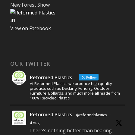
New Forest Show
4
1
View on Facebook
OUR TWITTER
Reformed Plastics
Follow
At Reformed Plastics we produce high quality
products such as Decking, Fencing, Outdoor
Furniture, Bollards, and much more all made from
100% Recycled Plastic!
Reformed Plastics
@reformdplastics
·
4 Aug
There’s nothing better than hearing