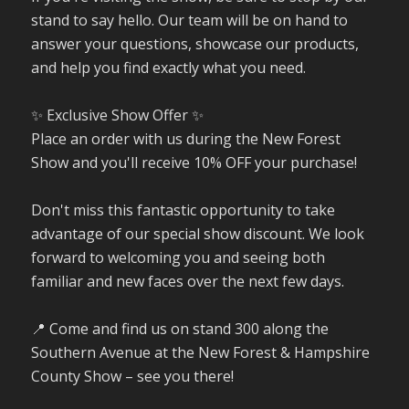
stand to say hello. Our team will be on hand to
answer your questions, showcase our products,
and help you find exactly what you need.
✨ Exclusive Show Offer ✨
Place an order with us during the New Forest
Show and you'll receive 10% OFF your purchase!
Don't miss this fantastic opportunity to take
advantage of our special show discount. We look
forward to welcoming you and seeing both
familiar and new faces over the next few days.
📍 Come and find us on stand 300 along the
Southern Avenue at the New Forest & Hampshire
County Show – see you there!