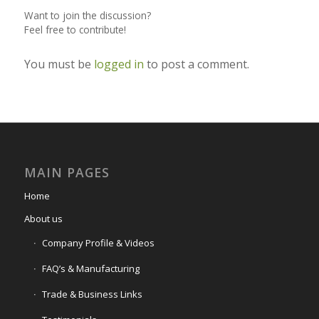
Want to join the discussion?
Feel free to contribute!
You must be
logged in
to post a comment.
MAIN PAGES
Home
About us
Company Profile & Videos
FAQ’s & Manufacturing
Trade & Business Links