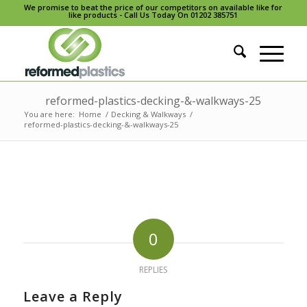
We promise to beat the price of our competitors on available like for
like products - Call Us Today On 01202 385751
reformed-plastics-decking-&-walkways-25
You are here:
Home
/
Decking & Walkways
/
reformed-plastics-decking-&-walkways-25
0
REPLIES
Leave a Reply