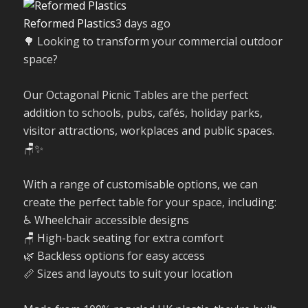
Reformed Plastics
3 days ago
🌳 Looking to transform your commercial outdoor
space?
Our Octagonal Picnic Tables are the perfect
addition to schools, pubs, cafés, holiday parks,
visitor attractions, workplaces and public spaces.
🪑✨
With a range of customisable options, we can
create the perfect table for your space, including:
♿ Wheelchair accessible designs
🪑 High-back seating for extra comfort
🌿 Backless options for easy access
📏 Sizes and layouts to suit your location