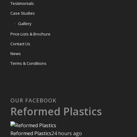
Testimonials
Case Studies
Gallery
Price Lists & Brochure
Contact Us
News
Terms & Conditions
OUR FACEBOOK
Reformed Plastics
Reformed Plastics
24 hours ago