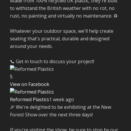
Made from 100% recycled UK plastic, they're built
to withstand the British weather with no rot, no
rust, no painting and virtually no maintenance. ♻️
Whatever your outdoor space, we'll help create
seating that's practical, durable and designed
around your needs.
📞 Get in touch to discuss your project!
5
View on Facebook
Reformed Plastics
1 week ago
🎉 We're delighted to be exhibiting at the New
Forest Show over the next three days!
If you're visiting the show, be sure to stop by our