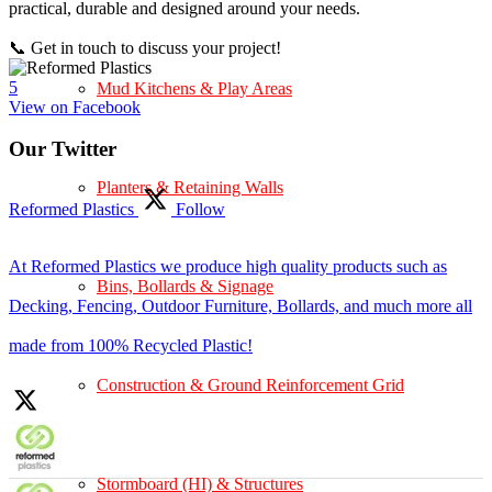
practical, durable and designed around your needs.
📞 Get in touch to discuss your project!
5
Mud Kitchens & Play Areas
View on Facebook
Our Twitter
Planters & Retaining Walls
Reformed Plastics
Follow
At Reformed Plastics we produce high quality products such as
Bins, Bollards & Signage
Decking, Fencing, Outdoor Furniture, Bollards, and much more all
made from 100% Recycled Plastic!
Construction & Ground Reinforcement Grid
Stormboard (HI) & Structures