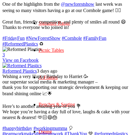
One of the highlights from the
@newforestshow
last week was
seeing so many visitors having a go at our Cornhole game! 🤹‍♀️
Great fun, friendly competition, and plenty of smiles all round 😄
Signature Range
Thanks to everyone who joined in!
#FridayFun
#NewForestShow
#Cornhole
#FamilyFun
#ReformedPlastics
♻️
Picnic Tables
3
View on Facebook
Reformed Plastics
3 days ago
Wishing a very Happy Birthday to Harriet 🥳
A-Frames
our superstar social media & marketing manager –
thank you for supporting our strategic development & keeping our
brand shining online 📈🌟
Benches & Seating
Here’s to another amazing year of you 💐
We hope you’re having a day full of love, laughs & cake with your
nearest & dearest! 🫶🏻😄🎂
#happybirthday
#workingmumma
🎈
Dining
#teamworkmakesthedreamwork
#ThankYou
💚
#reformedplastics