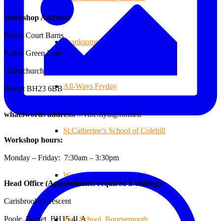
Workshop Address:
Parley Court Barns
Branksome Decking
Parley Green Lane
Christchurch
All-Ways Fryday
Dorset BH23 6BB
what3words address:
///vibe.flying.formed
St.Catherine’s School of Colehill
Workshop hours:
Monday – Friday: 7:30am – 3:30pm
Warren Farm Holiday Park
Head Office (Appointments required if visiting):
Carisbrooke Crescent
Poole, Dorset BH15 4LA
Park School, Bournemouth