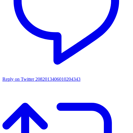
Reply on Twitter 2082013406010204343