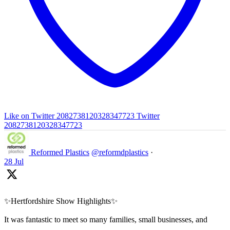
Like on Twitter 2082738120328347723
Twitter
2082738120328347723
Reformed Plastics
@reformdplastics
·
28 Jul
✨Hertfordshire Show Highlights✨
It was fantastic to meet so many families, small businesses, and