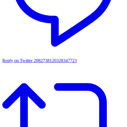
Reply on Twitter 2082738120328347723