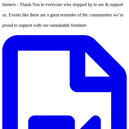
farmers - Thank You to everyone who stopped by to see & support
us. Events like these are a great reminder of the communities we’re
proud to support with our sustainable furniture