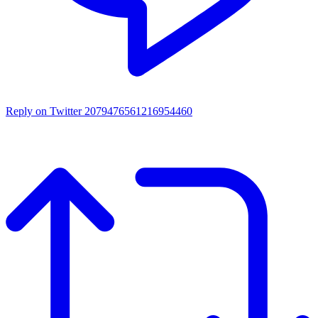
Reply on Twitter 2079476561216954460