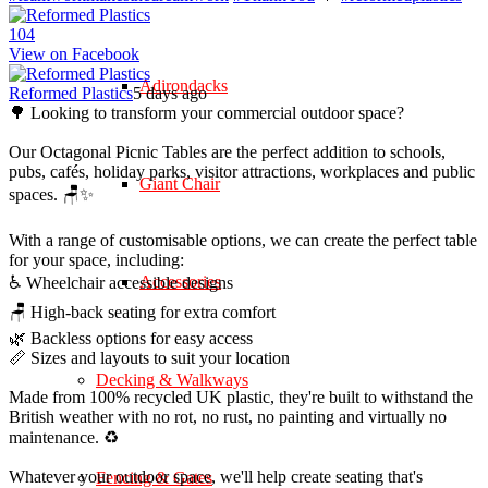
10
4
View on Facebook
Adirondacks
Reformed Plastics
5 days ago
🌳 Looking to transform your commercial outdoor space?
Our Octagonal Picnic Tables are the perfect addition to schools,
pubs, cafés, holiday parks, visitor attractions, workplaces and public
Giant Chair
spaces. 🪑✨
With a range of customisable options, we can create the perfect table
for your space, including:
Accessories
♿ Wheelchair accessible designs
🪑 High-back seating for extra comfort
🌿 Backless options for easy access
📏 Sizes and layouts to suit your location
Decking & Walkways
Made from 100% recycled UK plastic, they're built to withstand the
British weather with no rot, no rust, no painting and virtually no
maintenance. ♻️
Whatever your outdoor space, we'll help create seating that's
Fencing & Gates