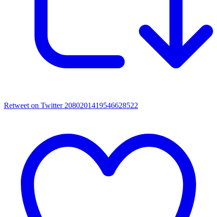
Retweet on Twitter 2080201419546628522