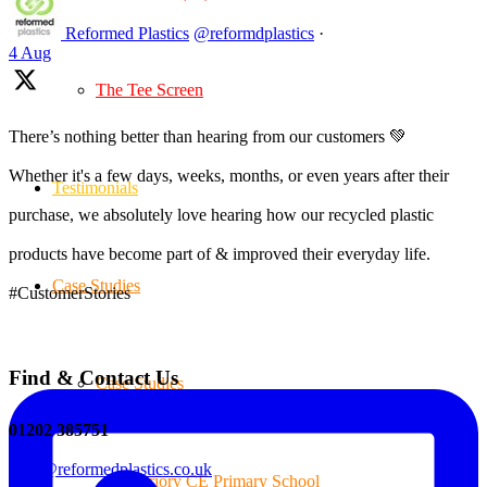
Reformed Plastics
@reformdplastics
·
4 Aug
The Tee Screen
There’s nothing better than hearing from our customers 💚
Whether it's a few days, weeks, months, or even years after their
Testimonials
purchase, we absolutely love hearing how our recycled plastic
products have become part of & improved their everyday life.
Case Studies
#CustomerStories
Find & Contact Us
Case Studies
01202 385751
sales@reformedplastics.co.uk
Priory CE Primary School