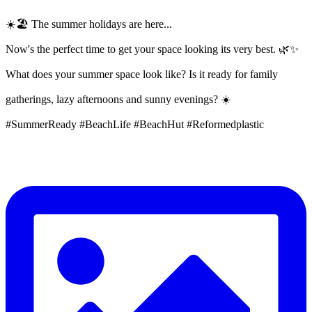
☀️🏖️ The summer holidays are here...
Now's the perfect time to get your space looking its very best. 🌿✨
What does your summer space look like? Is it ready for family
gatherings, lazy afternoons and sunny evenings? ☀️
#SummerReady #BeachLife #BeachHut #Reformedplastic