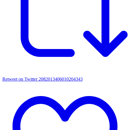
Retweet on Twitter 2082013406010204343