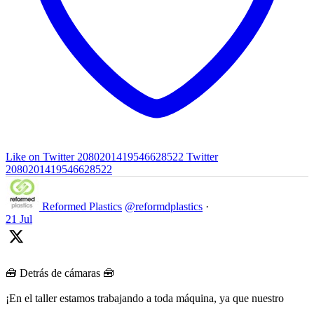
Like on Twitter 2080201419546628522
Twitter
2080201419546628522
Reformed Plastics
@reformdplastics
·
21 Jul
🧰 Detrás de cámaras 🧰
¡En el taller estamos trabajando a toda máquina, ya que nuestro