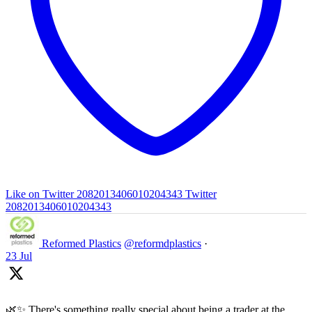
Like on Twitter 2082013406010204343
Twitter
2082013406010204343
Reformed Plastics
@reformdplastics
·
23 Jul
🌿✨ There's something really special about being a trader at the