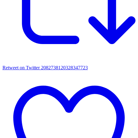
Retweet on Twitter 2082738120328347723