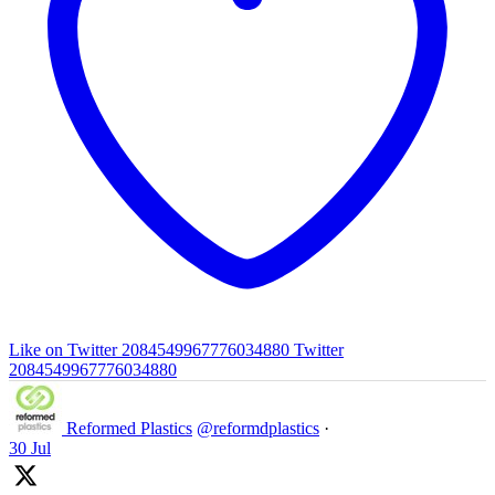
Like on Twitter 2084549967776034880
Twitter
2084549967776034880
Reformed Plastics
@reformdplastics
·
30 Jul