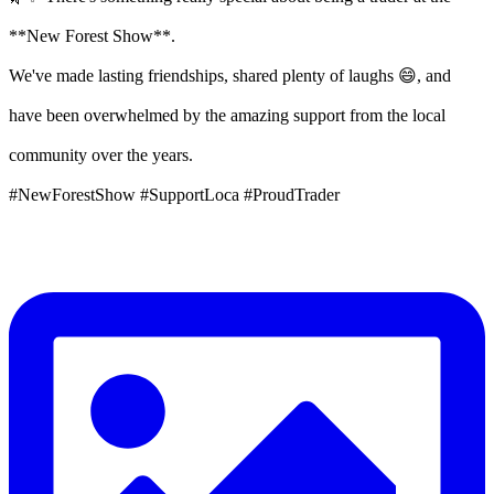
**New Forest Show**.
We've made lasting friendships, shared plenty of laughs 😄, and
have been overwhelmed by the amazing support from the local
community over the years.
#NewForestShow #SupportLoca #ProudTrader