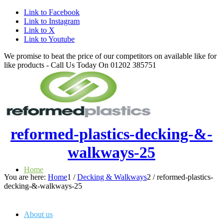
Link to Facebook
Link to Instagram
Link to X
Link to Youtube
We promise to beat the price of our competitors on available like for
like products - Call Us Today On 01202 385751
reformed-plastics-decking-&-
walkways-25
Home
You are here:
Home
1
/
Decking & Walkways
2
/
reformed-plastics-
decking-&-walkways-25
About us