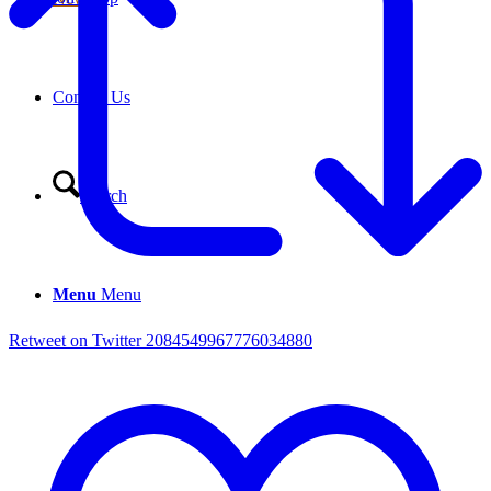
Contact Us
Search
Menu
Menu
Retweet on Twitter 2084549967776034880