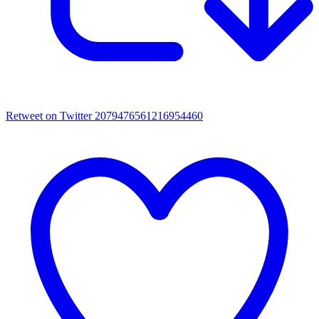
Retweet on Twitter 2079476561216954460