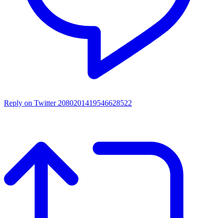
Reply on Twitter 2080201419546628522