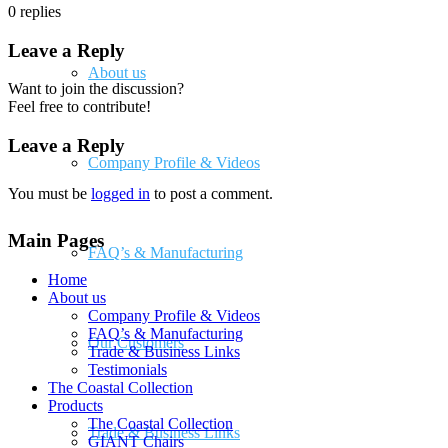
0
replies
Leave a Reply
About us
Want to join the discussion?
Feel free to contribute!
Leave a Reply
Company Profile & Videos
You must be
logged in
to post a comment.
Main Pages
FAQ’s & Manufacturing
Home
About us
Company Profile & Videos
FAQ’s & Manufacturing
Our Customers
Trade & Business Links
Testimonials
The Coastal Collection
Products
The Coastal Collection
Trade & Business Links
GIANT Chairs