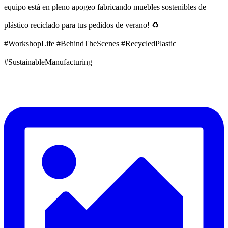
equipo está en pleno apogeo fabricando muebles sostenibles de
plástico reciclado para tus pedidos de verano! ♻️
#WorkshopLife #BehindTheScenes #RecycledPlastic
#SustainableManufacturing