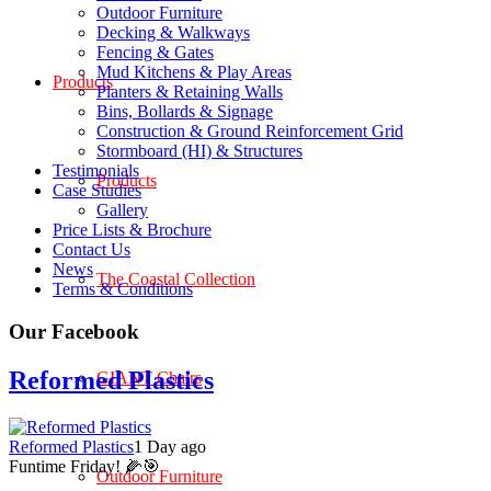
Outdoor Furniture
Decking & Walkways
Fencing & Gates
Mud Kitchens & Play Areas
Products
Planters & Retaining Walls
Bins, Bollards & Signage
Construction & Ground Reinforcement Grid
Stormboard (HI) & Structures
Testimonials
Products
Case Studies
Gallery
Price Lists & Brochure
Contact Us
News
The Coastal Collection
Terms & Conditions
Our Facebook
Reformed Plastics
GIANT Chairs
Reformed Plastics
1 Day ago
Funtime Friday! 🌽🎯
Outdoor Furniture