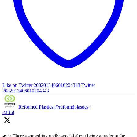
Like on Twitter 2082013406010204343
Twitter
2082013406010204343
Reformed Plastics
@reformdplastics
·
23 Jul
🌿✨ There's something really special about being a trader at the