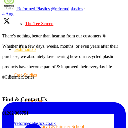
Reformed Plastics
@reformdplastics
·
4 Aug
The Tee Screen
There’s nothing better than hearing from our customers 💚
Whether it's a few days, weeks, months, or even years after their
Testimonials
purchase, we absolutely love hearing how our recycled plastic
products have become part of & improved their everyday life.
Case Studies
#CustomerStories
Find & Contact Us
Case Studies
01202 385751
sales@reformedplastics.co.uk
Priory CE Primary School