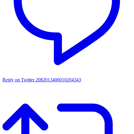
Reply on Twitter 2082013406010204343