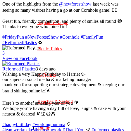
One of the highlights from the
@newforestshow
last week was
seeing so many visitors having a go at our Cornhole game! 🤹‍♀️
Great fun, friendly competition, and plenty of smiles all round 😄
Signature Range
Thanks to everyone who joined in!
#FridayFun
#NewForestShow
#Cornhole
#FamilyFun
#ReformedPlastics
♻️
Picnic Tables
3
View on Facebook
Reformed Plastics
3 days ago
Wishing a very Happy Birthday to Harriet 🥳
A-Frames
our superstar social media & marketing manager –
thank you for supporting our strategic development & keeping our
brand shining online 📈🌟
Benches & Seating
Here’s to another amazing year of you 💐
We hope you’re having a day full of love, laughs & cake with your
nearest & dearest! 🫶🏻😄🎂
#happybirthday
#workingmumma
🎈
Dining
#teamworkmakesthedreamwork
#ThankYou
💚
#reformedplastics