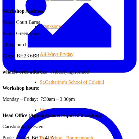
Workshop Address:
Parley Court Barns
Branksome Decking
Parley Green Lane
Christchurch
All-Ways Fryday
Dorset BH23 6BB
what3words address:
///vibe.flying.formed
St.Catherine’s School of Colehill
Workshop hours:
Monday – Friday: 7:30am – 3:30pm
Warren Farm Holiday Park
Head Office (Appointments required if visiting):
Carisbrooke Crescent
Poole, Dorset BH15 4LA
Park School, Bournemouth