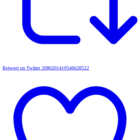
Retweet on Twitter 2080201419546628522