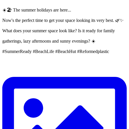
☀️🏖️ The summer holidays are here...
Now's the perfect time to get your space looking its very best. 🌿✨
What does your summer space look like? Is it ready for family
gatherings, lazy afternoons and sunny evenings? ☀️
#SummerReady #BeachLife #BeachHut #Reformedplastic