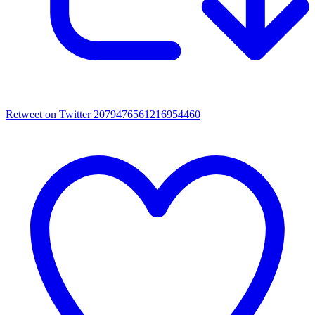
Retweet on Twitter 2079476561216954460