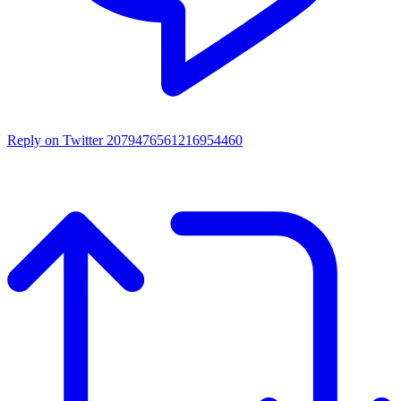
Reply on Twitter 2079476561216954460