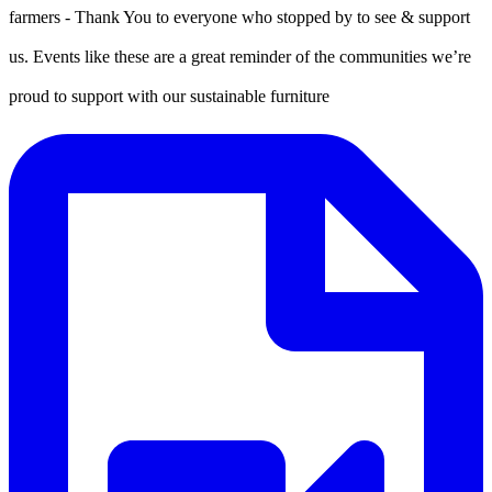
farmers - Thank You to everyone who stopped by to see & support
us. Events like these are a great reminder of the communities we’re
proud to support with our sustainable furniture