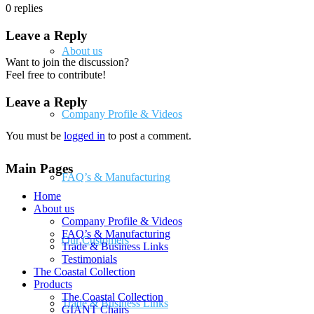
0
replies
Leave a Reply
About us
Want to join the discussion?
Feel free to contribute!
Leave a Reply
Company Profile & Videos
You must be
logged in
to post a comment.
Main Pages
FAQ’s & Manufacturing
Home
About us
Company Profile & Videos
FAQ’s & Manufacturing
Our Customers
Trade & Business Links
Testimonials
The Coastal Collection
Products
The Coastal Collection
Trade & Business Links
GIANT Chairs