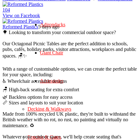
10
4
View on Facebook
Adirondacks
Reformed Plastics
5 days ago
🌳 Looking to transform your commercial outdoor space?
Our Octagonal Picnic Tables are the perfect addition to schools,
pubs, cafés, holiday parks, visitor attractions, workplaces and public
Giant Chair
spaces. 🪑✨
With a range of customisable options, we can create the perfect table
for your space, including:
Accessories
♿ Wheelchair accessible designs
🪑 High-back seating for extra comfort
🌿 Backless options for easy access
📏 Sizes and layouts to suit your location
Decking & Walkways
Made from 100% recycled UK plastic, they're built to withstand the
British weather with no rot, no rust, no painting and virtually no
maintenance. ♻️
Whatever your outdoor space, we'll help create seating that's
Fencing & Gates