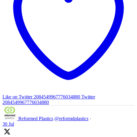
Like on Twitter 2084549967776034880
Twitter
2084549967776034880
Reformed Plastics
@reformdplastics
·
30 Jul