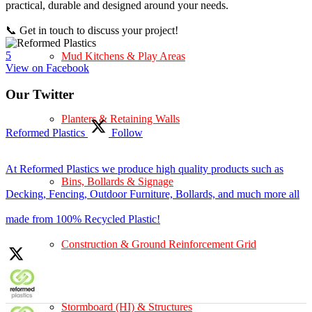
practical, durable and designed around your needs.
📞 Get in touch to discuss your project!
5
Mud Kitchens & Play Areas
View on Facebook
Our Twitter
Planters & Retaining Walls
Reformed Plastics
Follow
At Reformed Plastics we produce high quality products such as
Bins, Bollards & Signage
Decking, Fencing, Outdoor Furniture, Bollards, and much more all
made from 100% Recycled Plastic!
Construction & Ground Reinforcement Grid
Stormboard (HI) & Structures