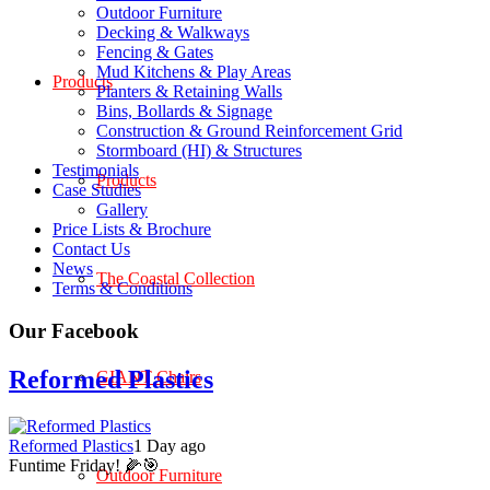
Outdoor Furniture
Decking & Walkways
Fencing & Gates
Mud Kitchens & Play Areas
Products
Planters & Retaining Walls
Bins, Bollards & Signage
Construction & Ground Reinforcement Grid
Stormboard (HI) & Structures
Testimonials
Products
Case Studies
Gallery
Price Lists & Brochure
Contact Us
News
The Coastal Collection
Terms & Conditions
Our Facebook
Reformed Plastics
GIANT Chairs
Reformed Plastics
1 Day ago
Funtime Friday! 🌽🎯
Outdoor Furniture