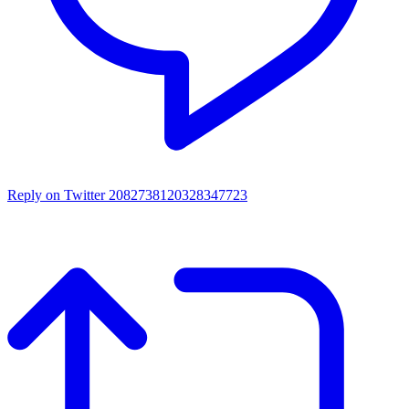
Reply on Twitter 2082738120328347723