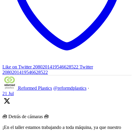
Like on Twitter 2080201419546628522
Twitter
2080201419546628522
Reformed Plastics
@reformdplastics
·
21 Jul
🧰 Detrás de cámaras 🧰
¡En el taller estamos trabajando a toda máquina, ya que nuestro