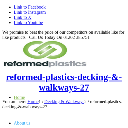
Link to Facebook
Link to Instagram
Link to X
Link to Youtube
We promise to beat the price of our competitors on available like for
like products - Call Us Today On 01202 385751
reformed-plastics-decking-&-
walkways-27
Home
You are here:
Home
1
/
Decking & Walkways
2
/
reformed-plastics-
decking-&-walkways-27
About us