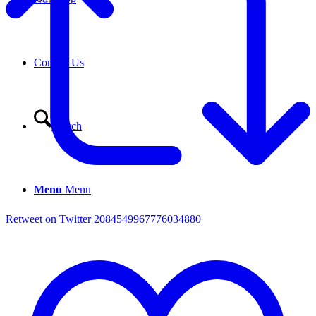
Contact Us
Search
Menu
Menu
Retweet on Twitter 2084549967776034880