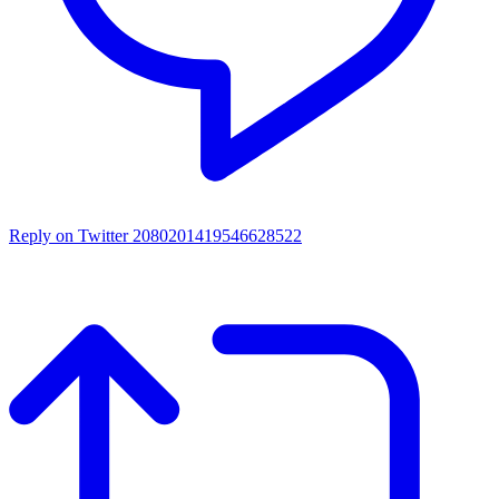
Reply on Twitter 2080201419546628522