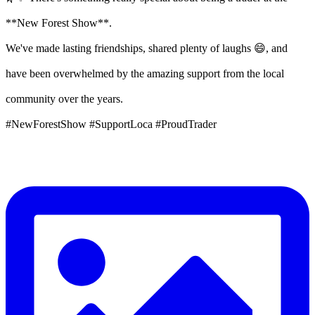
**New Forest Show**.
We've made lasting friendships, shared plenty of laughs 😄, and
have been overwhelmed by the amazing support from the local
community over the years.
#NewForestShow #SupportLoca #ProudTrader