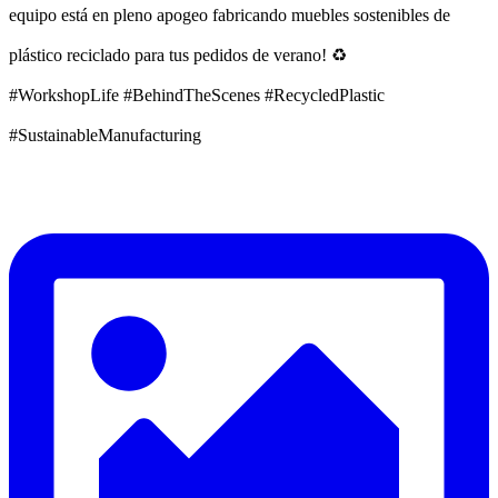
equipo está en pleno apogeo fabricando muebles sostenibles de
plástico reciclado para tus pedidos de verano! ♻️
#WorkshopLife #BehindTheScenes #RecycledPlastic
#SustainableManufacturing