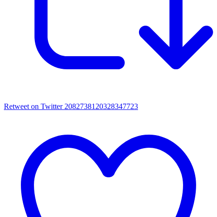
Retweet on Twitter 2082738120328347723