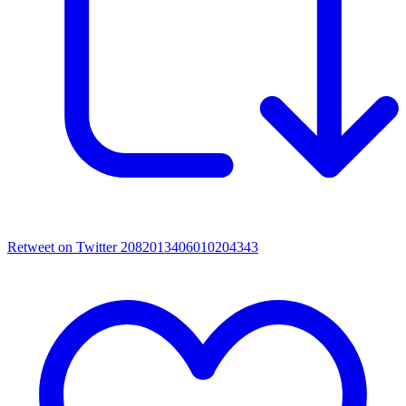
Retweet on Twitter 2082013406010204343