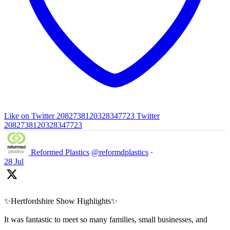
Like on Twitter 2082738120328347723
Twitter
2082738120328347723
Reformed Plastics
@reformdplastics
·
28 Jul
✨Hertfordshire Show Highlights✨
It was fantastic to meet so many families, small businesses, and