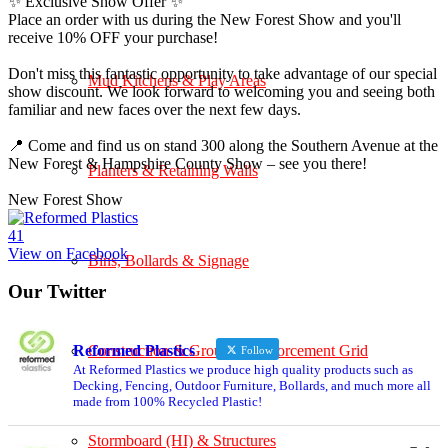
✨ Exclusive Show Offer ✨
Place an order with us during the New Forest Show and you'll
receive 10% OFF your purchase!
Don't miss this fantastic opportunity to take advantage of our special
Mud Kitchens & Play Areas
show discount. We look forward to welcoming you and seeing both
familiar and new faces over the next few days.
📍 Come and find us on stand 300 along the Southern Avenue at the
New Forest & Hampshire County Show – see you there!
Planters & Retaining Walls
New Forest Show
4
1
View on Facebook
Bins, Bollards & Signage
Our Twitter
Construction & Ground Reinforcement Grid
Reformed Plastics
Follow
At Reformed Plastics we produce high quality products such as
Decking, Fencing, Outdoor Furniture, Bollards, and much more all
made from 100% Recycled Plastic!
Stormboard (HI) & Structures