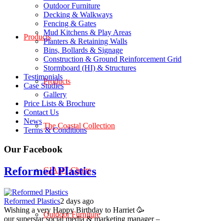
Outdoor Furniture
Decking & Walkways
Fencing & Gates
Mud Kitchens & Play Areas
Products
Planters & Retaining Walls
Bins, Bollards & Signage
Construction & Ground Reinforcement Grid
Stormboard (HI) & Structures
Testimonials
Products
Case Studies
Gallery
Price Lists & Brochure
Contact Us
News
The Coastal Collection
Terms & Conditions
Our Facebook
Reformed Plastics
GIANT Chairs
Reformed Plastics
2 days ago
Wishing a very Happy Birthday to Harriet 🥳
Outdoor Furniture
our superstar social media & marketing manager –