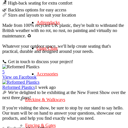
🪑 High-back seating for extra comfort
🌿 Backless options for easy access
📏 Sizes and layouts to suit your location
Adirondacks
Made from 100% recycled UK plastic, they're built to withstand the
British weather with no rot, no rust, no painting and virtually no
maintenance. ♻️
Whatever your outdoor space, we'll help create seating that's
Giant Chair
practical, durable and designed around your needs.
📞 Get in touch to discuss your project!
5
Accessories
View on Facebook
Reformed Plastics
1 week ago
🎉 We're delighted to be exhibiting at the New Forest Show over the
next three days!
Decking & Walkways
If you're visiting the show, be sure to stop by our stand to say hello.
Our team will be on hand to answer your questions, showcase our
products, and help you find exactly what you need.
Fencing & Gates