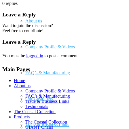
0
replies
Leave a Reply
About us
Want to join the discussion?
Feel free to contribute!
Leave a Reply
Company Profile & Videos
You must be
logged in
to post a comment.
Main Pages
FAQ’s & Manufacturing
Home
About us
Company Profile & Videos
FAQ’s & Manufacturing
Our Customers
Trade & Business Links
Testimonials
The Coastal Collection
Products
The Coastal Collection
Trade & Business Links
GIANT Chairs