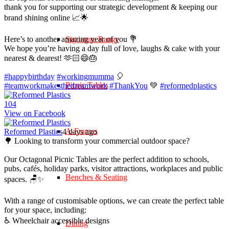
thank you for supporting our strategic development & keeping our
brand shining online 📈🌟
Here’s to another amazing year of you 💐
Signature Range
We hope you’re having a day full of love, laughs & cake with your
nearest & dearest! 🫶🏻😄🎂
#happybirthday
#workingmumma
🎈
Picnic Tables
#teamworkmakesthedreamwork
#ThankYou
💚
#reformedplastics
10
4
View on Facebook
A-Frames
Reformed Plastics
4 days ago
🌳 Looking to transform your commercial outdoor space?
Our Octagonal Picnic Tables are the perfect addition to schools,
pubs, cafés, holiday parks, visitor attractions, workplaces and public
Benches & Seating
spaces. 🪑✨
With a range of customisable options, we can create the perfect table
for your space, including:
♿ Wheelchair accessible designs
Dining