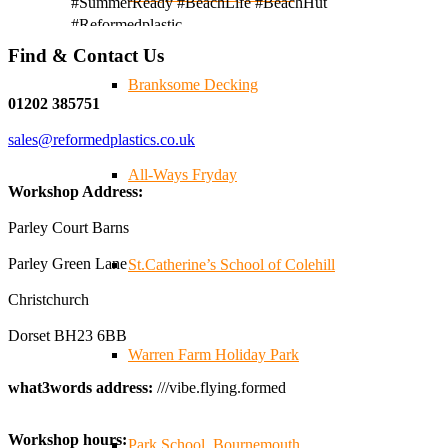
#SummerReady #BeachLife #BeachHut
#Reformedplastic
Find & Contact Us
Branksome Decking
Twitter
01202 385751
sales@reformedplastics.co.uk
Reformed Plastics
@reformdplastics
·
28 Jul
All-Ways Fryday
✨Hertfordshire Show Highlights✨
Workshop Address:
It was fantastic to meet so many families, small
businesses, and farmers - Thank You to everyone who
Parley Court Barns
stopped by to see & support us. Events like these are a
Parley Green Lane
St.Catherine’s School of Colehill
great reminder of the communities we’re proud to support
with our sustainable furniture
Christchurch
Dorset BH23 6BB
Warren Farm Holiday Park
Twitter
what3words address:
///vibe.flying.formed
Reformed Plastics
@reformdplastics
·
23 Jul
Workshop hours:
🌿✨ There's something really special about being a
Park School, Bournemouth