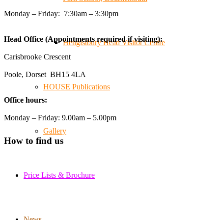
trader at the **New Forest Show**.
Monday – Friday: 7:30am – 3:30pm
We've made lasting friendships, shared plenty of laughs
😄, and have been overwhelmed by the amazing support
Head Office (Appointments required if visiting):
from the local community over the years.
Hengistbury Head Visitor Centre
#NewForestShow #SupportLoca #ProudTrader
Carisbrooke Crescent
Poole, Dorset BH15 4LA
Twitter
HOUSE Publications
Office hours:
Reformed Plastics
@reformdplastics
·
21 Jul
Monday – Friday: 9.00am – 5.00pm
🧰 Detrás de cámaras 🧰
Gallery
¡En el taller estamos trabajando a toda máquina, ya que
How to find us
nuestro equipo está en pleno apogeo fabricando muebles
sostenibles de plástico reciclado para tus pedidos de
verano! ♻️
Price Lists & Brochure
#WorkshopLife #BehindTheScenes #RecycledPlastic
#SustainableManufacturing
News