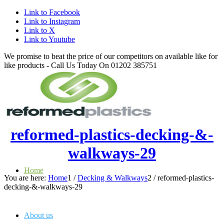
Link to Facebook
Link to Instagram
Link to X
Link to Youtube
We promise to beat the price of our competitors on available like for
like products - Call Us Today On 01202 385751
reformed-plastics-decking-&-
walkways-29
Home
You are here:
Home
1
/
Decking & Walkways
2
/
reformed-plastics-
decking-&-walkways-29
About us