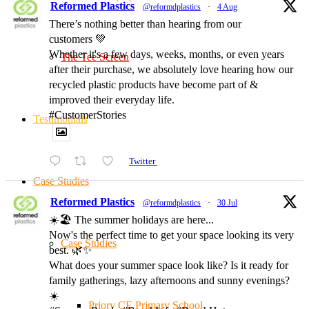
Reformed Plastics
@reformdplastics
·
4 Aug
There’s nothing better than hearing from our
customers 💚
Whether it's a few days, weeks, months, or even years
The Tee Screen
after their purchase, we absolutely love hearing how our
recycled plastic products have become part of &
improved their everyday life.
#CustomerStories
Testimonials
Twitter
Case Studies
Reformed Plastics
@reformdplastics
·
30 Jul
☀️🏖️ The summer holidays are here...
Now's the perfect time to get your space looking its very
Case Studies
best. 🌿✨
What does your summer space look like? Is it ready for
family gatherings, lazy afternoons and sunny evenings?
☀️
Priory CE Primary School