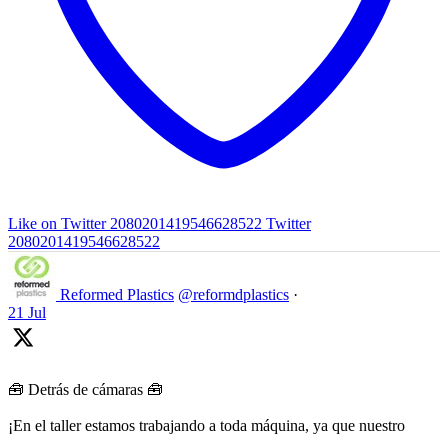
Like on Twitter 2080201419546628522
Twitter
2080201419546628522
Reformed Plastics
@reformdplastics
·
21 Jul
🧰 Detrás de cámaras 🧰
¡En el taller estamos trabajando a toda máquina, ya que nuestro