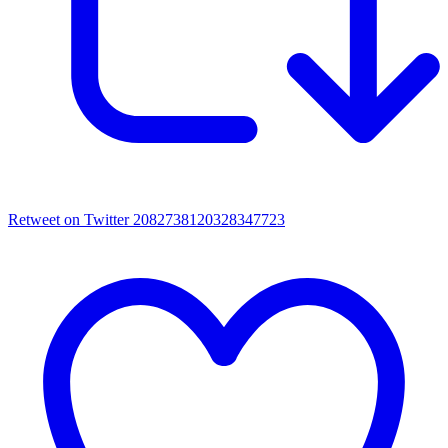
Retweet on Twitter 2082738120328347723