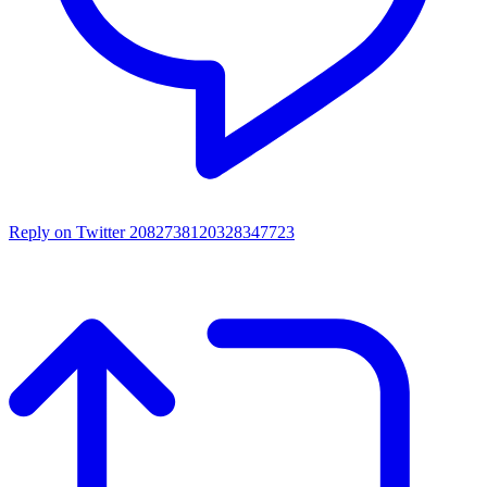
Reply on Twitter 2082738120328347723