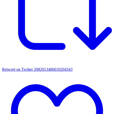
Retweet on Twitter 2082013406010204343