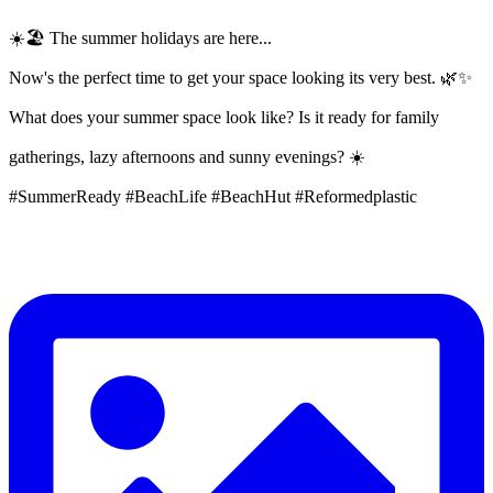
☀️🏖️ The summer holidays are here...
Now's the perfect time to get your space looking its very best. 🌿✨
What does your summer space look like? Is it ready for family
gatherings, lazy afternoons and sunny evenings? ☀️
#SummerReady #BeachLife #BeachHut #Reformedplastic