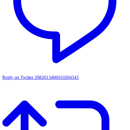
Reply on Twitter 2082013406010204343