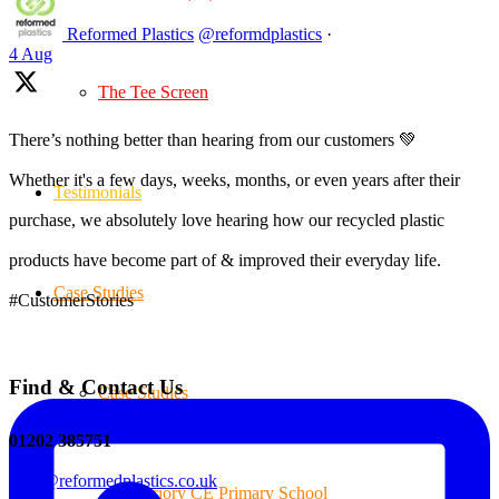
Reformed Plastics
@reformdplastics
·
4 Aug
The Tee Screen
There’s nothing better than hearing from our customers 💚
Whether it's a few days, weeks, months, or even years after their
Testimonials
purchase, we absolutely love hearing how our recycled plastic
products have become part of & improved their everyday life.
Case Studies
#CustomerStories
Find & Contact Us
Case Studies
01202 385751
sales@reformedplastics.co.uk
Priory CE Primary School