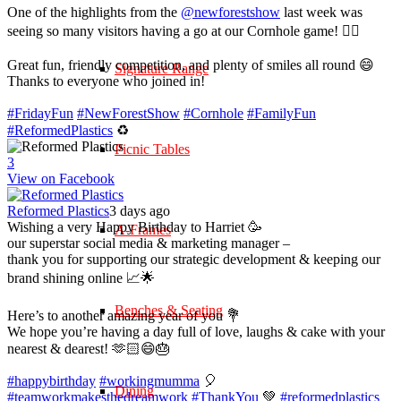
One of the highlights from the
@newforestshow
last week was
seeing so many visitors having a go at our Cornhole game! 🤹‍♀️
Great fun, friendly competition, and plenty of smiles all round 😄
Signature Range
Thanks to everyone who joined in!
#FridayFun
#NewForestShow
#Cornhole
#FamilyFun
#ReformedPlastics
♻️
Picnic Tables
3
View on Facebook
Reformed Plastics
3 days ago
Wishing a very Happy Birthday to Harriet 🥳
A-Frames
our superstar social media & marketing manager –
thank you for supporting our strategic development & keeping our
brand shining online 📈🌟
Benches & Seating
Here’s to another amazing year of you 💐
We hope you’re having a day full of love, laughs & cake with your
nearest & dearest! 🫶🏻😄🎂
#happybirthday
#workingmumma
🎈
Dining
#teamworkmakesthedreamwork
#ThankYou
💚
#reformedplastics