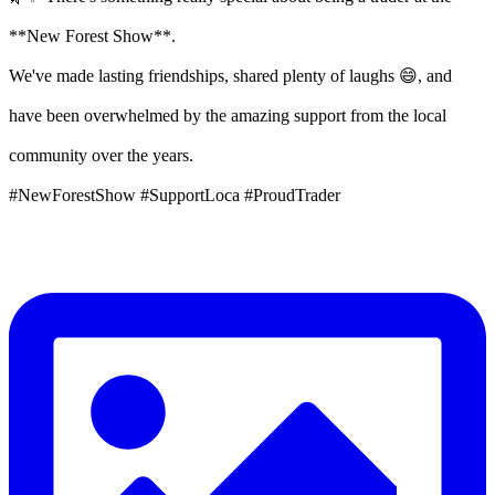
**New Forest Show**.
We've made lasting friendships, shared plenty of laughs 😄, and
have been overwhelmed by the amazing support from the local
community over the years.
#NewForestShow #SupportLoca #ProudTrader