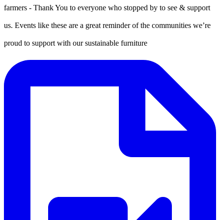
farmers - Thank You to everyone who stopped by to see & support
us. Events like these are a great reminder of the communities we’re
proud to support with our sustainable furniture