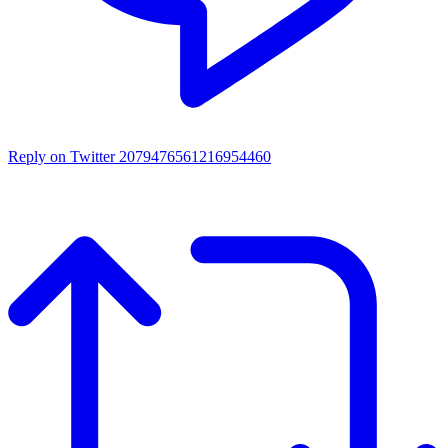
Reply on Twitter 2079476561216954460