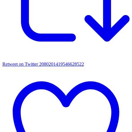
Retweet on Twitter 2080201419546628522