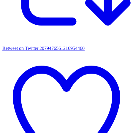
Retweet on Twitter 2079476561216954460