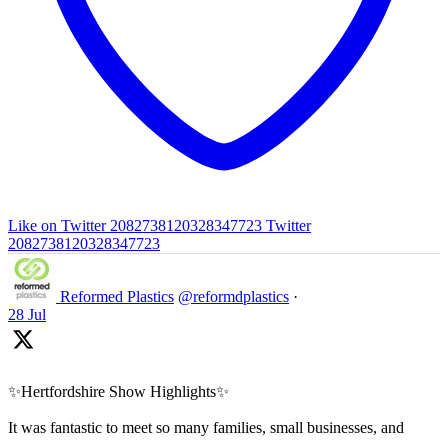
Like on Twitter 2082738120328347723
Twitter
2082738120328347723
Reformed Plastics
@reformdplastics
·
28 Jul
✨Hertfordshire Show Highlights✨
It was fantastic to meet so many families, small businesses, and