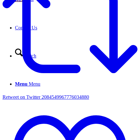
Contact Us
Search
Menu
Menu
Retweet on Twitter 2084549967776034880