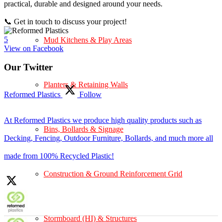
practical, durable and designed around your needs.
📞 Get in touch to discuss your project!
5
Mud Kitchens & Play Areas
View on Facebook
Our Twitter
Planters & Retaining Walls
Reformed Plastics
Follow
At Reformed Plastics we produce high quality products such as
Bins, Bollards & Signage
Decking, Fencing, Outdoor Furniture, Bollards, and much more all
made from 100% Recycled Plastic!
Construction & Ground Reinforcement Grid
Stormboard (HI) & Structures