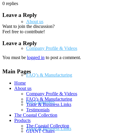
0
replies
Leave a Reply
About us
Want to join the discussion?
Feel free to contribute!
Leave a Reply
Company Profile & Videos
You must be
logged in
to post a comment.
Main Pages
FAQ’s & Manufacturing
Home
About us
Company Profile & Videos
FAQ’s & Manufacturing
Our Customers
Trade & Business Links
Testimonials
The Coastal Collection
Products
The Coastal Collection
Trade & Business Links
GIANT Chairs