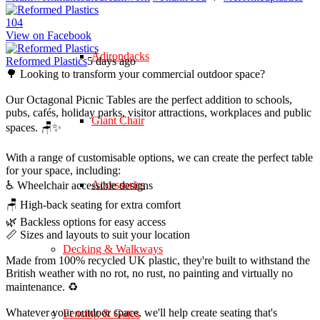
10
4
View on Facebook
Adirondacks
Reformed Plastics
5 days ago
🌳 Looking to transform your commercial outdoor space?
Our Octagonal Picnic Tables are the perfect addition to schools,
pubs, cafés, holiday parks, visitor attractions, workplaces and public
Giant Chair
spaces. 🪑✨
With a range of customisable options, we can create the perfect table
for your space, including:
Accessories
♿ Wheelchair accessible designs
🪑 High-back seating for extra comfort
🌿 Backless options for easy access
📏 Sizes and layouts to suit your location
Decking & Walkways
Made from 100% recycled UK plastic, they're built to withstand the
British weather with no rot, no rust, no painting and virtually no
maintenance. ♻️
Whatever your outdoor space, we'll help create seating that's
Fencing & Gates