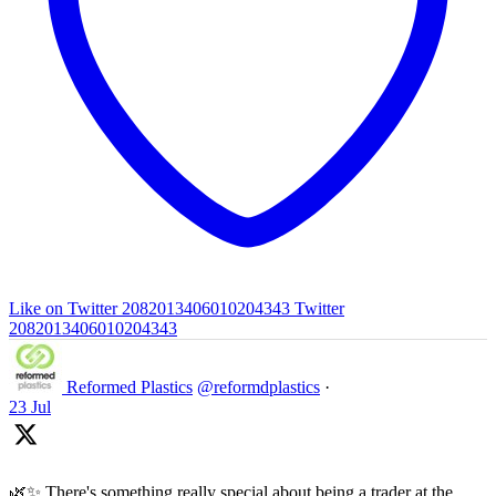
Like on Twitter 2082013406010204343
Twitter
2082013406010204343
Reformed Plastics
@reformdplastics
·
23 Jul
🌿✨ There's something really special about being a trader at the