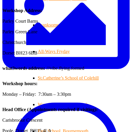
Workshop Address:
Parley Court Barns
Branksome Decking
Parley Green Lane
Christchurch
All-Ways Fryday
Dorset BH23 6BB
what3words address:
///vibe.flying.formed
St.Catherine’s School of Colehill
Workshop hours:
Monday – Friday: 7:30am – 3:30pm
Warren Farm Holiday Park
Head Office (Appointments required if visiting):
Carisbrooke Crescent
Poole, Dorset BH15 4LA
Park School, Bournemouth