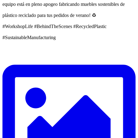
equipo está en pleno apogeo fabricando muebles sostenibles de
plástico reciclado para tus pedidos de verano! ♻️
#WorkshopLife #BehindTheScenes #RecycledPlastic
#SustainableManufacturing