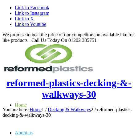
Link to Facebook
Link to Instagram
Link to X
Link to Youtube
We promise to beat the price of our competitors on available like for
like products - Call Us Today On 01202 385751
reformed-plastics-decking-&-
walkways-30
Home
You are here:
Home
1
/
Decking & Walkways
2
/
reformed-plastics-
decking-&-walkways-30
About us