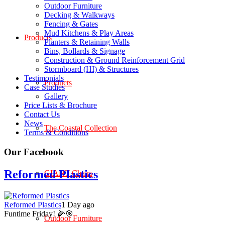
Outdoor Furniture
Decking & Walkways
Fencing & Gates
Mud Kitchens & Play Areas
Products
Planters & Retaining Walls
Bins, Bollards & Signage
Construction & Ground Reinforcement Grid
Stormboard (HI) & Structures
Testimonials
Products
Case Studies
Gallery
Price Lists & Brochure
Contact Us
News
The Coastal Collection
Terms & Conditions
Our Facebook
Reformed Plastics
GIANT Chairs
Reformed Plastics
1 Day ago
Funtime Friday! 🌽🎯
Outdoor Furniture