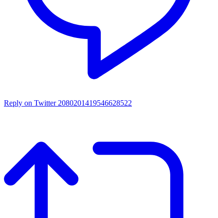
Reply on Twitter 2080201419546628522