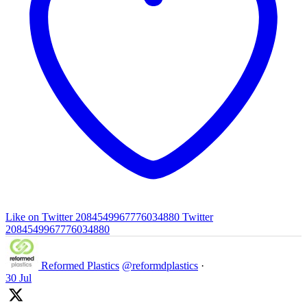
Like on Twitter 2084549967776034880
Twitter
2084549967776034880
Reformed Plastics
@reformdplastics
·
30 Jul