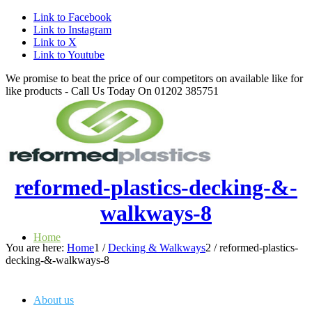
Link to Facebook
Link to Instagram
Link to X
Link to Youtube
We promise to beat the price of our competitors on available like for
like products - Call Us Today On 01202 385751
reformed-plastics-decking-&-
walkways-8
Home
You are here:
Home
1
/
Decking & Walkways
2
/
reformed-plastics-
decking-&-walkways-8
About us