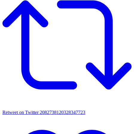
Retweet on Twitter 2082738120328347723