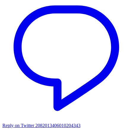
Reply on Twitter 2082013406010204343