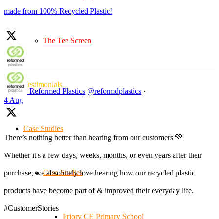
made from 100% Recycled Plastic!
The Tee Screen
Testimonials
Reformed Plastics
@reformdplastics
·
4 Aug
Case Studies
There’s nothing better than hearing from our customers 💚
Whether it's a few days, weeks, months, or even years after their
Case Studies
purchase, we absolutely love hearing how our recycled plastic
products have become part of & improved their everyday life.
#CustomerStories
Priory CE Primary School