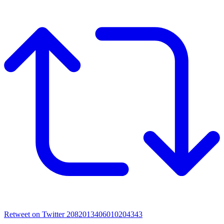
Retweet on Twitter 2082013406010204343