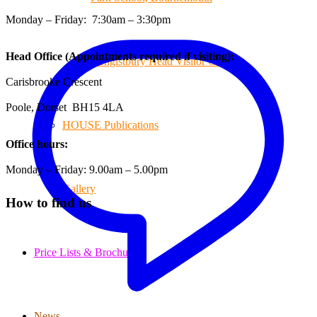
Monday – Friday: 7:30am – 3:30pm
Head Office (Appointments required if visiting):
Hengistbury Head Visitor Centre
Carisbrooke Crescent
Poole, Dorset BH15 4LA
HOUSE Publications
Office hours:
Monday – Friday: 9.00am – 5.00pm
Gallery
How to find us
Price Lists & Brochure
News