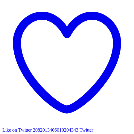
Like on Twitter 2082013406010204343
Twitter