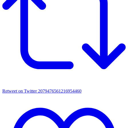
Retweet on Twitter 2079476561216954460