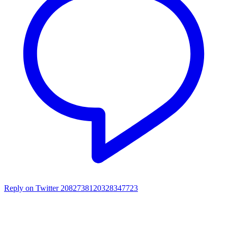
Reply on Twitter 2082738120328347723