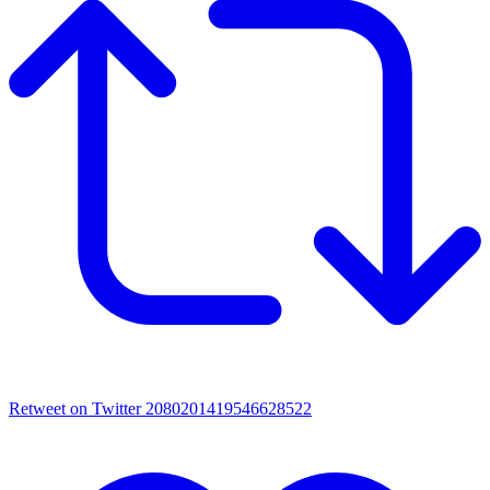
Retweet on Twitter 2080201419546628522