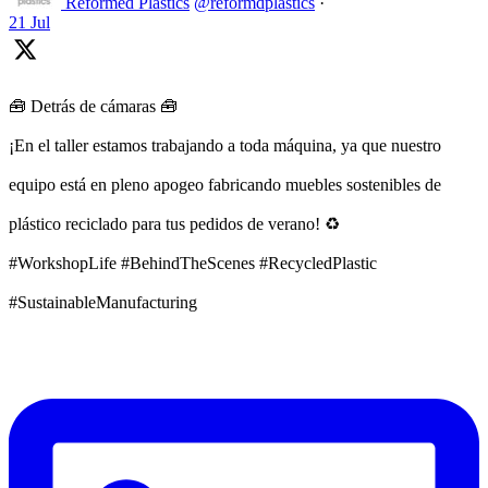
Reformed Plastics
@reformdplastics
·
21 Jul
🧰 Detrás de cámaras 🧰
¡En el taller estamos trabajando a toda máquina, ya que nuestro
equipo está en pleno apogeo fabricando muebles sostenibles de
plástico reciclado para tus pedidos de verano! ♻️
#WorkshopLife #BehindTheScenes #RecycledPlastic
#SustainableManufacturing