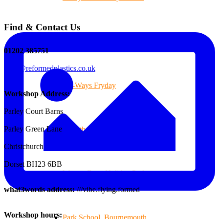
Find & Contact Us
Branksome Decking
01202 385751
sales@reformedplastics.co.uk
All-Ways Fryday
Workshop Address:
Parley Court Barns
Parley Green Lane
St.Catherine’s School of Colehill
Christchurch
Dorset BH23 6BB
Warren Farm Holiday Park
what3words address:
///vibe.flying.formed
Workshop hours:
Park School, Bournemouth