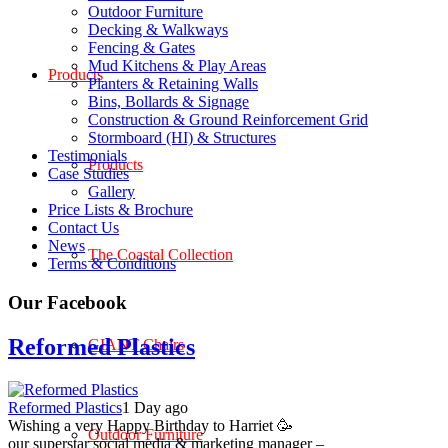
Outdoor Furniture
Decking & Walkways
Fencing & Gates
Mud Kitchens & Play Areas
Products
Planters & Retaining Walls
Bins, Bollards & Signage
Construction & Ground Reinforcement Grid
Stormboard (HI) & Structures
Testimonials
Products
Case Studies
Gallery
Price Lists & Brochure
Contact Us
News
The Coastal Collection
Terms & Conditions
Our Facebook
Reformed Plastics
GIANT Chairs
Reformed Plastics
1 Day ago
Wishing a very Happy Birthday to Harriet 🥳
Outdoor Furniture
our superstar social media & marketing manager –