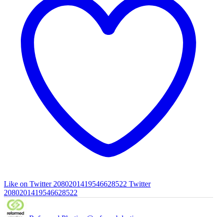
Like on Twitter 2080201419546628522
Twitter
2080201419546628522