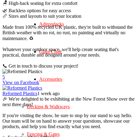
🪑 High-back seating for extra comfort
🌿 Backless options for easy access
📏 Sizes and layouts to suit your location
Adirondacks
Made from 100% recycled UK plastic, they're built to withstand the
British weather with no rot, no rust, no painting and virtually no
maintenance. ♻️
Whatever your outdoor space, we'll help create seating that's
Giant Chair
practical, durable and designed around your needs.
📞 Get in touch to discuss your project!
5
Accessories
View on Facebook
Reformed Plastics
1 week ago
🎉 We're delighted to be exhibiting at the New Forest Show over the
next three days!
Decking & Walkways
If you're visiting the show, be sure to stop by our stand to say hello.
Our team will be on hand to answer your questions, showcase our
products, and help you find exactly what you need.
Fencing & Gates