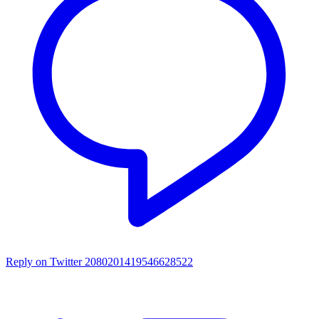
Reply on Twitter 2080201419546628522