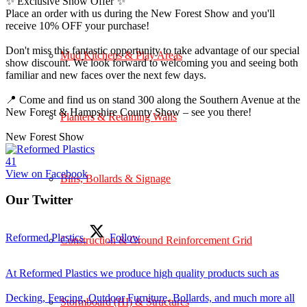
✨ Exclusive Show Offer ✨
Place an order with us during the New Forest Show and you'll
receive 10% OFF your purchase!
Don't miss this fantastic opportunity to take advantage of our special
Mud Kitchens & Play Areas
show discount. We look forward to welcoming you and seeing both
familiar and new faces over the next few days.
📍 Come and find us on stand 300 along the Southern Avenue at the
New Forest & Hampshire County Show – see you there!
Planters & Retaining Walls
New Forest Show
4
1
View on Facebook
Bins, Bollards & Signage
Our Twitter
Reformed Plastics
Follow
Construction & Ground Reinforcement Grid
At Reformed Plastics we produce high quality products such as
Decking, Fencing, Outdoor Furniture, Bollards, and much more all
Stormboard (HI) & Structures