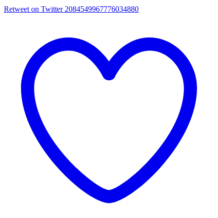
Retweet on Twitter 2084549967776034880