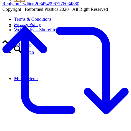
Reply on Twitter 2084549967776034880
Copyright - Reformed Plastics 2020 - All Right Reserved
Terms & Conditions
Privacy Policy
Contact Us
Website by – Shorefire
Scroll to top
Search
Menu
Menu