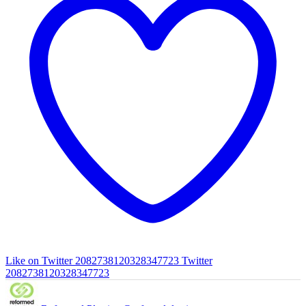
Like on Twitter 2082738120328347723
Twitter
2082738120328347723