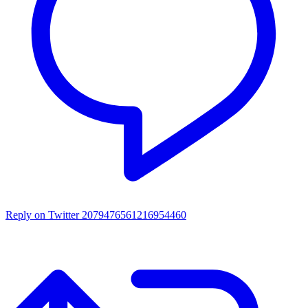
Reply on Twitter 2079476561216954460