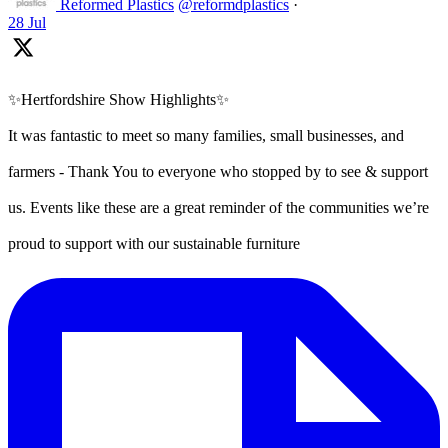
Reformed Plastics
@reformdplastics
·
28 Jul
✨Hertfordshire Show Highlights✨
It was fantastic to meet so many families, small businesses, and
farmers - Thank You to everyone who stopped by to see & support
us. Events like these are a great reminder of the communities we’re
proud to support with our sustainable furniture