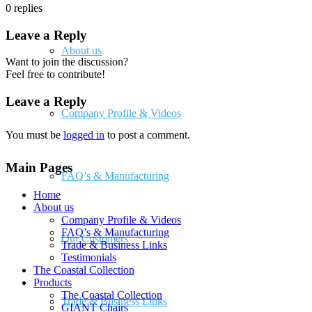
0
replies
Leave a Reply
About us
Want to join the discussion?
Feel free to contribute!
Leave a Reply
Company Profile & Videos
You must be
logged in
to post a comment.
Main Pages
FAQ’s & Manufacturing
Home
About us
Company Profile & Videos
FAQ’s & Manufacturing
Our Customers
Trade & Business Links
Testimonials
The Coastal Collection
Products
The Coastal Collection
Trade & Business Links
GIANT Chairs