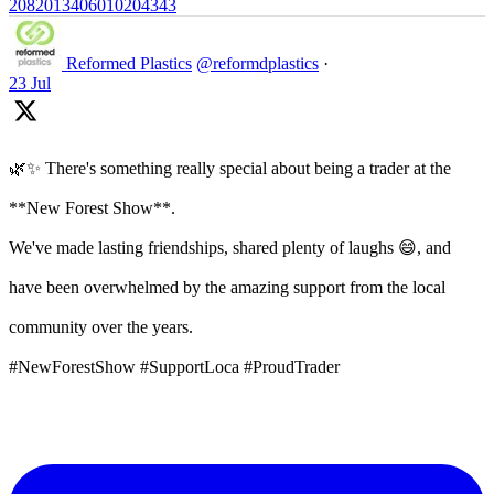
2082013406010204343
Reformed Plastics
@reformdplastics
·
23 Jul
🌿✨ There's something really special about being a trader at the
**New Forest Show**.
We've made lasting friendships, shared plenty of laughs 😄, and
have been overwhelmed by the amazing support from the local
community over the years.
#NewForestShow #SupportLoca #ProudTrader