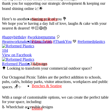
thank you for supporting our strategic development & keeping our
brand shining online 📈🌟
Here’s to another amazing year of you 💐
Signature Range
We hope you’re having a day full of love, laughs & cake with your
nearest & dearest! 🫶🏻😄🎂
#happybirthday
#workingmumma
🎈
Picnic Tables
#teamworkmakesthedreamwork
#ThankYou
💚
#reformedplastics
10
4
View on Facebook
A-Frames
Reformed Plastics
3 days ago
🌳 Looking to transform your commercial outdoor space?
Our Octagonal Picnic Tables are the perfect addition to schools,
pubs, cafés, holiday parks, visitor attractions, workplaces and public
Benches & Seating
spaces. 🪑✨
With a range of customisable options, we can create the perfect table
for your space, including:
♿ Wheelchair accessible designs
Dining