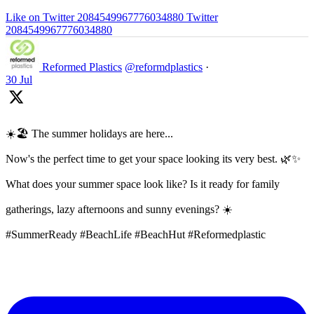
Like on Twitter 2084549967776034880
Twitter
2084549967776034880
Reformed Plastics
@reformdplastics
·
30 Jul
☀️🏖️ The summer holidays are here...
Now's the perfect time to get your space looking its very best. 🌿✨
What does your summer space look like? Is it ready for family
gatherings, lazy afternoons and sunny evenings? ☀️
#SummerReady #BeachLife #BeachHut #Reformedplastic