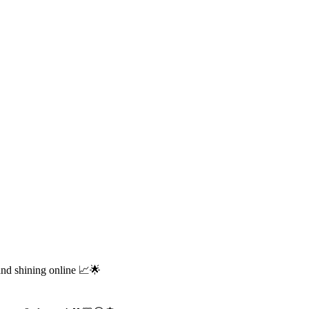
and shining online 📈🌟