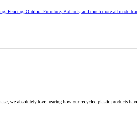
ing, Fencing, Outdoor Furniture, Bollards, and much more all made fr
chase, we absolutely love hearing how our recycled plastic products hav