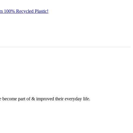
om 100% Recycled Plastic!
e become part of & improved their everyday life.