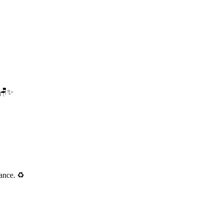
. 🪑✨
ance. ♻️