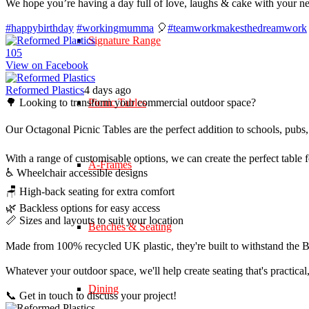
We hope you’re having a day full of love, laughs & cake with your n
#happybirthday
#workingmumma
🎈
#teamworkmakesthedreamwork
Signature Range
10
5
View on Facebook
Reformed Plastics
4 days ago
🌳 Looking to transform your commercial outdoor space?
Picnic Tables
Our Octagonal Picnic Tables are the perfect addition to schools, pubs,
With a range of customisable options, we can create the perfect table 
A-Frames
♿ Wheelchair accessible designs
🪑 High-back seating for extra comfort
🌿 Backless options for easy access
📏 Sizes and layouts to suit your location
Benches & Seating
Made from 100% recycled UK plastic, they're built to withstand the Br
Whatever your outdoor space, we'll help create seating that's practica
Dining
📞 Get in touch to discuss your project!