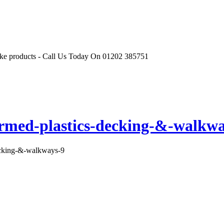
r like products - Call Us Today On 01202 385751
ormed-plastics-decking-&-walkwa
ecking-&-walkways-9