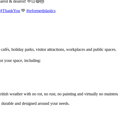
earest & dearest! 🫶🏻😄🎂
#ThankYou
💚
#reformedplastics
 cafés, holiday parks, visitor attractions, workplaces and public spaces
for your space, including:
itish weather with no rot, no rust, no painting and virtually no mainten
l, durable and designed around your needs.