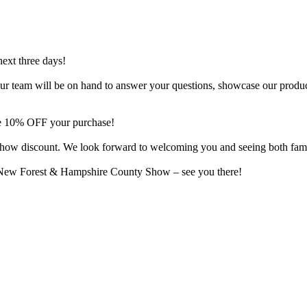
next three days!
o. Our team will be on hand to answer your questions, showcase our produ
ive 10% OFF your purchase!
al show discount. We look forward to welcoming you and seeing both fam
e New Forest & Hampshire County Show – see you there!