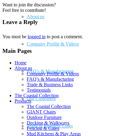
Want to join the discussion?
Feel free to contribute!
About us
Leave a Reply
You must be
logged in
to post a comment.
Company Profile & Videos
Main Pages
Home
About us
FAQ’s & Manufacturing
Company Profile & Videos
FAQ’s & Manufacturing
Trade & Business Links
Testimonials
The Coastal Collection
Our Customers
Products
The Coastal Collection
GIANT Chairs
Outdoor Furniture
Decking & Walkways
Trade & Business Links
Fencing & Gates
Mud Kitchens & Play Areas