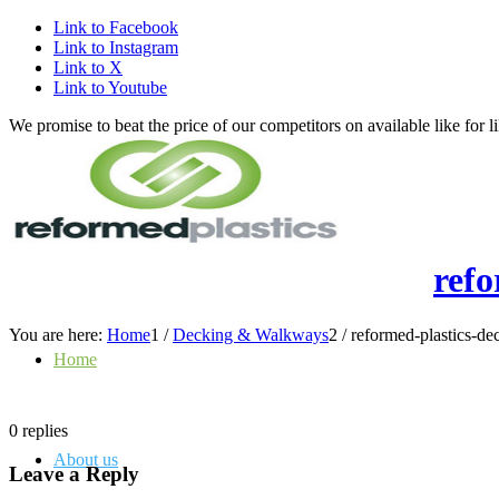
Link to Facebook
Link to Instagram
Link to X
Link to Youtube
We promise to beat the price of our competitors on available like fo
ref
You are here:
Home
1
/
Decking & Walkways
2
/
reformed-plastics-d
Home
0
replies
About us
Leave a Reply