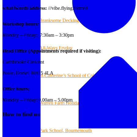
what3words address:
///vibe.flying.formed
Branksome Decking
Workshop hours:
Monday – Friday: 7:30am – 3:30pm
All-Ways Fryday
Head Office (Appointments required if visiting):
Carisbrooke Crescent
Poole, Dorset BH15 4LA
St.Catherine’s School of Colehill
Office hours:
Monday – Friday: 9.00am – 5.00pm
Warren Farm Holiday Park
How to find us
Park School, Bournemouth