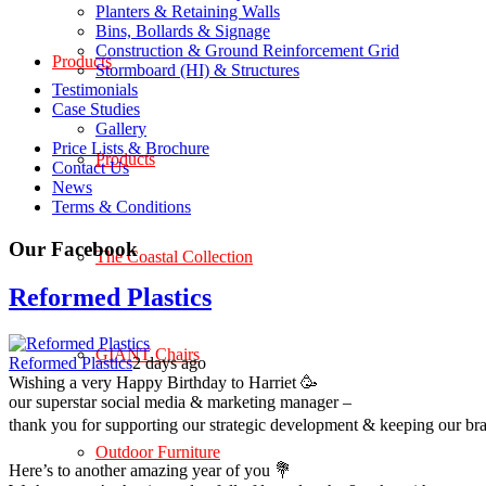
Planters & Retaining Walls
Bins, Bollards & Signage
Construction & Ground Reinforcement Grid
Products
Stormboard (HI) & Structures
Testimonials
Case Studies
Gallery
Price Lists & Brochure
Products
Contact Us
News
Terms & Conditions
Our Facebook
The Coastal Collection
Reformed Plastics
GIANT Chairs
Reformed Plastics
2 days ago
Wishing a very Happy Birthday to Harriet 🥳
our superstar social media & marketing manager –
thank you for supporting our strategic development & keeping our br
Outdoor Furniture
Here’s to another amazing year of you 💐