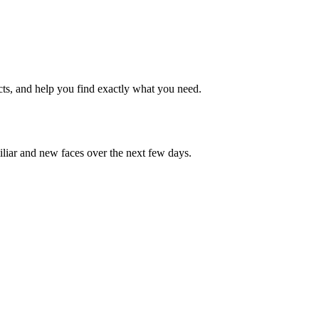
cts, and help you find exactly what you need.
iliar and new faces over the next few days.