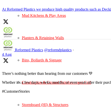
At Reformed Plastics we produce high quality products such as Deck
Mud Kitchens & Play Areas
Planters & Retaining Walls
Reformed Plastics
@reformdplastics
·
4 Aug
Bins, Bollards & Signage
There’s nothing better than hearing from our customers 💚
Construction & Ground Reinforcement Grid
Whether it's a few days, weeks, months, or even years after their pur
#CustomerStories
Stormboard (HI) & Structures