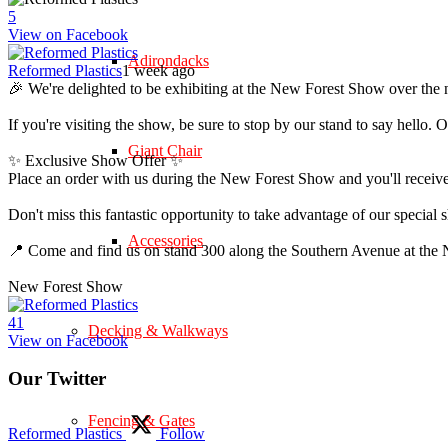
5
View on Facebook
Adirondacks
Reformed Plastics
1 week ago
🎉 We're delighted to be exhibiting at the New Forest Show over the 
If you're visiting the show, be sure to stop by our stand to say hell
Giant Chair
✨ Exclusive Show Offer ✨
Place an order with us during the New Forest Show and you'll rece
Don't miss this fantastic opportunity to take advantage of our speci
Accessories
📍 Come and find us on stand 300 along the Southern Avenue at th
New Forest Show
4
1
Decking & Walkways
View on Facebook
Our Twitter
Fencing & Gates
Reformed Plastics
Follow