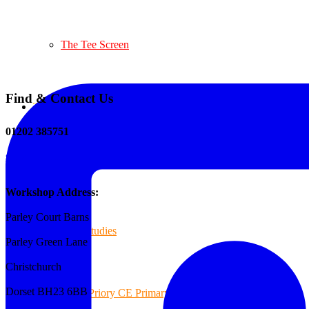
The Tee Screen
Find & Contact Us
Testimonials
01202 385751
sales@reformedplastics.co.uk
Case Studies
Workshop Address:
Parley Court Barns
Case Studies
Parley Green Lane
Christchurch
Dorset BH23 6BB
Priory CE Primary School