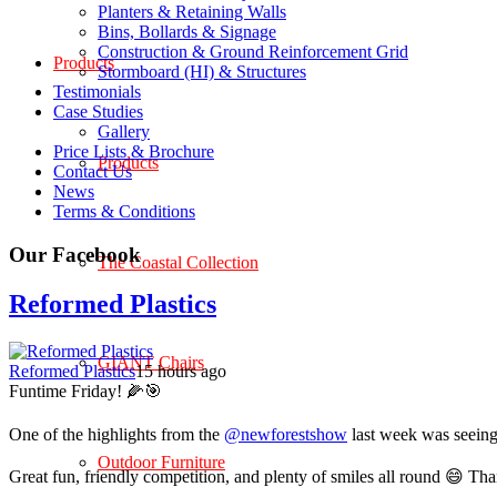
Planters & Retaining Walls
Bins, Bollards & Signage
Construction & Ground Reinforcement Grid
Products
Stormboard (HI) & Structures
Testimonials
Case Studies
Gallery
Price Lists & Brochure
Products
Contact Us
News
Terms & Conditions
Our Facebook
The Coastal Collection
Reformed Plastics
GIANT Chairs
Reformed Plastics
15 hours ago
Funtime Friday! 🌽🎯
One of the highlights from the
@newforestshow
last week was seeing 
Outdoor Furniture
Great fun, friendly competition, and plenty of smiles all round 😄 Th