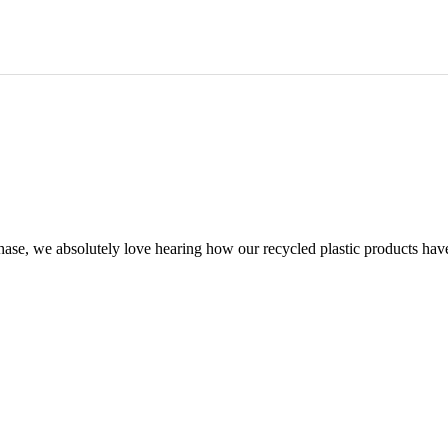
chase, we absolutely love hearing how our recycled plastic products hav