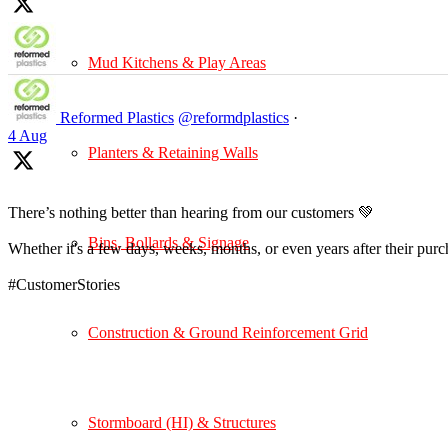
Mud Kitchens & Play Areas
Reformed Plastics
@reformdplastics
·
4 Aug
Planters & Retaining Walls
There’s nothing better than hearing from our customers 💚
Bins, Bollards & Signage
Whether it's a few days, weeks, months, or even years after their pur
#CustomerStories
Construction & Ground Reinforcement Grid
Stormboard (HI) & Structures