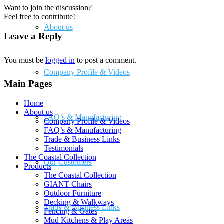
Want to join the discussion?
Feel free to contribute!
About us
Leave a Reply
You must be
logged in
to post a comment.
Company Profile & Videos
Main Pages
Home
About us
FAQ’s & Manufacturing
Company Profile & Videos
FAQ’s & Manufacturing
Trade & Business Links
Testimonials
The Coastal Collection
Our Customers
Products
The Coastal Collection
GIANT Chairs
Outdoor Furniture
Decking & Walkways
Trade & Business Links
Fencing & Gates
Mud Kitchens & Play Areas