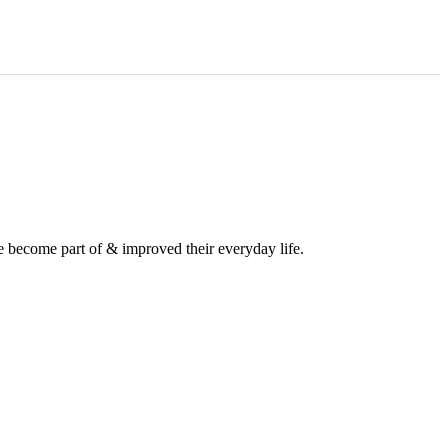
e become part of & improved their everyday life.