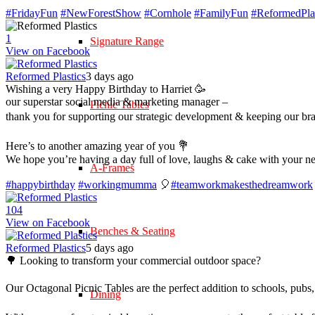
#FridayFun
#NewForestShow
#Cornhole
#FamilyFun
#ReformedPlas
1
Signature Range
View on Facebook
Reformed Plastics
3 days ago
Wishing a very Happy Birthday to Harriet 🥳
our superstar social media & marketing manager –
Picnic Tables
thank you for supporting our strategic development & keeping our br
Here’s to another amazing year of you 💐
We hope you’re having a day full of love, laughs & cake with your n
A-Frames
#happybirthday
#workingmumma
🎈
#teamworkmakesthedreamwork
10
4
View on Facebook
Benches & Seating
Reformed Plastics
5 days ago
🌳 Looking to transform your commercial outdoor space?
Our Octagonal Picnic Tables are the perfect addition to schools, pubs,
Dining