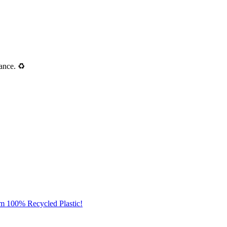
ance. ♻️
om 100% Recycled Plastic!