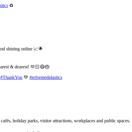
tics
♻️
and shining online 📈🌟
earest & dearest! 🫶🏻😄🎂
#ThankYou
💚
#reformedplastics
 cafés, holiday parks, visitor attractions, workplaces and public spaces