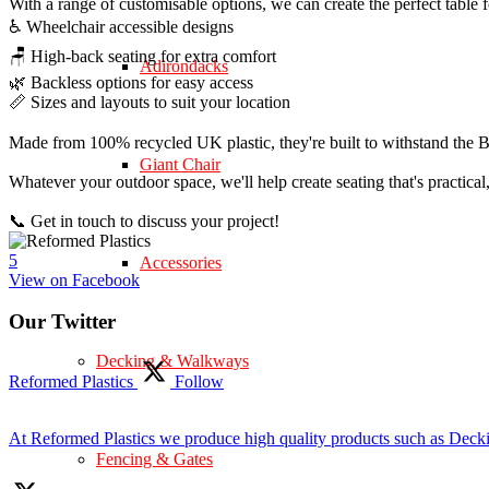
With a range of customisable options, we can create the perfect table 
♿ Wheelchair accessible designs
🪑 High-back seating for extra comfort
Adirondacks
🌿 Backless options for easy access
📏 Sizes and layouts to suit your location
Made from 100% recycled UK plastic, they're built to withstand the Br
Giant Chair
Whatever your outdoor space, we'll help create seating that's practica
📞 Get in touch to discuss your project!
5
Accessories
View on Facebook
Our Twitter
Decking & Walkways
Reformed Plastics
Follow
At Reformed Plastics we produce high quality products such as Deck
Fencing & Gates