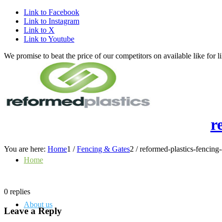
Link to Facebook
Link to Instagram
Link to X
Link to Youtube
We promise to beat the price of our competitors on available like fo
r
You are here:
Home
1
/
Fencing & Gates
2
/
reformed-plastics-fencing
Home
0
replies
About us
Leave a Reply