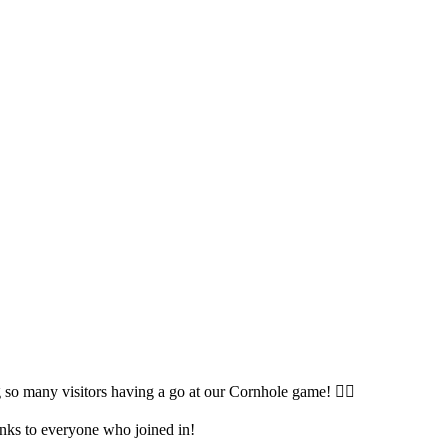
so many visitors having a go at our Cornhole game! 🤹‍♀️
anks to everyone who joined in!