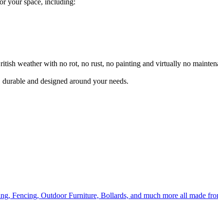
for your space, including:
itish weather with no rot, no rust, no painting and virtually no mainten
l, durable and designed around your needs.
ing, Fencing, Outdoor Furniture, Bollards, and much more all made fr