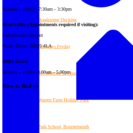
Monday – Friday: 7:30am – 3:30pm
Branksome Decking
Head Office (Appointments required if visiting):
Carisbrooke Crescent
Poole, Dorset BH15 4LA
All-Ways Fryday
Office hours:
Monday – Friday: 9.00am – 5.00pm
St.Catherine’s School of Colehill
How to find us
Warren Farm Holiday Park
Park School, Bournemouth