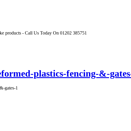
r like products - Call Us Today On 01202 385751
eformed-plastics-fencing-&-gates
-&-gates-1