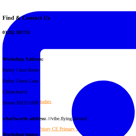
Find & Contact Us
The Tee Screen
01202 385751
sales@reformedplastics.co.uk
Testimonials
Workshop Address:
Parley Court Barns
Case Studies
Parley Green Lane
Christchurch
Case Studies
Dorset BH23 6BB
what3words address:
///vibe.flying.formed
Priory CE Primary School
Workshop hours: