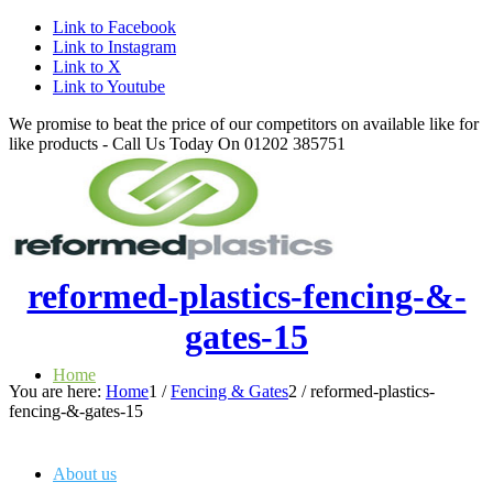
Link to Facebook
Link to Instagram
Link to X
Link to Youtube
We promise to beat the price of our competitors on available like for
like products - Call Us Today On 01202 385751
reformed-plastics-fencing-&-
gates-15
Home
You are here:
Home
1
/
Fencing & Gates
2
/
reformed-plastics-
fencing-&-gates-15
About us