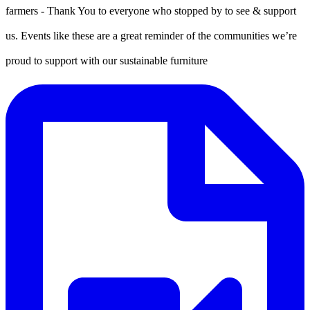
farmers - Thank You to everyone who stopped by to see & support
us. Events like these are a great reminder of the communities we’re
proud to support with our sustainable furniture