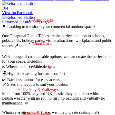
10
4
View on Facebook
Adirondacks
Reformed Plastics
5 days ago
🌳 Looking to transform your commercial outdoor space?
Our Octagonal Picnic Tables are the perfect addition to schools,
pubs, cafés, holiday parks, visitor attractions, workplaces and public
Giant Chair
spaces. 🪑✨
With a range of customisable options, we can create the perfect table
for your space, including:
Accessories
♿ Wheelchair accessible designs
🪑 High-back seating for extra comfort
🌿 Backless options for easy access
📏 Sizes and layouts to suit your location
Decking & Walkways
Made from 100% recycled UK plastic, they're built to withstand the
British weather with no rot, no rust, no painting and virtually no
maintenance. ♻️
Whatever your outdoor space, we'll help create seating that's
Fencing & Gates