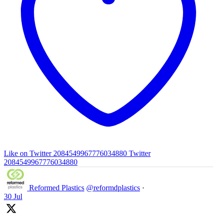
Like on Twitter 2084549967776034880
Twitter
2084549967776034880
Reformed Plastics
@reformdplastics
·
30 Jul