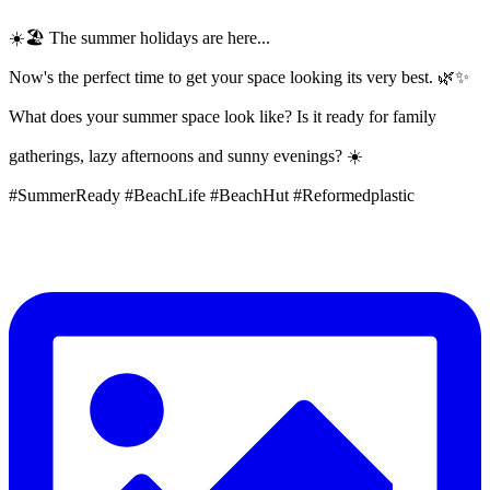
☀️🏖️ The summer holidays are here...
Now's the perfect time to get your space looking its very best. 🌿✨
What does your summer space look like? Is it ready for family
gatherings, lazy afternoons and sunny evenings? ☀️
#SummerReady #BeachLife #BeachHut #Reformedplastic