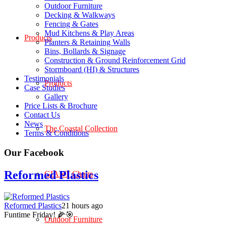
Outdoor Furniture
Decking & Walkways
Fencing & Gates
Mud Kitchens & Play Areas
Products
Planters & Retaining Walls
Bins, Bollards & Signage
Construction & Ground Reinforcement Grid
Stormboard (HI) & Structures
Testimonials
Products
Case Studies
Gallery
Price Lists & Brochure
Contact Us
News
The Coastal Collection
Terms & Conditions
Our Facebook
Reformed Plastics
GIANT Chairs
Reformed Plastics
21 hours ago
Funtime Friday! 🌽🎯
Outdoor Furniture