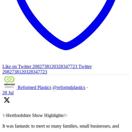
Like on Twitter 2082738120328347723
Twitter
2082738120328347723
Reformed Plastics
@reformdplastics
·
28 Jul
✨Hertfordshire Show Highlights✨
It was fantastic to meet so many families, small businesses, and