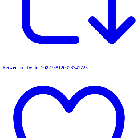
Retweet on Twitter 2082738120328347723