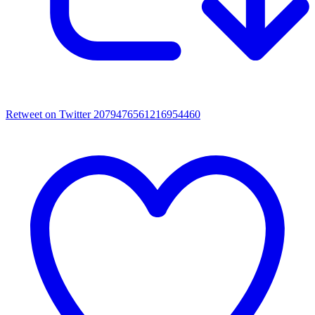
Retweet on Twitter 2079476561216954460