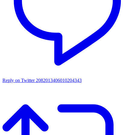
Reply on Twitter 2082013406010204343