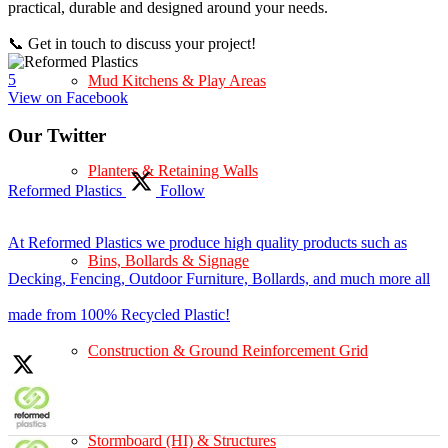
practical, durable and designed around your needs.
📞 Get in touch to discuss your project!
5
Mud Kitchens & Play Areas
View on Facebook
Our Twitter
Planters & Retaining Walls
Reformed Plastics
Follow
At Reformed Plastics we produce high quality products such as
Bins, Bollards & Signage
Decking, Fencing, Outdoor Furniture, Bollards, and much more all
made from 100% Recycled Plastic!
Construction & Ground Reinforcement Grid
Stormboard (HI) & Structures