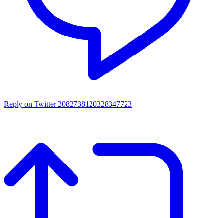
Reply on Twitter 2082738120328347723