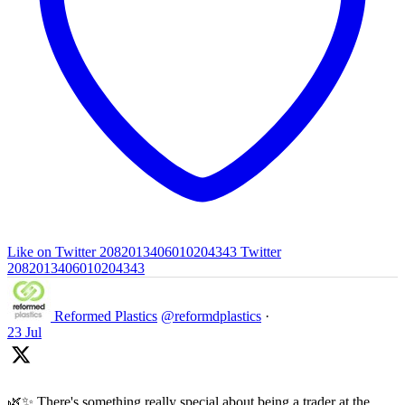
Like on Twitter 2082013406010204343
Twitter
2082013406010204343
Reformed Plastics
@reformdplastics
·
23 Jul
🌿✨ There's something really special about being a trader at the