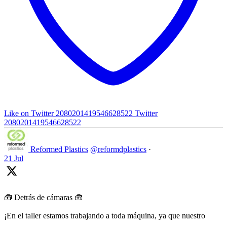
Like on Twitter 2080201419546628522
Twitter
2080201419546628522
Reformed Plastics
@reformdplastics
·
21 Jul
🧰 Detrás de cámaras 🧰
¡En el taller estamos trabajando a toda máquina, ya que nuestro