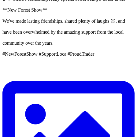
**New Forest Show**.
We've made lasting friendships, shared plenty of laughs 😄, and
have been overwhelmed by the amazing support from the local
community over the years.
#NewForestShow #SupportLoca #ProudTrader