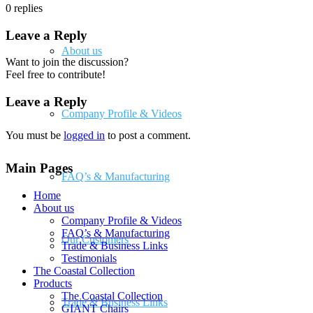
0
replies
Leave a Reply
About us
Want to join the discussion?
Feel free to contribute!
Leave a Reply
Company Profile & Videos
You must be
logged in
to post a comment.
Main Pages
FAQ’s & Manufacturing
Home
About us
Company Profile & Videos
FAQ’s & Manufacturing
Our Customers
Trade & Business Links
Testimonials
The Coastal Collection
Products
The Coastal Collection
Trade & Business Links
GIANT Chairs