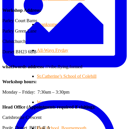
Workshop Address:
Parley Court Barns
Branksome Decking
Parley Green Lane
Christchurch
All-Ways Fryday
Dorset BH23 6BB
what3words address:
///vibe.flying.formed
St.Catherine’s School of Colehill
Workshop hours:
Monday – Friday: 7:30am – 3:30pm
Warren Farm Holiday Park
Head Office (Appointments required if visiting):
Carisbrooke Crescent
Poole, Dorset BH15 4LA
Park School, Bournemouth