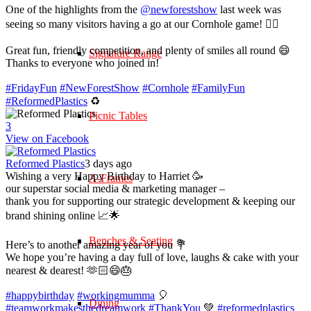
One of the highlights from the
@newforestshow
last week was
seeing so many visitors having a go at our Cornhole game! 🤹‍♀️
Great fun, friendly competition, and plenty of smiles all round 😄
Signature Range
Thanks to everyone who joined in!
#FridayFun
#NewForestShow
#Cornhole
#FamilyFun
#ReformedPlastics
♻️
Picnic Tables
3
View on Facebook
Reformed Plastics
3 days ago
Wishing a very Happy Birthday to Harriet 🥳
A-Frames
our superstar social media & marketing manager –
thank you for supporting our strategic development & keeping our
brand shining online 📈🌟
Benches & Seating
Here’s to another amazing year of you 💐
We hope you’re having a day full of love, laughs & cake with your
nearest & dearest! 🫶🏻😄🎂
#happybirthday
#workingmumma
🎈
Dining
#teamworkmakesthedreamwork
#ThankYou
💚
#reformedplastics