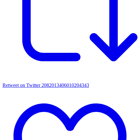
Retweet on Twitter 2082013406010204343