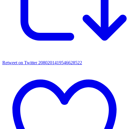
Retweet on Twitter 2080201419546628522