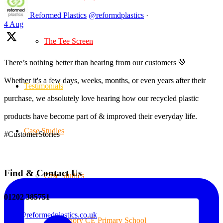
Reformed Plastics
@reformdplastics
·
4 Aug
The Tee Screen
There’s nothing better than hearing from our customers 💚
Whether it's a few days, weeks, months, or even years after their
Testimonials
purchase, we absolutely love hearing how our recycled plastic
products have become part of & improved their everyday life.
Case Studies
#CustomerStories
Find & Contact Us
Case Studies
01202 385751
sales@reformedplastics.co.uk
Priory CE Primary School