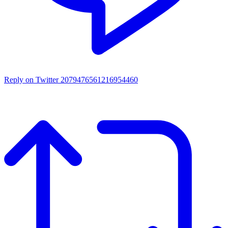
Reply on Twitter 2079476561216954460