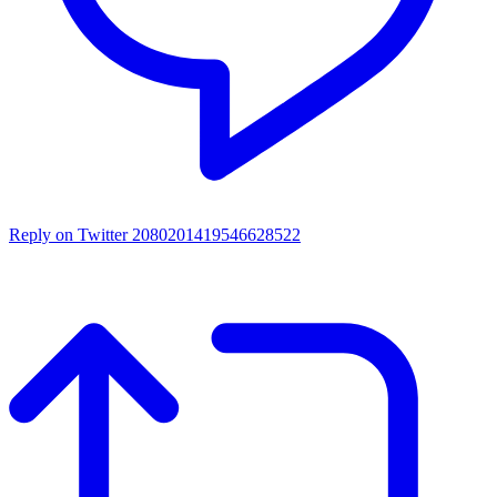
Reply on Twitter 2080201419546628522