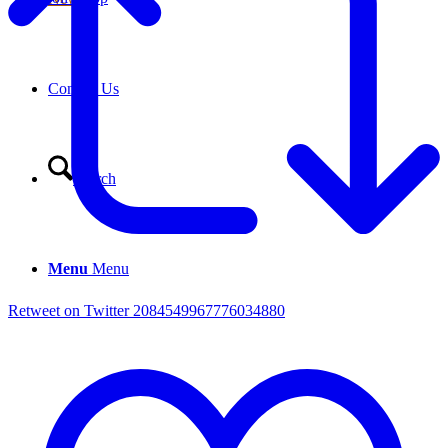
Contact Us
Search
Menu
Menu
Retweet on Twitter 2084549967776034880