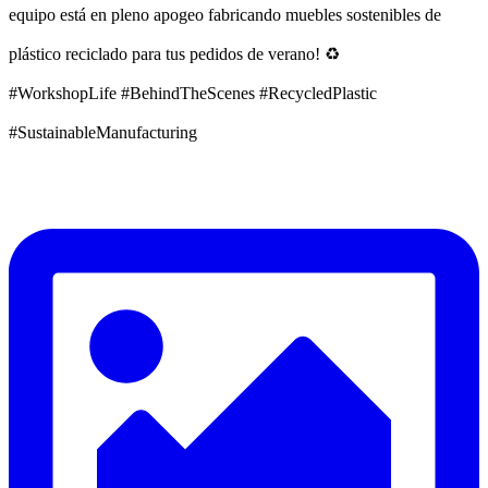
equipo está en pleno apogeo fabricando muebles sostenibles de
plástico reciclado para tus pedidos de verano! ♻️
#WorkshopLife #BehindTheScenes #RecycledPlastic
#SustainableManufacturing