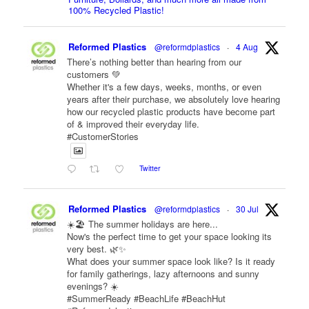
100% Recycled Plastic!
Reformed Plastics
@reformdplastics
·
4 Aug
There’s nothing better than hearing from our
customers 💚
Whether it's a few days, weeks, months, or even
years after their purchase, we absolutely love hearing
how our recycled plastic products have become part
of & improved their everyday life.
#CustomerStories
Twitter
Reformed Plastics
@reformdplastics
·
30 Jul
☀️🏖️ The summer holidays are here...
Now's the perfect time to get your space looking its
very best. 🌿✨
What does your summer space look like? Is it ready
for family gatherings, lazy afternoons and sunny
evenings? ☀️
#SummerReady #BeachLife #BeachHut