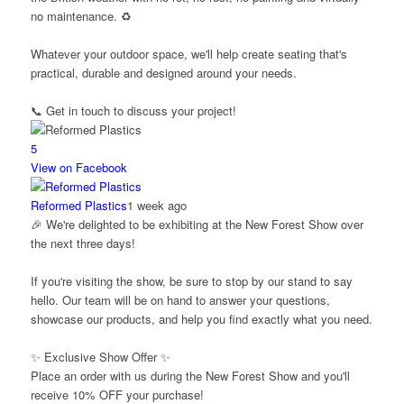
no maintenance. ♻️
Whatever your outdoor space, we'll help create seating that's
practical, durable and designed around your needs.
📞 Get in touch to discuss your project!
5
View on Facebook
Reformed Plastics
1 week ago
🎉 We're delighted to be exhibiting at the New Forest Show over
the next three days!
If you're visiting the show, be sure to stop by our stand to say
hello. Our team will be on hand to answer your questions,
showcase our products, and help you find exactly what you need.
✨ Exclusive Show Offer ✨
Place an order with us during the New Forest Show and you'll
receive 10% OFF your purchase!