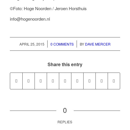
©Foto: Hoge Noorden / Jeroen Horsthuis
info@hogenoorden.nl
/
/
APRIL 25, 2015
0 COMMENTS
BY
DAVE MERCER
Share this entry
0
REPLIES