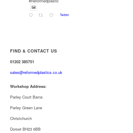
#Reformedplastic
Twitter
Reformed Plastics
@reformdplastics
·
28 Jul
✨Hertfordshire Show Highlights✨
It was fantastic to meet so many families, small
businesses, and farmers - Thank You to everyone
FIND & CONTACT US
who stopped by to see & support us. Events like
these are a great reminder of the communities we’re
01202 385751
proud to support with our sustainable furniture
sales@reformedplastics.co.uk
Twitter
Workshop Address:
Reformed Plastics
Parley Court Barns
@reformdplastics
·
23 Jul
🌿✨ There's something really special about
Parley Green Lane
being a trader at the **New Forest Show**.
We've made lasting friendships, shared plenty of
Christchurch
laughs 😄, and have been overwhelmed by the
amazing support from the local community over the
Dorset BH23 6BB
years.