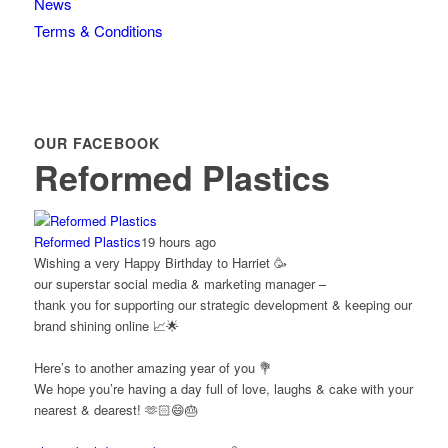
News
Terms & Conditions
OUR FACEBOOK
Reformed Plastics
Reformed Plastics
19 hours ago
Wishing a very Happy Birthday to Harriet 🥳
our superstar social media & marketing manager –
thank you for supporting our strategic development & keeping our
brand shining online 📈🌟
Here’s to another amazing year of you 💐
We hope you’re having a day full of love, laughs & cake with your
nearest & dearest! 🫶🏻😄🎂