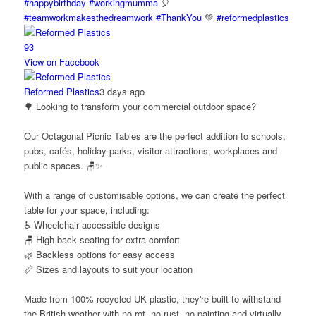
#happybirthday
#workingmumma
🎈
#teamworkmakesthedreamwork
#ThankYou
💚
#reformedplastics
9
3
View on Facebook
Reformed Plastics
3 days ago
🌳 Looking to transform your commercial outdoor space?
Our Octagonal Picnic Tables are the perfect addition to schools,
pubs, cafés, holiday parks, visitor attractions, workplaces and
public spaces. 🪑✨
With a range of customisable options, we can create the perfect
table for your space, including:
♿ Wheelchair accessible designs
🪑 High-back seating for extra comfort
🌿 Backless options for easy access
📏 Sizes and layouts to suit your location
Made from 100% recycled UK plastic, they're built to withstand
the British weather with no rot, no rust, no painting and virtually