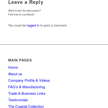
Leave a Reply
Want to join the discussion?
Feel free to contribute!
You must be
logged in
to post a comment.
MAIN PAGES
Home
About us
Company Profile & Videos
FAQ’s & Manufacturing
Trade & Business Links
Testimonials
The Coastal Collection