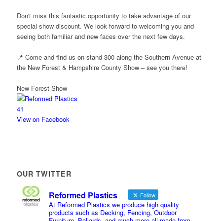
Don't miss this fantastic opportunity to take advantage of our
special show discount. We look forward to welcoming you and
seeing both familiar and new faces over the next few days.
📍 Come and find us on stand 300 along the Southern Avenue at
the New Forest & Hampshire County Show – see you there!
New Forest Show
4
1
View on Facebook
OUR TWITTER
Reformed Plastics
Follow
At Reformed Plastics we produce high quality
products such as Decking, Fencing, Outdoor
Furniture, Bollards, and much more all made from