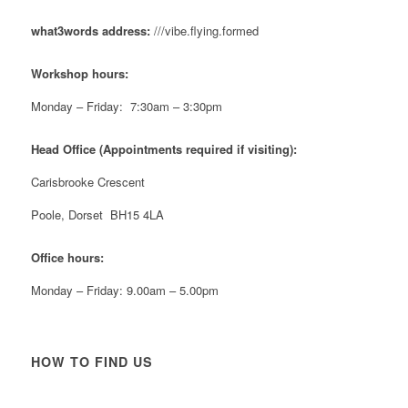
#NewForestShow #SupportLoca #ProudTrader
what3words address:
///vibe.flying.formed
Twitter
Workshop hours:
Reformed Plastics
@reformdplastics
·
21 Jul
Monday – Friday: 7:30am – 3:30pm
🧰 Detrás de cámaras 🧰
¡En el taller estamos trabajando a toda máquina, ya
Head Office (Appointments required if visiting):
que nuestro equipo está en pleno apogeo fabricando
muebles sostenibles de plástico reciclado para tus
Carisbrooke Crescent
pedidos de verano! ♻️
#WorkshopLife #BehindTheScenes #RecycledPlastic
Poole, Dorset BH15 4LA
#SustainableManufacturing
Office hours:
Twitter
Monday – Friday: 9.00am – 5.00pm
Load More
HOW TO FIND US