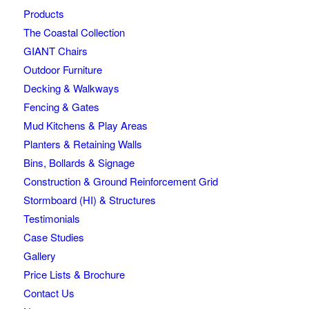
Products
The Coastal Collection
GIANT Chairs
Outdoor Furniture
Decking & Walkways
Fencing & Gates
Mud Kitchens & Play Areas
Planters & Retaining Walls
Bins, Bollards & Signage
Construction & Ground Reinforcement Grid
Stormboard (HI) & Structures
Testimonials
Case Studies
Gallery
Price Lists & Brochure
Contact Us