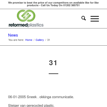
We promise to beat the price of our competitors on available like for like
products - Call Us Today On 01202 385751
News
You are here:
Home
/
Gallery
/
31
31
06-01-2005 Sneek . okkinga communicatie.
Steiger van gerecycled plastic.