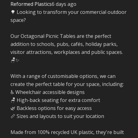
Reformed Plastics
6 days ago
🌳 Looking to transform your commercial outdoor
space?
Our Octagonal Picnic Tables are the perfect
addition to schools, pubs, cafés, holiday parks,
visitor attractions, workplaces and public spaces.
🪑✨
With a range of customisable options, we can
create the perfect table for your space, including:
♿ Wheelchair accessible designs
🪑 High-back seating for extra comfort
🌿 Backless options for easy access
📏 Sizes and layouts to suit your location
Made from 100% recycled UK plastic, they're built