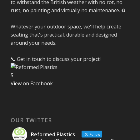
to withstand the British weather with no rot, no
rust, no painting and virtually no maintenance. ♻️
Whatever your outdoor space, we'll help create
seating that's practical, durable and designed
around your needs.
📞 Get in touch to discuss your project!
5
View on Facebook
OUR TWITTER
Reformed Plastics
Follow