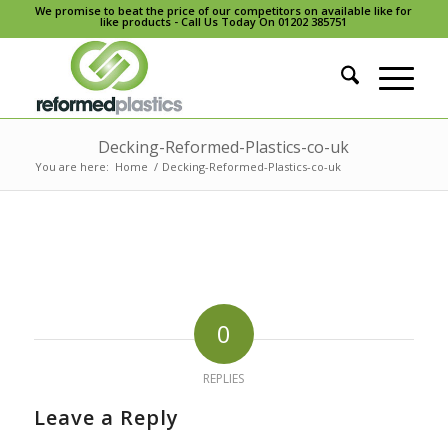
We promise to beat the price of our competitors on available like for
like products - Call Us Today On 01202 385751
Decking-Reformed-Plastics-co-uk
You are here:
Home
/
Decking-Reformed-Plastics-co-uk
0
REPLIES
Leave a Reply