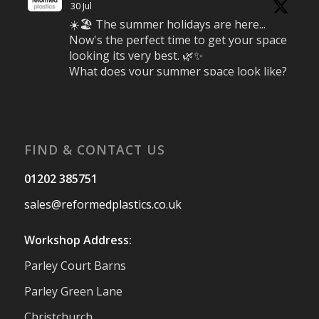
30 Jul
☀️🏖️ The summer holidays are here...
Now's the perfect time to get your space
looking its very best. 🌿✨
What does your summer space look like?
Is it ready for family gatherings, lazy
afternoons and sunny evenings? ☀️
#SummerReady #BeachLife #BeachHut
#Reformedplastic
FIND & CONTACT US
Twitter
01202 385751
sales@reformedplastics.co.uk
Reformed Plastics
@reformdplastics
·
28 Jul
Workshop Address:
✨Hertfordshire Show Highlights✨
Parley Court Barns
It was fantastic to meet so many families,
small businesses, and farmers - Thank
Parley Green Lane
You to everyone who stopped by to see &
Christchurch
support us. Events like these are a great