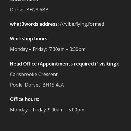
reminder of the communities we’re proud
Dorset BH23 6BB
to support with our sustainable furniture
what3words address:
///vibe.flying.formed
Twitter
Workshop hours:
Reformed Plastics
@reformdplastics
·
Monday – Friday: 7:30am – 3:30pm
23 Jul
🌿✨ There's something really special
Head Office (Appointments required if visiting):
about being a trader at the **New Forest
Carisbrooke Crescent
Show**.
We've made lasting friendships, shared
Poole, Dorset BH15 4LA
plenty of laughs 😄, and have been
overwhelmed by the amazing support
Office hours:
from the local community over the years.
#NewForestShow #SupportLoca
Monday – Friday: 9.00am – 5.00pm
#ProudTrader
Twitter