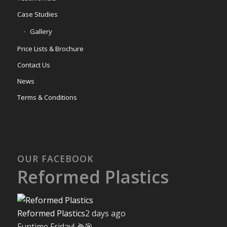
Case Studies
Gallery
Price Lists & Brochure
Contact Us
News
Terms & Conditions
OUR FACEBOOK
Reformed Plastics
Reformed Plastics
2 days ago
Funtime Friday! 🌽🎯