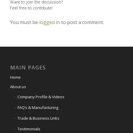
Want to join the discussion?
Feel free to contribute!
You must be
logged in
to post a comment.
MAIN PAGES
Home
About us
Company Profile & Videos
FAQ’s & Manufacturing
Trade & Business Links
Testimonials