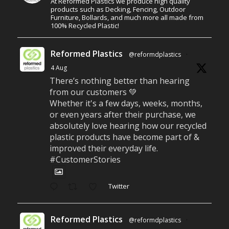
At Reformed Plastics we produce high quality
products such as Decking, Fencing, Outdoor
Furniture, Bollards, and much more all made from
100% Recycled Plastic!
Reformed Plastics
@reformdplastics
·
4 Aug
There’s nothing better than hearing
from our customers 💚
Whether it's a few days, weeks, months,
or even years after their purchase, we
absolutely love hearing how our recycled
plastic products have become part of &
improved their everyday life.
#CustomerStories
Twitter
Reformed Plastics
@reformdplastics
·