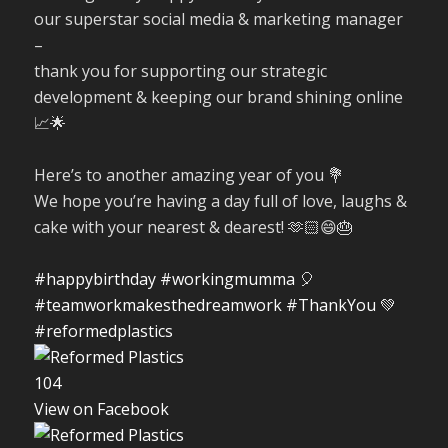
our superstar social media & marketing manager
–
thank you for supporting our strategic
development & keeping our brand shining online
📈🌟
Here’s to another amazing year of you 💐
We hope you’re having a day full of love, laughs &
cake with your nearest & dearest! 🫶🏻😄🎂
#happybirthday
#workingmumma
🎈
#teamworkmakesthedreamwork
#ThankYou
💚
#reformedplastics
10
4
View on Facebook