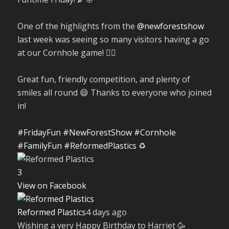
One of the highlights from the
@newforestshow
last week was seeing so many visitors having a go
at our Cornhole game! 🤹‍♀️
Great fun, friendly competition, and plenty of
smiles all round 😄 Thanks to everyone who joined
in!
#FridayFun
#NewForestShow
#Cornhole
#FamilyFun
#ReformedPlastics
♻️
3
View on Facebook
Reformed Plastics
4 days ago
Wishing a very Happy Birthday to Harriet 🥳