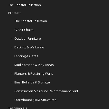
The Coastal Collection
Products
The Coastal Collection
GIANT Chairs
Outdoor Furniture
Decking & Walkways
Fencing & Gates
Mud Kitchens & Play Areas
Planters & Retaining Walls
Bins, Bollards & Signage
Construction & Ground Reinforcement Grid
Stormboard (HI) & Structures
Testimonials