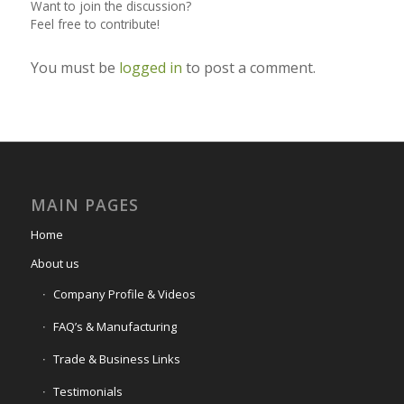
Want to join the discussion?
Feel free to contribute!
You must be
logged in
to post a comment.
MAIN PAGES
Home
About us
Company Profile & Videos
FAQ’s & Manufacturing
Trade & Business Links
Testimonials