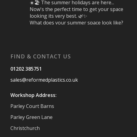
☀️🏖️ The summer holidays are here...
Now's the perfect time to get your space
looking its very best. 🌿✨
What does your summer space look like?
Is it ready for family gatherings, lazy
afternoons and sunny evenings? ☀️
#SummerReady #BeachLife #BeachHut
#Reformedplastic
FIND & CONTACT US
Twitter
01202 385751
sales@reformedplastics.co.uk
Reformed Plastics
@reformdplastics
·
28 Jul
Workshop Address:
✨Hertfordshire Show Highlights✨
Parley Court Barns
It was fantastic to meet so many families,
small businesses, and farmers - Thank
Parley Green Lane
You to everyone who stopped by to see &
Christchurch
support us. Events like these are a great
reminder of the communities we’re proud