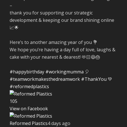
–
thank you for supporting our strategic
development & keeping our brand shining online
📈🌟
Here’s to another amazing year of you 💐
We hope you’re having a day full of love, laughs &
cake with your nearest & dearest! 🫶🏻😄🎂
#happybirthday
#workingmumma
🎈
#teamworkmakesthedreamwork
#ThankYou
💚
#reformedplastics
10
5
View on Facebook
Reformed Plastics
4 days ago