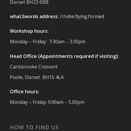
Dorset BH23 6BB
to support with our sustainable furniture
what3words address:
///vibe.flying.formed
Twitter
Workshop hours:
Reformed Plastics
@reformdplastics
·
Monday – Friday: 7:30am – 3:30pm
23 Jul
🌿✨ There's something really special
Head Office (Appointments required if visiting):
about being a trader at the **New Forest
Carisbrooke Crescent
Show**.
We've made lasting friendships, shared
Poole, Dorset BH15 4LA
plenty of laughs 😄, and have been
overwhelmed by the amazing support
Office hours:
from the local community over the years.
#NewForestShow #SupportLoca
Monday – Friday: 9.00am – 5.00pm
#ProudTrader
Twitter
HOW TO FIND US