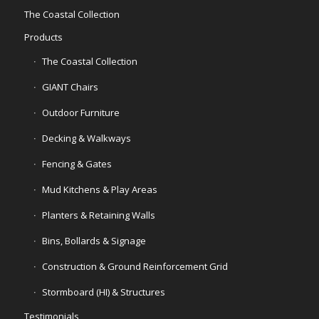
The Coastal Collection
Products
The Coastal Collection
GIANT Chairs
Outdoor Furniture
Decking & Walkways
Fencing & Gates
Mud Kitchens & Play Areas
Planters & Retaining Walls
Bins, Bollards & Signage
Construction & Ground Reinforcement Grid
Stormboard (HI) & Structures
Testimonials