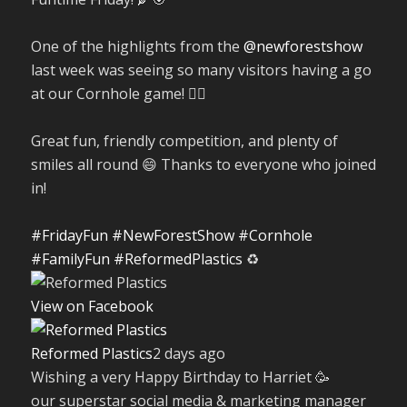
One of the highlights from the
@newforestshow
last week was seeing so many visitors having a go
at our Cornhole game! 🤹‍♀️
Great fun, friendly competition, and plenty of
smiles all round 😄 Thanks to everyone who joined
in!
#FridayFun
#NewForestShow
#Cornhole
#FamilyFun
#ReformedPlastics
♻️
View on Facebook
Reformed Plastics
2 days ago
Wishing a very Happy Birthday to Harriet 🥳
our superstar social media & marketing manager