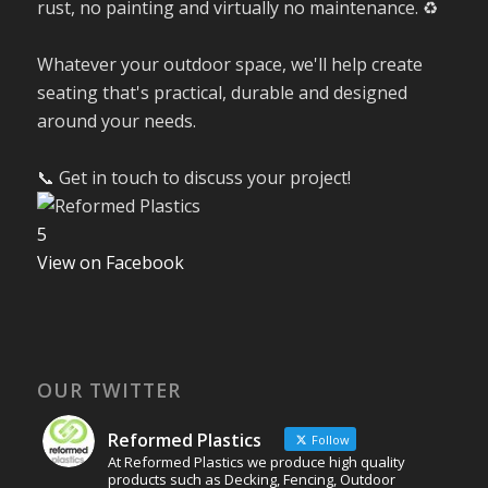
rust, no painting and virtually no maintenance. ♻️
Whatever your outdoor space, we'll help create
seating that's practical, durable and designed
around your needs.
📞 Get in touch to discuss your project!
5
View on Facebook
OUR TWITTER
Reformed Plastics
Follow
At Reformed Plastics we produce high quality
products such as Decking, Fencing, Outdoor