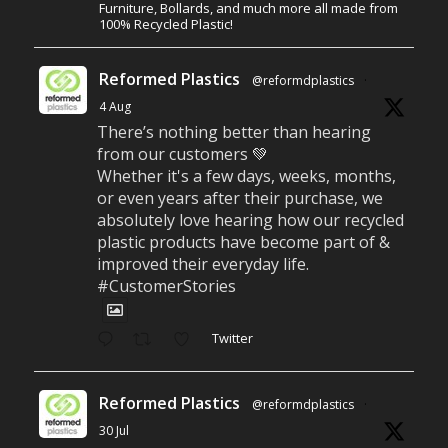
Furniture, Bollards, and much more all made from
100% Recycled Plastic!
Reformed Plastics
@reformdplastics
·
4 Aug
There’s nothing better than hearing
from our customers 💚
Whether it's a few days, weeks, months,
or even years after their purchase, we
absolutely love hearing how our recycled
plastic products have become part of &
improved their everyday life.
#CustomerStories
Twitter
Reformed Plastics
@reformdplastics
·
30 Jul