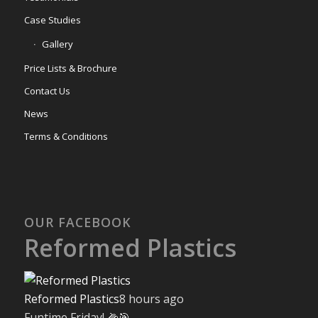
Case Studies
Gallery
Price Lists & Brochure
Contact Us
News
Terms & Conditions
OUR FACEBOOK
Reformed Plastics
Reformed Plastics
8 hours ago
Funtime Friday! 🌽🎯