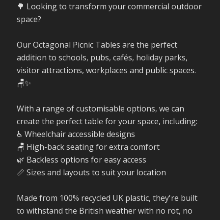
🌳 Looking to transform your commercial outdoor
space?
Our Octagonal Picnic Tables are the perfect
addition to schools, pubs, cafés, holiday parks,
visitor attractions, workplaces and public spaces.
🪑✨
With a range of customisable options, we can
create the perfect table for your space, including:
♿ Wheelchair accessible designs
🪑 High-back seating for extra comfort
🌿 Backless options for easy access
📏 Sizes and layouts to suit your location
Made from 100% recycled UK plastic, they're built
to withstand the British weather with no rot, no