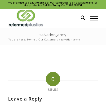
We promise to beat the price of our competitors on available like for
like products - Call Us Today On 01202 385751
salvation_army
You are here:
Home
/
Our Customers
/
salvation_army
0
REPLIES
Leave a Reply