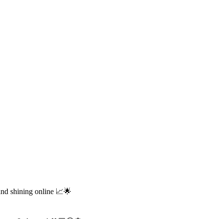
and shining online 📈🌟