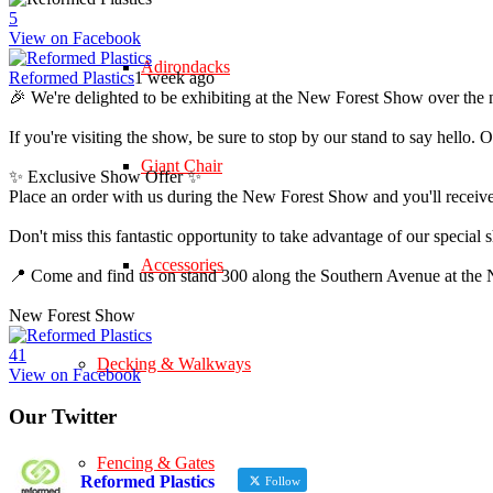
5
View on Facebook
Adirondacks
Reformed Plastics
1 week ago
🎉 We're delighted to be exhibiting at the New Forest Show over the 
If you're visiting the show, be sure to stop by our stand to say hell
Giant Chair
✨ Exclusive Show Offer ✨
Place an order with us during the New Forest Show and you'll rece
Don't miss this fantastic opportunity to take advantage of our speci
Accessories
📍 Come and find us on stand 300 along the Southern Avenue at th
New Forest Show
4
1
Decking & Walkways
View on Facebook
Our Twitter
Fencing & Gates
Reformed Plastics
Follow