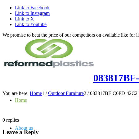
Link to Facebook
Link to Instagram
Link to X
Link to Youtube
We promise to beat the price of our competitors on available like fo
083817BF
You are here:
Home
1
/
Outdoor Furniture
2
/
083817BF-C6FD-42C2-
Home
0
replies
About us
Leave a Reply