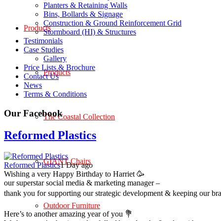
Planters & Retaining Walls
Bins, Bollards & Signage
Construction & Ground Reinforcement Grid
Products
Stormboard (HI) & Structures
Testimonials
Case Studies
Gallery
Price Lists & Brochure
Products
Contact Us
News
Terms & Conditions
Our Facebook
The Coastal Collection
Reformed Plastics
GIANT Chairs
Reformed Plastics
1 Day ago
Wishing a very Happy Birthday to Harriet 🥳
our superstar social media & marketing manager –
thank you for supporting our strategic development & keeping our br
Outdoor Furniture
Here’s to another amazing year of you 💐