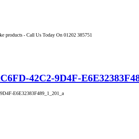
r like products - Call Us Today On 01202 385751
-C6FD-42C2-9D4F-E6E32383F48
9D4F-E6E32383F489_1_201_a