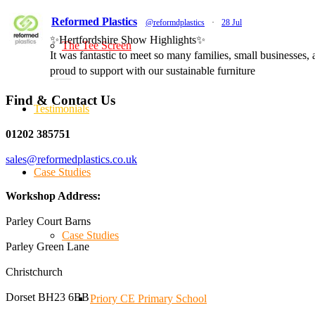
Reformed Plastics
@reformdplastics
·
28 Jul
✨Hertfordshire Show Highlights✨
The Tee Screen
It was fantastic to meet so many families, small businesses
proud to support with our sustainable furniture
Find & Contact Us
Testimonials
Twitter
01202 385751
sales@reformedplastics.co.uk
Reformed Plastics
@reformdplastics
·
23 Jul
Case Studies
🌿✨ There's something really special about being a trader
We've made lasting friendships, shared plenty of laughs 
Workshop Address:
#NewForestShow #SupportLoca #ProudTrader
Parley Court Barns
Case Studies
Parley Green Lane
Twitter
Christchurch
Dorset BH23 6BB
Reformed Plastics
Priory CE Primary School
@reformdplastics
·
21 Jul