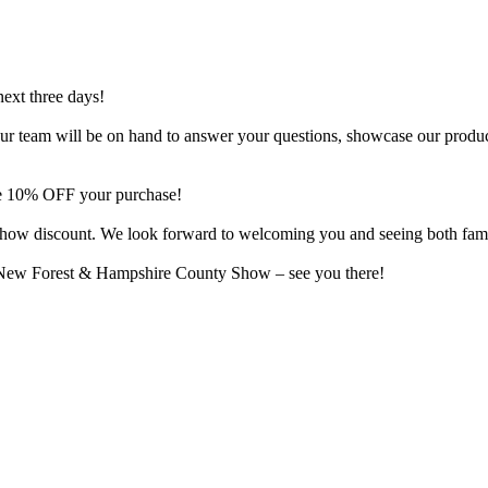
next three days!
o. Our team will be on hand to answer your questions, showcase our produ
ive 10% OFF your purchase!
al show discount. We look forward to welcoming you and seeing both fam
e New Forest & Hampshire County Show – see you there!