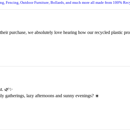
ing, Fencing, Outdoor Furniture, Bollards, and much more all made from 100% Recy
 their purchase, we absolutely love hearing how our recycled plastic pr
est. 🌿✨
ily gatherings, lazy afternoons and sunny evenings? ☀️