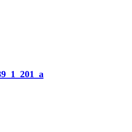
9_1_201_a