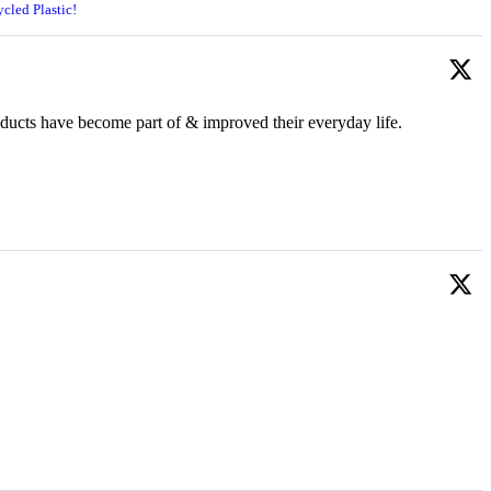
cled Plastic!
oducts have become part of & improved their everyday life.