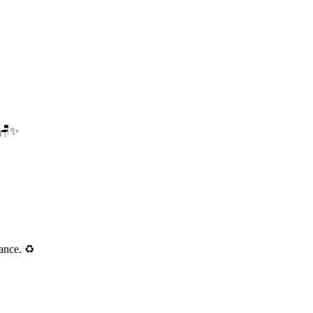
. 🪑✨
ance. ♻️