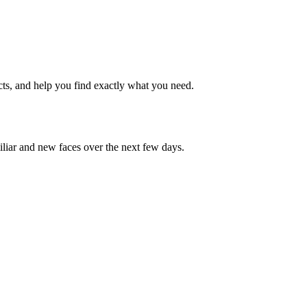
cts, and help you find exactly what you need.
iliar and new faces over the next few days.