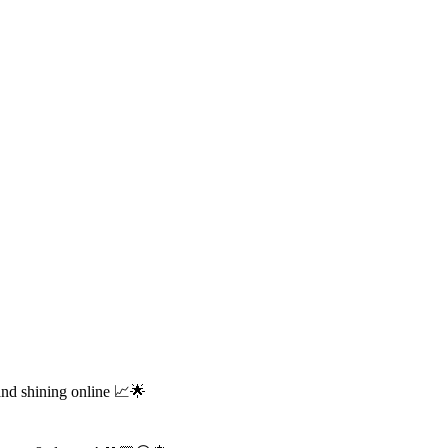
and shining online 📈🌟