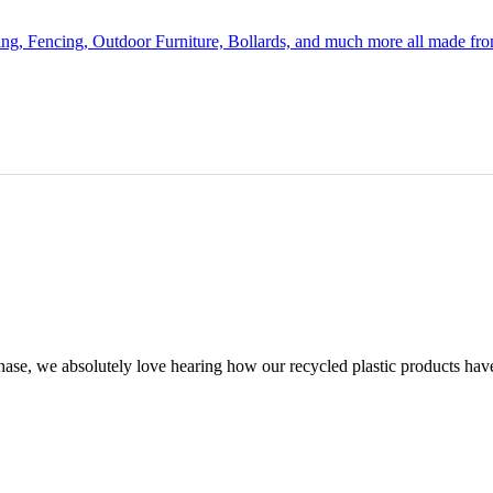
ing, Fencing, Outdoor Furniture, Bollards, and much more all made fr
chase, we absolutely love hearing how our recycled plastic products hav