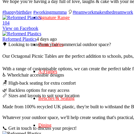
We hope you’re having a day full of love, laughs & cake with your n
#happybirthday
#workingmumma
🎈
#teamworkmakesthedreamwork
Signature Range
10
4
View on Facebook
Reformed Plastics
4 days ago
🌳 Looking to transform your commercial outdoor space?
Picnic Tables
Our Octagonal Picnic Tables are the perfect addition to schools, pubs,
With a range of customisable options, we can create the perfect table 
A-Frames
♿ Wheelchair accessible designs
🪑 High-back seating for extra comfort
🌿 Backless options for easy access
📏 Sizes and layouts to suit your location
Benches & Seating
Made from 100% recycled UK plastic, they're built to withstand the Br
Whatever your outdoor space, we'll help create seating that's practica
Dining
📞 Get in touch to discuss your project!