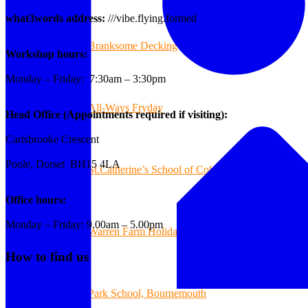
what3words address:
///vibe.flying.formed
Branksome Decking
Workshop hours:
Monday – Friday: 7:30am – 3:30pm
All-Ways Fryday
Head Office (Appointments required if visiting):
Carisbrooke Crescent
Poole, Dorset BH15 4LA
St.Catherine’s School of Colehill
Office hours:
Monday – Friday: 9.00am – 5.00pm
Warren Farm Holiday Park
How to find us
Park School, Bournemouth