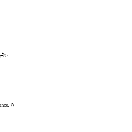
. 🪑✨
ance. ♻️