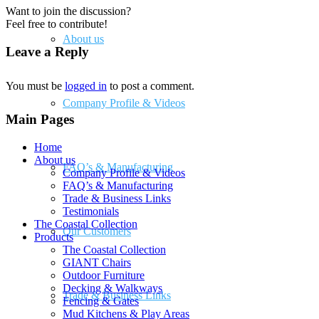
Want to join the discussion?
Feel free to contribute!
About us
Leave a Reply
You must be
logged in
to post a comment.
Company Profile & Videos
Main Pages
Home
About us
FAQ’s & Manufacturing
Company Profile & Videos
FAQ’s & Manufacturing
Trade & Business Links
Testimonials
The Coastal Collection
Our Customers
Products
The Coastal Collection
GIANT Chairs
Outdoor Furniture
Decking & Walkways
Trade & Business Links
Fencing & Gates
Mud Kitchens & Play Areas