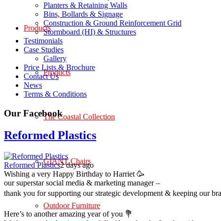
Planters & Retaining Walls
Bins, Bollards & Signage
Construction & Ground Reinforcement Grid
Products
Stormboard (HI) & Structures
Testimonials
Case Studies
Gallery
Price Lists & Brochure
Products
Contact Us
News
Terms & Conditions
Our Facebook
The Coastal Collection
Reformed Plastics
GIANT Chairs
Reformed Plastics
2 days ago
Wishing a very Happy Birthday to Harriet 🥳
our superstar social media & marketing manager –
thank you for supporting our strategic development & keeping our br
Outdoor Furniture
Here’s to another amazing year of you 💐