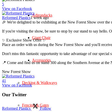
5
View on Facebook
Adirondacks
Reformed Plastics
1 week ago
🎉 We're delighted to be exhibiting at the New Forest Show over the 
If you're visiting the show, be sure to stop by our stand to say hell
Giant Chair
✨ Exclusive Show Offer ✨
Place an order with us during the New Forest Show and you'll rece
Don't miss this fantastic opportunity to take advantage of our speci
Accessories
📍 Come and find us on stand 300 along the Southern Avenue at th
New Forest Show
4
1
Decking & Walkways
View on Facebook
Our Twitter
Fencing & Gates
Reformed Plastics
Follow