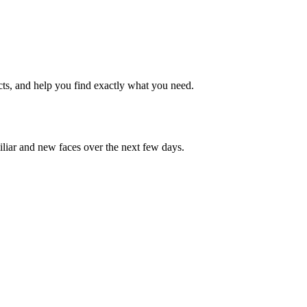
cts, and help you find exactly what you need.
iliar and new faces over the next few days.