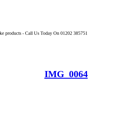
r like products - Call Us Today On 01202 385751
IMG_0064