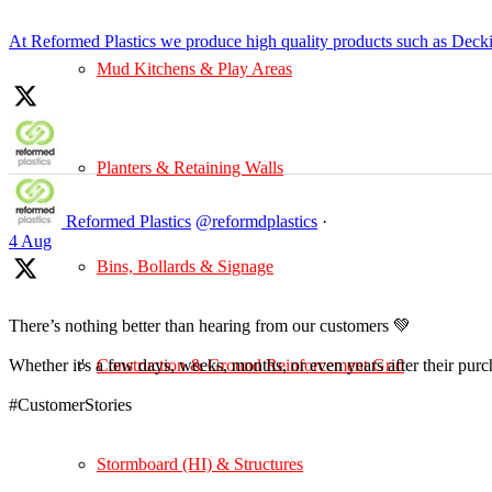
At Reformed Plastics we produce high quality products such as Deck
Mud Kitchens & Play Areas
Planters & Retaining Walls
Reformed Plastics
@reformdplastics
·
4 Aug
Bins, Bollards & Signage
There’s nothing better than hearing from our customers 💚
Construction & Ground Reinforcement Grid
Whether it's a few days, weeks, months, or even years after their pur
#CustomerStories
Stormboard (HI) & Structures