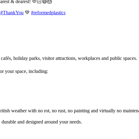
earest & dearest! 🫶🏻😄🎂
#ThankYou
💚
#reformedplastics
 cafés, holiday parks, visitor attractions, workplaces and public spaces
for your space, including:
itish weather with no rot, no rust, no painting and virtually no mainten
l, durable and designed around your needs.