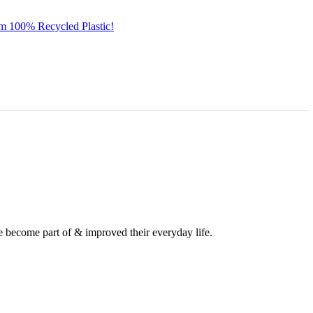
om 100% Recycled Plastic!
e become part of & improved their everyday life.