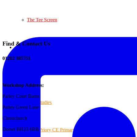
The Tee Screen
Find & Contact Us
Testimonials
01202 385751
sales@reformedplastics.co.uk
Case Studies
Workshop Address:
Parley Court Barns
Case Studies
Parley Green Lane
Christchurch
Dorset BH23 6BB
Priory CE Primary School