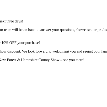
next three days!
o. Our team will be on hand to answer your questions, showcase our produ
ive 10% OFF your purchase!
al show discount. We look forward to welcoming you and seeing both fam
e New Forest & Hampshire County Show – see you there!