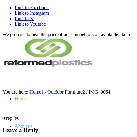
Link to Facebook
Link to Instagram
Link to X
Link to Youtube
We promise to beat the price of our competitors on available like fo
You are here:
Home
1
/
Outdoor Furniture
2
/
IMG_0064
Home
0
replies
About us
Leave a Reply