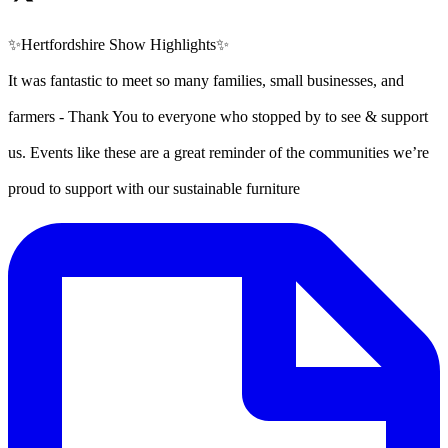
✨Hertfordshire Show Highlights✨
It was fantastic to meet so many families, small businesses, and
farmers - Thank You to everyone who stopped by to see & support
us. Events like these are a great reminder of the communities we’re
proud to support with our sustainable furniture