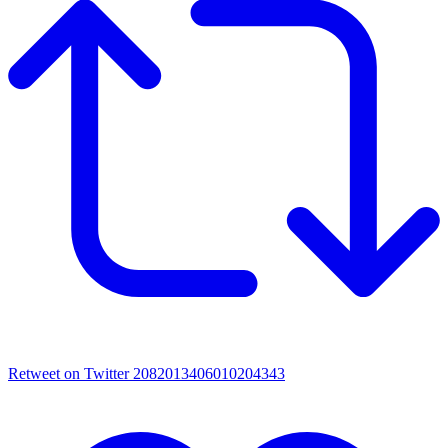
Retweet on Twitter 2082013406010204343