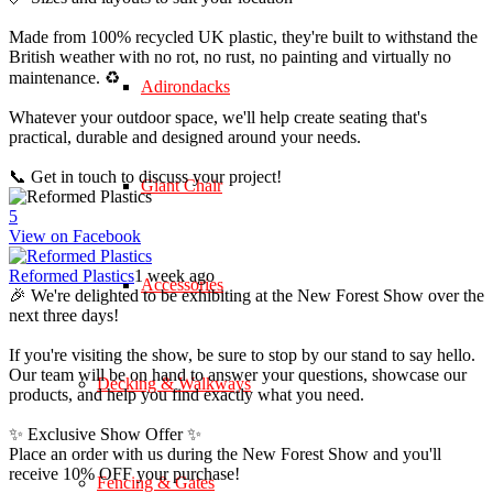
Made from 100% recycled UK plastic, they're built to withstand the
British weather with no rot, no rust, no painting and virtually no
maintenance. ♻️
Adirondacks
Whatever your outdoor space, we'll help create seating that's
practical, durable and designed around your needs.
📞 Get in touch to discuss your project!
Giant Chair
5
View on Facebook
Reformed Plastics
1 week ago
Accessories
🎉 We're delighted to be exhibiting at the New Forest Show over the
next three days!
If you're visiting the show, be sure to stop by our stand to say hello.
Our team will be on hand to answer your questions, showcase our
Decking & Walkways
products, and help you find exactly what you need.
✨ Exclusive Show Offer ✨
Place an order with us during the New Forest Show and you'll
receive 10% OFF your purchase!
Fencing & Gates