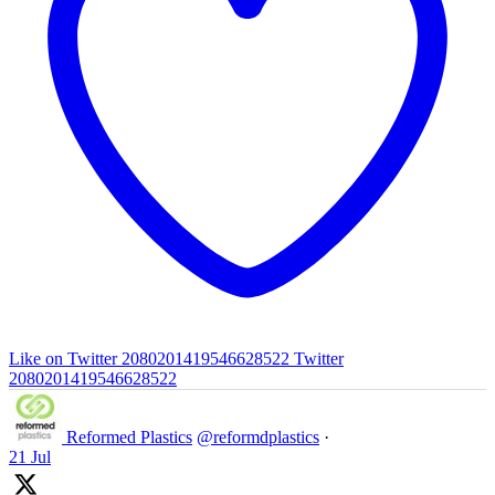
Like on Twitter 2080201419546628522
Twitter
2080201419546628522
Reformed Plastics
@reformdplastics
·
21 Jul