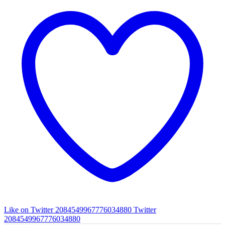
Like on Twitter 2084549967776034880
Twitter
2084549967776034880