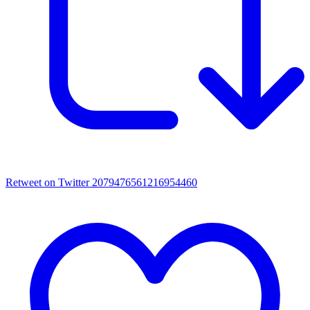
Retweet on Twitter 2079476561216954460