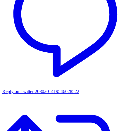
Reply on Twitter 2080201419546628522