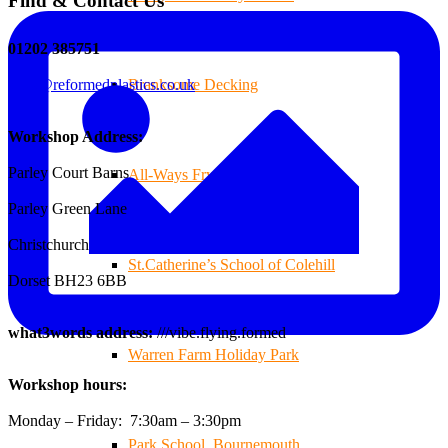
Find & Contact Us
01202 385751
sales@reformedplastics.co.uk
Branksome Decking
Workshop Address:
Parley Court Barns
All-Ways Fryday
Parley Green Lane
Christchurch
St.Catherine’s School of Colehill
Dorset BH23 6BB
what3words address:
///vibe.flying.formed
Warren Farm Holiday Park
Workshop hours:
Monday – Friday: 7:30am – 3:30pm
Park School, Bournemouth