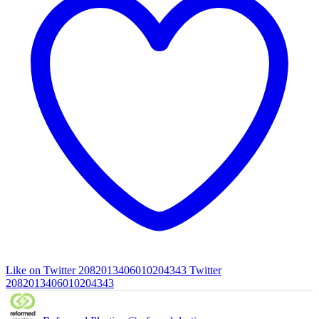
Like on Twitter 2082013406010204343
Twitter
2082013406010204343