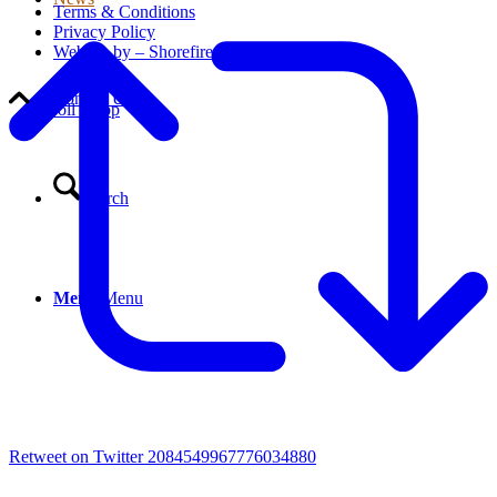
Terms & Conditions
Privacy Policy
Website by – Shorefire
Contact Us
Scroll to top
Search
Menu
Menu
Retweet on Twitter 2084549967776034880