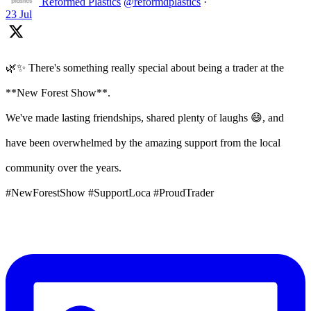
Reformed Plastics
@reformdplastics
·
23 Jul
🌿✨ There's something really special about being a trader at the
**New Forest Show**.
We've made lasting friendships, shared plenty of laughs 😄, and
have been overwhelmed by the amazing support from the local
community over the years.
#NewForestShow #SupportLoca #ProudTrader