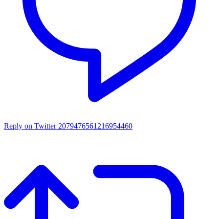
Reply on Twitter 2079476561216954460