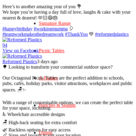
Here’s to another amazing year of you 💐
We hope you’re having a day full of love, laughs & cake with your
nearest & dearest! 🫶🏻😄🎂
Signature Range
#happybirthday
#workingmumma
🎈
#teamworkmakesthedreamwork
#ThankYou
💚
#reformedplastics
9
4
View on Facebook
Picnic Tables
Reformed Plastics
3 days ago
🌳 Looking to transform your commercial outdoor space?
Our Octagonal Picnic Tables are the perfect addition to schools,
A-Frames
pubs, cafés, holiday parks, visitor attractions, workplaces and public
spaces. 🪑✨
With a range of customisable options, we can create the perfect table
Benches & Seating
for your space, including:
♿ Wheelchair accessible designs
🪑 High-back seating for extra comfort
🌿 Backless options for easy access
Dining
📏 Sizes and layouts to suit your location