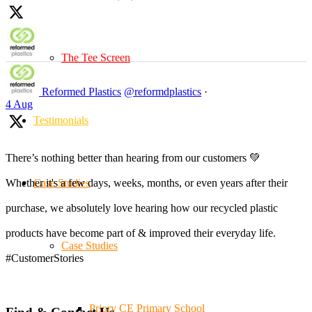
The Tee Screen
Reformed Plastics
@reformdplastics
·
4 Aug
Testimonials
There’s nothing better than hearing from our customers 💚
Case Studies
Whether it's a few days, weeks, months, or even years after their
purchase, we absolutely love hearing how our recycled plastic
products have become part of & improved their everyday life.
Case Studies
#CustomerStories
Priory CE Primary School