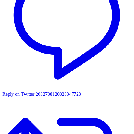
Reply on Twitter 2082738120328347723