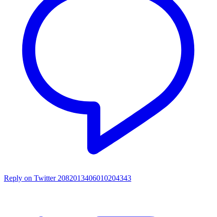
Reply on Twitter 2082013406010204343