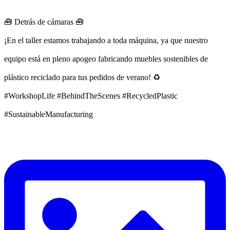
🧰 Detrás de cámaras 🧰
¡En el taller estamos trabajando a toda máquina, ya que nuestro
equipo está en pleno apogeo fabricando muebles sostenibles de
plástico reciclado para tus pedidos de verano! ♻️
#WorkshopLife #BehindTheScenes #RecycledPlastic
#SustainableManufacturing