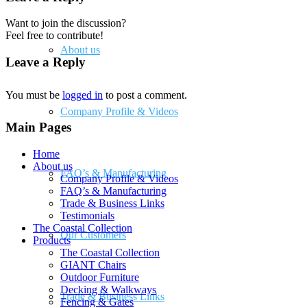
Want to join the discussion?
Feel free to contribute!
About us
Leave a Reply
You must be
logged in
to post a comment.
Company Profile & Videos
Main Pages
Home
About us
FAQ’s & Manufacturing
Company Profile & Videos
FAQ’s & Manufacturing
Trade & Business Links
Testimonials
The Coastal Collection
Our Customers
Products
The Coastal Collection
GIANT Chairs
Outdoor Furniture
Decking & Walkways
Trade & Business Links
Fencing & Gates