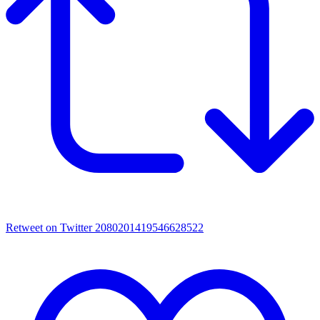
Retweet on Twitter 2080201419546628522