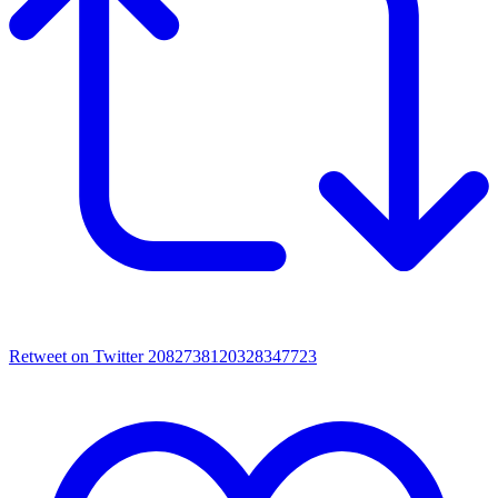
Retweet on Twitter 2082738120328347723