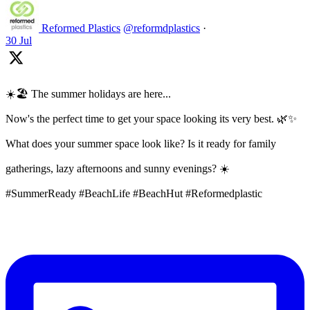
Reformed Plastics
@reformdplastics
·
30 Jul
☀️🏖️ The summer holidays are here...
Now's the perfect time to get your space looking its very best. 🌿✨
What does your summer space look like? Is it ready for family
gatherings, lazy afternoons and sunny evenings? ☀️
#SummerReady #BeachLife #BeachHut #Reformedplastic