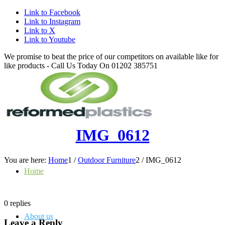
Link to Facebook
Link to Instagram
Link to X
Link to Youtube
We promise to beat the price of our competitors on available like for
like products - Call Us Today On 01202 385751
IMG_0612
You are here:
Home
1
/
Outdoor Furniture
2
/
IMG_0612
Home
0
replies
About us
Leave a Reply