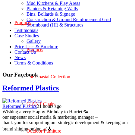
Mud Kitchens & Play Areas
Planters & Retaining Walls
Bins, Bollards & Signage
Construction & Ground Reinforcement Grid
Products
Stormboard (HI) & Structures
Testimonials
Case Studies
Gallery
Price Lists & Brochure
Products
Contact Us
News
Terms & Conditions
Our Facebook
The Coastal Collection
Reformed Plastics
GIANT Chairs
Reformed Plastics
21 hours ago
Wishing a very Happy Birthday to Harriet 🥳
our superstar social media & marketing manager –
thank you for supporting our strategic development & keeping our
brand shining online 📈🌟
Outdoor Furniture