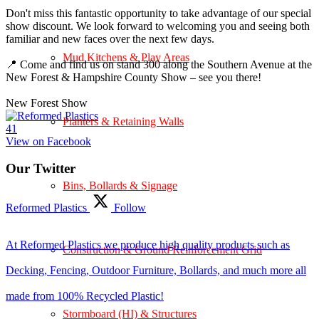
Don't miss this fantastic opportunity to take advantage of our special
show discount. We look forward to welcoming you and seeing both
familiar and new faces over the next few days.
Mud Kitchens & Play Areas
📍 Come and find us on stand 300 along the Southern Avenue at the
New Forest & Hampshire County Show – see you there!
New Forest Show
Planters & Retaining Walls
4
1
View on Facebook
Our Twitter
Bins, Bollards & Signage
Reformed Plastics
Follow
At Reformed Plastics we produce high quality products such as
Construction & Ground Reinforcement Grid
Decking, Fencing, Outdoor Furniture, Bollards, and much more all
made from 100% Recycled Plastic!
Stormboard (HI) & Structures