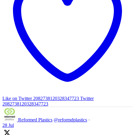
Like on Twitter 2082738120328347723
Twitter
2082738120328347723
Reformed Plastics
@reformdplastics
·
28 Jul