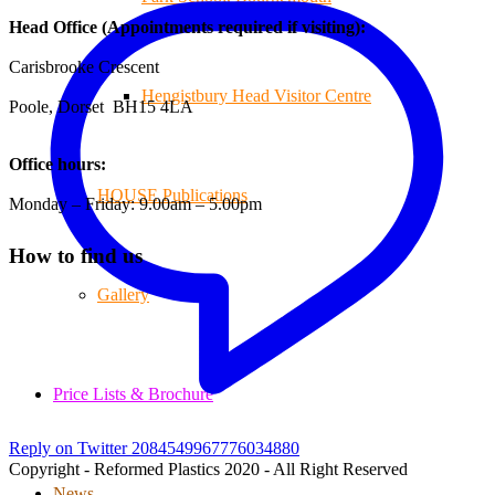
Head Office (Appointments required if visiting):
Carisbrooke Crescent
Hengistbury Head Visitor Centre
Poole, Dorset BH15 4LA
Office hours:
HOUSE Publications
Monday – Friday: 9.00am – 5.00pm
How to find us
Gallery
Price Lists & Brochure
Reply on Twitter 2084549967776034880
Copyright - Reformed Plastics 2020 - All Right Reserved
News