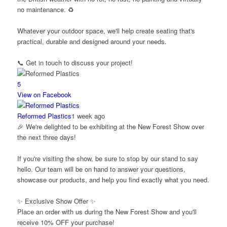
no maintenance. ♻️
Whatever your outdoor space, we'll help create seating that's
practical, durable and designed around your needs.
📞 Get in touch to discuss your project!
5
View on Facebook
Reformed Plastics
1 week ago
🎉 We're delighted to be exhibiting at the New Forest Show over
the next three days!
If you're visiting the show, be sure to stop by our stand to say
hello. Our team will be on hand to answer your questions,
showcase our products, and help you find exactly what you need.
✨ Exclusive Show Offer ✨
Place an order with us during the New Forest Show and you'll
receive 10% OFF your purchase!