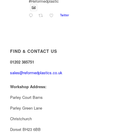
#Reformedplastic
Twitter
Reformed Plastics
@reformdplastics
·
28 Jul
✨Hertfordshire Show Highlights✨
It was fantastic to meet so many families, small
businesses, and farmers - Thank You to everyone
FIND & CONTACT US
who stopped by to see & support us. Events like
these are a great reminder of the communities we’re
01202 385751
proud to support with our sustainable furniture
sales@reformedplastics.co.uk
Twitter
Workshop Address:
Reformed Plastics
Parley Court Barns
@reformdplastics
·
23 Jul
🌿✨ There's something really special about
Parley Green Lane
being a trader at the **New Forest Show**.
We've made lasting friendships, shared plenty of
Christchurch
laughs 😄, and have been overwhelmed by the
amazing support from the local community over the
Dorset BH23 6BB
years.