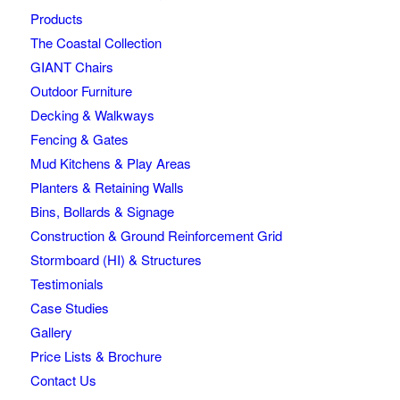
Products
The Coastal Collection
GIANT Chairs
Outdoor Furniture
Decking & Walkways
Fencing & Gates
Mud Kitchens & Play Areas
Planters & Retaining Walls
Bins, Bollards & Signage
Construction & Ground Reinforcement Grid
Stormboard (HI) & Structures
Testimonials
Case Studies
Gallery
Price Lists & Brochure
Contact Us