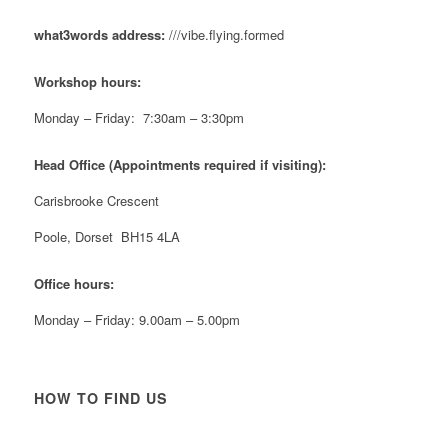
#NewForestShow #SupportLoca #ProudTrader
what3words address:
///vibe.flying.formed
Twitter
Workshop hours:
Reformed Plastics
@reformdplastics
·
21 Jul
Monday – Friday: 7:30am – 3:30pm
🧰 Detrás de cámaras 🧰
¡En el taller estamos trabajando a toda máquina, ya
Head Office (Appointments required if visiting):
que nuestro equipo está en pleno apogeo fabricando
muebles sostenibles de plástico reciclado para tus
Carisbrooke Crescent
pedidos de verano! ♻️
#WorkshopLife #BehindTheScenes #RecycledPlastic
Poole, Dorset BH15 4LA
#SustainableManufacturing
Office hours:
Twitter
Monday – Friday: 9.00am – 5.00pm
Load More
HOW TO FIND US