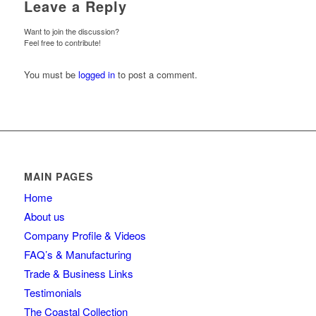
Leave a Reply
Want to join the discussion?
Feel free to contribute!
You must be
logged in
to post a comment.
MAIN PAGES
Home
About us
Company Profile & Videos
FAQ’s & Manufacturing
Trade & Business Links
Testimonials
The Coastal Collection