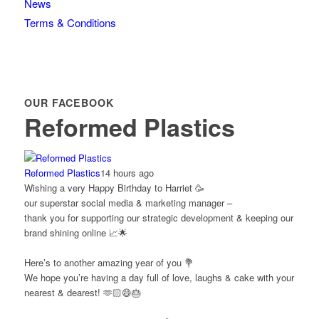
News
Terms & Conditions
OUR FACEBOOK
Reformed Plastics
Reformed Plastics
14 hours ago
Wishing a very Happy Birthday to Harriet 🥳
our superstar social media & marketing manager –
thank you for supporting our strategic development & keeping our
brand shining online 📈🌟
Here’s to another amazing year of you 💐
We hope you’re having a day full of love, laughs & cake with your
nearest & dearest! 🫶🏻😄🎂