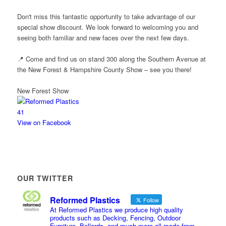
Don't miss this fantastic opportunity to take advantage of our
special show discount. We look forward to welcoming you and
seeing both familiar and new faces over the next few days.
📍 Come and find us on stand 300 along the Southern Avenue at
the New Forest & Hampshire County Show – see you there!
New Forest Show
4
1
View on Facebook
OUR TWITTER
Reformed Plastics
Follow
At Reformed Plastics we produce high quality
products such as Decking, Fencing, Outdoor
Furniture, Bollards, and much more all made from