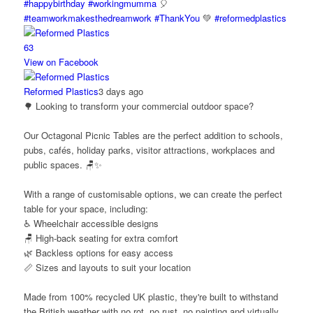
#happybirthday
#workingmumma
🎈
#teamworkmakesthedreamwork
#ThankYou
💚
#reformedplastics
6
3
View on Facebook
Reformed Plastics
3 days ago
🌳 Looking to transform your commercial outdoor space?
Our Octagonal Picnic Tables are the perfect addition to schools,
pubs, cafés, holiday parks, visitor attractions, workplaces and
public spaces. 🪑✨
With a range of customisable options, we can create the perfect
table for your space, including:
♿ Wheelchair accessible designs
🪑 High-back seating for extra comfort
🌿 Backless options for easy access
📏 Sizes and layouts to suit your location
Made from 100% recycled UK plastic, they're built to withstand
the British weather with no rot, no rust, no painting and virtually