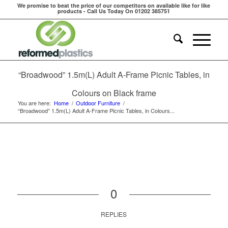
We promise to beat the price of our competitors on available like for like
products - Call Us Today On 01202 385751
“Broadwood” 1.5m(L) Adult A-Frame Picnic Tables, in
Colours on Black frame
You are here:
Home
/
Outdoor Furniture
/
“Broadwood” 1.5m(L) Adult A-Frame Picnic Tables, in Colours...
0
REPLIES