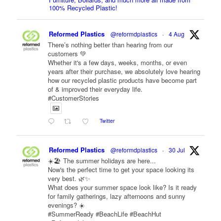
100% Recycled Plastic!
Reformed Plastics
@reformdplastics
·
4 Aug
There’s nothing better than hearing from our
customers 💚
Whether it's a few days, weeks, months, or even
years after their purchase, we absolutely love hearing
how our recycled plastic products have become part
of & improved their everyday life.
#CustomerStories
Twitter
Reformed Plastics
@reformdplastics
·
30 Jul
☀️🏖️ The summer holidays are here...
Now's the perfect time to get your space looking its
very best. 🌿✨
What does your summer space look like? Is it ready
for family gatherings, lazy afternoons and sunny
evenings? ☀️
#SummerReady #BeachLife #BeachHut