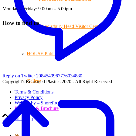
Monday – Friday: 9.00am – 5.00pm
How to find us
Hengistbury Head Visitor Centre
HOUSE Publications
Reply on Twitter 2084549967776034880
Gallery
Copyright - Reformed Plastics 2020 - All Right Reserved
Terms & Conditions
Privacy Policy
Website by – Shorefire
Price Lists & Brochure
Scroll to top
News