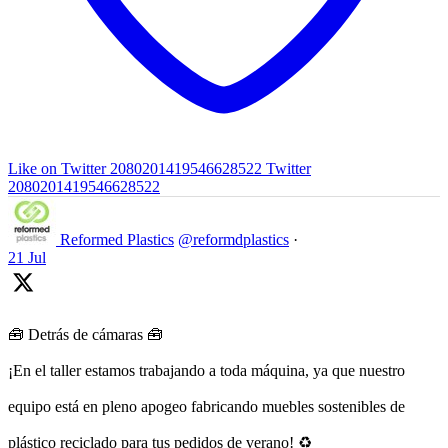
Like on Twitter 2080201419546628522
Twitter
2080201419546628522
Reformed Plastics
@reformdplastics
·
21 Jul
🧰 Detrás de cámaras 🧰
¡En el taller estamos trabajando a toda máquina, ya que nuestro
equipo está en pleno apogeo fabricando muebles sostenibles de
plástico reciclado para tus pedidos de verano! ♻️