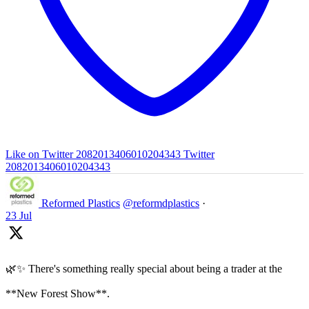
Like on Twitter 2082013406010204343
Twitter
2082013406010204343
Reformed Plastics
@reformdplastics
·
23 Jul
🌿✨ There's something really special about being a trader at the
**New Forest Show**.