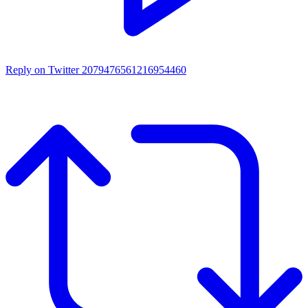
Reply on Twitter 2079476561216954460