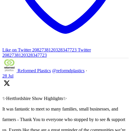
Like on Twitter 2082738120328347723
Twitter
2082738120328347723
Reformed Plastics
@reformdplastics
·
28 Jul
✨Hertfordshire Show Highlights✨
It was fantastic to meet so many families, small businesses, and
farmers - Thank You to everyone who stopped by to see & support
us. Events like these are a great reminder of the communities we’re