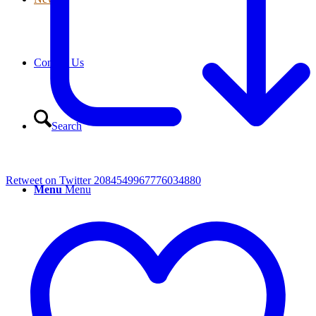
Contact Us
Search
Retweet on Twitter 2084549967776034880
Menu
Menu