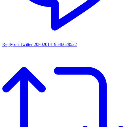
Reply on Twitter 2080201419546628522