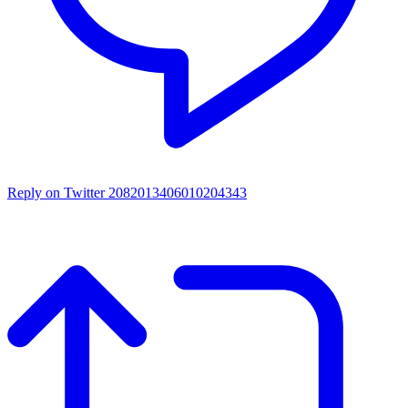
Reply on Twitter 2082013406010204343