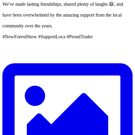
We've made lasting friendships, shared plenty of laughs 😄, and
have been overwhelmed by the amazing support from the local
community over the years.
#NewForestShow #SupportLoca #ProudTrader