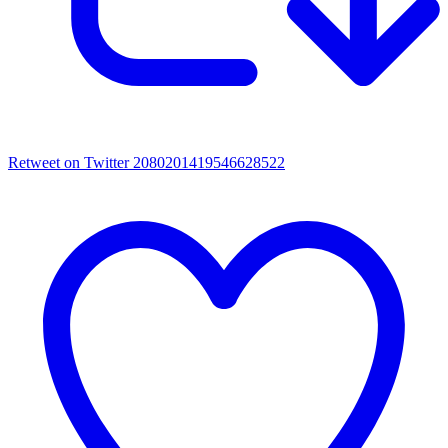
Retweet on Twitter 2080201419546628522