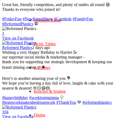
Great fun, friendly competition, and plenty of smiles all round 😄
Thanks to everyone who joined in!
#FridayFun
#NewForestShow
#Cornhole
#FamilyFun
Signature Range
#ReformedPlastics
♻️
1
View on Facebook
Picnic Tables
Reformed Plastics
2 days ago
Wishing a very Happy Birthday to Harriet 🥳
our superstar social media & marketing manager –
thank you for supporting our strategic development & keeping our
brand shining online 📈🌟
A-Frames
Here’s to another amazing year of you 💐
We hope you’re having a day full of love, laughs & cake with your
nearest & dearest! 🫶🏻😄🎂
Benches & Seating
#happybirthday
#workingmumma
🎈
#teamworkmakesthedreamwork
#ThankYou
💚
#reformedplastics
10
4
Dining
View on Facebook