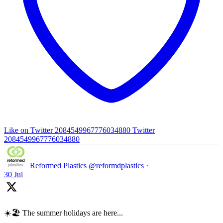
Like on Twitter 2084549967776034880
Twitter
2084549967776034880
Reformed Plastics
@reformdplastics
·
30 Jul
☀️🏖️ The summer holidays are here...