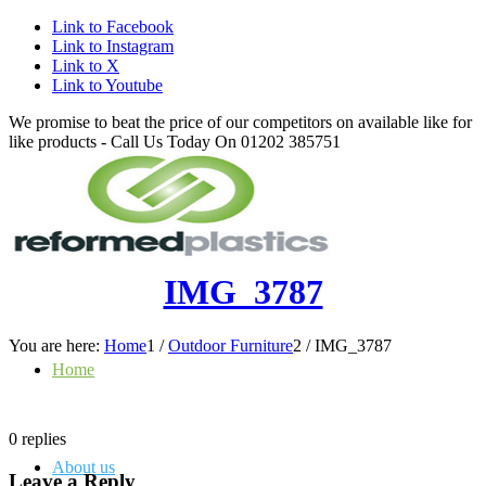
Link to Facebook
Link to Instagram
Link to X
Link to Youtube
We promise to beat the price of our competitors on available like for
like products - Call Us Today On 01202 385751
IMG_3787
You are here:
Home
1
/
Outdoor Furniture
2
/
IMG_3787
Home
0
replies
About us
Leave a Reply