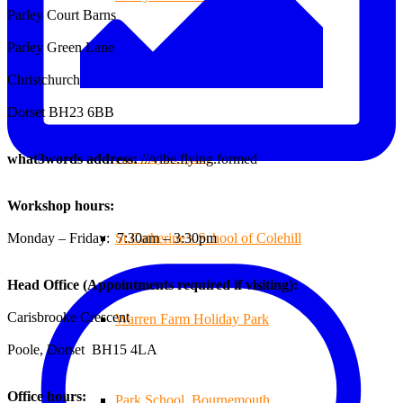
Parley Court Barns
Parley Green Lane
Branksome Decking
Christchurch
Dorset BH23 6BB
All-Ways Fryday
what3words address:
///vibe.flying.formed
Workshop hours:
Monday – Friday: 7:30am – 3:30pm
St.Catherine’s School of Colehill
Head Office (Appointments required if visiting):
Carisbrooke Crescent
Warren Farm Holiday Park
Poole, Dorset BH15 4LA
Office hours:
Park School, Bournemouth