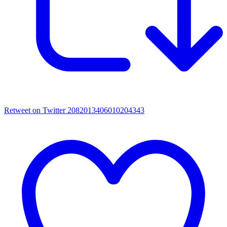
Retweet on Twitter 2082013406010204343