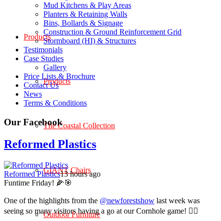
Mud Kitchens & Play Areas
Planters & Retaining Walls
Bins, Bollards & Signage
Construction & Ground Reinforcement Grid
Products
Stormboard (HI) & Structures
Testimonials
Case Studies
Gallery
Price Lists & Brochure
Products
Contact Us
News
Terms & Conditions
Our Facebook
The Coastal Collection
Reformed Plastics
GIANT Chairs
Reformed Plastics
13 hours ago
Funtime Friday! 🌽🎯
One of the highlights from the
@newforestshow
last week was
seeing so many visitors having a go at our Cornhole game! 🤹‍♀️
Outdoor Furniture