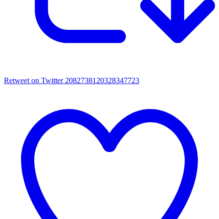
Retweet on Twitter 2082738120328347723