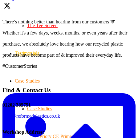
There’s nothing better than hearing from our customers 💚
The Tee Screen
Whether it's a few days, weeks, months, or even years after their
purchase, we absolutely love hearing how our recycled plastic
Testimonials
products have become part of & improved their everyday life.
#CustomerStories
Case Studies
Find & Contact Us
01202 385751
Case Studies
sales@reformedplastics.co.uk
Workshop Address:
Priory CE Primary School