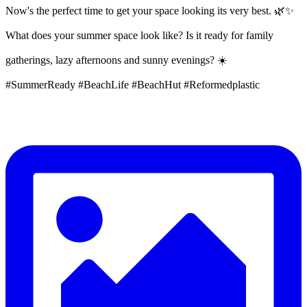
Now's the perfect time to get your space looking its very best. 🌿✨
What does your summer space look like? Is it ready for family
gatherings, lazy afternoons and sunny evenings? ☀️
#SummerReady #BeachLife #BeachHut #Reformedplastic