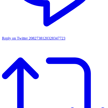
Reply on Twitter 2082738120328347723