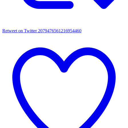
Retweet on Twitter 2079476561216954460