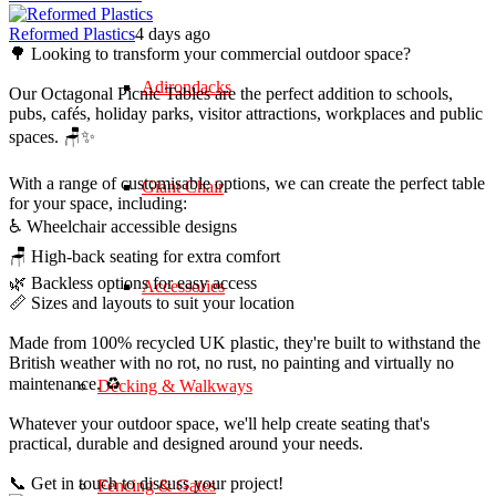
Reformed Plastics
4 days ago
🌳 Looking to transform your commercial outdoor space?
Adirondacks
Our Octagonal Picnic Tables are the perfect addition to schools,
pubs, cafés, holiday parks, visitor attractions, workplaces and public
spaces. 🪑✨
With a range of customisable options, we can create the perfect table
Giant Chair
for your space, including:
♿ Wheelchair accessible designs
🪑 High-back seating for extra comfort
🌿 Backless options for easy access
Accessories
📏 Sizes and layouts to suit your location
Made from 100% recycled UK plastic, they're built to withstand the
British weather with no rot, no rust, no painting and virtually no
maintenance. ♻️
Decking & Walkways
Whatever your outdoor space, we'll help create seating that's
practical, durable and designed around your needs.
📞 Get in touch to discuss your project!
Fencing & Gates