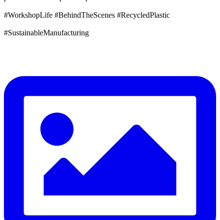
#WorkshopLife #BehindTheScenes #RecycledPlastic
#SustainableManufacturing