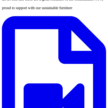
proud to support with our sustainable furniture