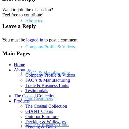
Want to join the discussion?
Feel free to contribute!
About us
Leave a Reply
You must be
logged in
to post a comment.
Company Profile & Videos
Main Pages
Home
About us
FAQ’s & Manufacturing
Company Profile & Videos
FAQ’s & Manufacturing
Trade & Business Links
Testimonials
The Coastal Collection
Our Customers
Products
The Coastal Collection
GIANT Chairs
Outdoor Furniture
Decking & Walkways
Trade & Business Links
Fencing & Gates