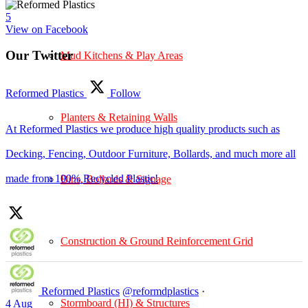
5
View on Facebook
Our Twitter
Mud Kitchens & Play Areas
Reformed Plastics
Follow
Planters & Retaining Walls
At Reformed Plastics we produce high quality products such as
Decking, Fencing, Outdoor Furniture, Bollards, and much more all
made from 100% Recycled Plastic!
Bins, Bollards & Signage
Construction & Ground Reinforcement Grid
Reformed Plastics
@reformdplastics
·
Stormboard (HI) & Structures
4 Aug