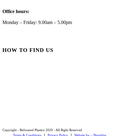
Reformed Plastics
Office hours:
@reformdplastics
·
21 Jul
🧰 Detrás de cámaras 🧰
Monday – Friday: 9.00am – 5.00pm
¡En el taller estamos trabajando a toda máquina, ya que
nuestro equipo está en pleno apogeo fabricando muebles
sostenibles de plástico reciclado para tus pedidos de
verano! ♻️
HOW TO FIND US
#WorkshopLife #BehindTheScenes #RecycledPlastic
#SustainableManufacturing
Twitter
Load More
Copyright - Reformed Plastics 2020 - All Right Reserved
Terms & Conditions
Privacy Policy
Website by – Shorefire