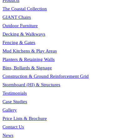
Products
The Coastal Collection
GIANT Chairs
Outdoor Furniture
Decking & Walkways
Fencing & Gates
Mud Kitchens & Play Areas
Planters & Retaining Walls
Bins, Bollards & Signage
Construction & Ground Reinforcement Grid
Stormboard (HI) & Structures
Testimonials
Case Studies
Gallery
Price Lists & Brochure
Contact Us
News