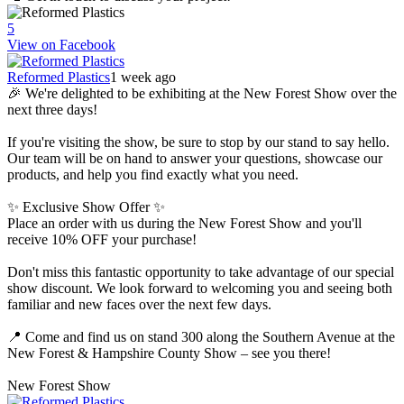
5
View on Facebook
Reformed Plastics
1 week ago
🎉 We're delighted to be exhibiting at the New Forest Show over the
next three days!
If you're visiting the show, be sure to stop by our stand to say hello.
Our team will be on hand to answer your questions, showcase our
products, and help you find exactly what you need.
✨ Exclusive Show Offer ✨
Place an order with us during the New Forest Show and you'll
receive 10% OFF your purchase!
Don't miss this fantastic opportunity to take advantage of our special
show discount. We look forward to welcoming you and seeing both
familiar and new faces over the next few days.
📍 Come and find us on stand 300 along the Southern Avenue at the
New Forest & Hampshire County Show – see you there!
New Forest Show