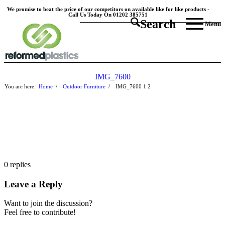
We promise to beat the price of our competitors on available like for like products -
Call Us Today On 01202 385751
Search
Menu
IMG_7600
You are here:
Home
/
Outdoor Furniture
/
IMG_7600
1
2
0
replies
Leave a Reply
Want to join the discussion?
Feel free to contribute!