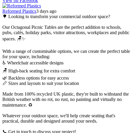
View on Facebook
Reformed Plastics
3 days ago
🌳 Looking to transform your commercial outdoor space?
Our Octagonal Picnic Tables are the perfect addition to schools,
pubs, cafés, holiday parks, visitor attractions, workplaces and public
spaces. 🪑✨
With a range of customisable options, we can create the perfect table
for your space, including:
♿ Wheelchair accessible designs
🪑 High-back seating for extra comfort
🌿 Backless options for easy access
📏 Sizes and layouts to suit your location
Made from 100% recycled UK plastic, they're built to withstand the
British weather with no rot, no rust, no painting and virtually no
maintenance. ♻️
Whatever your outdoor space, we'll help create seating that's
practical, durable and designed around your needs.
📞 Get in touch to discuss your project!