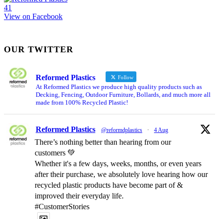
4
1
View on Facebook
OUR TWITTER
Reformed Plastics
Follow
At Reformed Plastics we produce high quality products such as
Decking, Fencing, Outdoor Furniture, Bollards, and much more all
made from 100% Recycled Plastic!
Reformed Plastics
@reformdplastics
·
4 Aug
There’s nothing better than hearing from our
customers 💚
Whether it's a few days, weeks, months, or even years
after their purchase, we absolutely love hearing how our
recycled plastic products have become part of &
improved their everyday life.
#CustomerStories