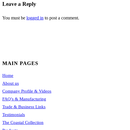
Leave a Reply
You must be
logged in
to post a comment.
MAIN PAGES
Home
About us
Company Profile & Videos
FAQ’s & Manufacturing
Trade & Business Links
Testimonials
The Coastal Collection