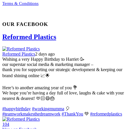
Terms & Conditions
OUR FACEBOOK
Reformed Plastics
Reformed Plastics
2 days ago
Wishing a very Happy Birthday to Harriet 🥳
our superstar social media & marketing manager –
thank you for supporting our strategic development & keeping our
brand shining online 📈🌟
Here’s to another amazing year of you 💐
We hope you’re having a day full of love, laughs & cake with your
nearest & dearest! 🫶🏻😄🎂
#happybirthday
#workingmumma
🎈
#teamworkmakesthedreamwork
#ThankYou
💚
#reformedplastics
10
4