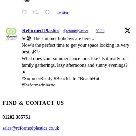
Twitter
Reformed Plastics
@reformdplastics
·
30 Jul
☀️🏖️ The summer holidays are here...
Now's the perfect time to get your space looking its very
best. 🌿✨
What does your summer space look like? Is it ready for
family gatherings, lazy afternoons and sunny evenings?
☀️
#SummerReady #BeachLife #BeachHut
#Reformedplastic
FIND & CONTACT US
Twitter
01202 385751
Reformed Plastics
@reformdplastics
·
28 Jul
sales@reformedplastics.co.uk
✨Hertfordshire Show Highlights✨