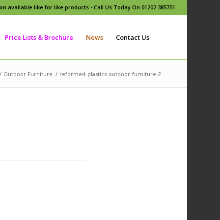
n available like for like products - Call Us Today On 01202 385751
Price Lists & Brochure
News
Contact Us
/
Outdoor Furniture
/
reformed-plastics-outdoor-furniture-2