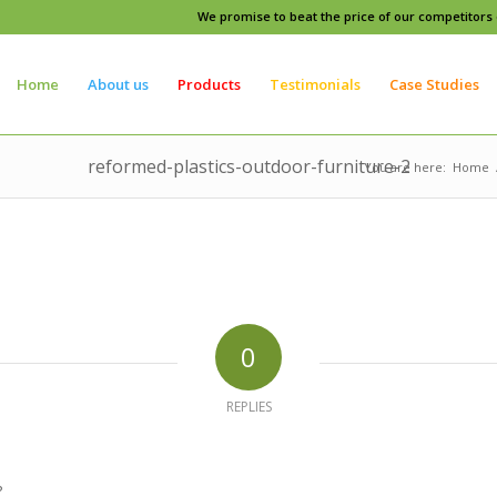
We promise to beat the price of our competitors o
Home
About us
Products
Testimonials
Case Studies
reformed-plastics-outdoor-furniture-2
You are here:
Home
0
REPLIES
?