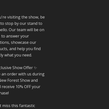
special about be
!
a trader at the
**New Forest
Show**.
u're visiting the show, be
We've made last
 to stop by our stand to
friendships, sha
ello. Our team will be on
plenty of laughs 
 to answer your
and have been
tions, showcase our
overwhelmed by 
ucts, and help you find
amazing suppor
from the local
tly what you need.
community over 
years.
clusive Show Offer ✨
#NewForestSho
e an order with us during
#SupportLoca
New Forest Show and
#ProudTrader
ll receive 10% OFF your
hase!
Twitter
 miss this fantastic