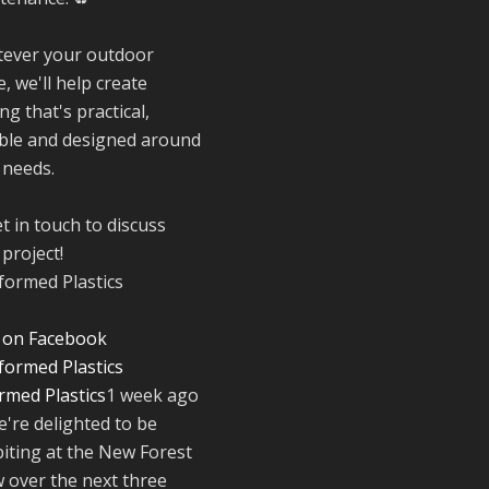
to everyone who
stopped by to se
ever your outdoor
support us. Even
, we'll help create
like these are a 
reminder of the
ng that's practical,
communities we’
ble and designed around
proud to suppor
 needs.
with our sustain
furniture
t in touch to discuss
project!
Twitter
 on Facebook
Reformed Plasti
@reformdplastics
·
rmed Plastics
1 week ago
23 Jul
e're delighted to be
🌿✨ There's
biting at the New Forest
something really
 over the next three