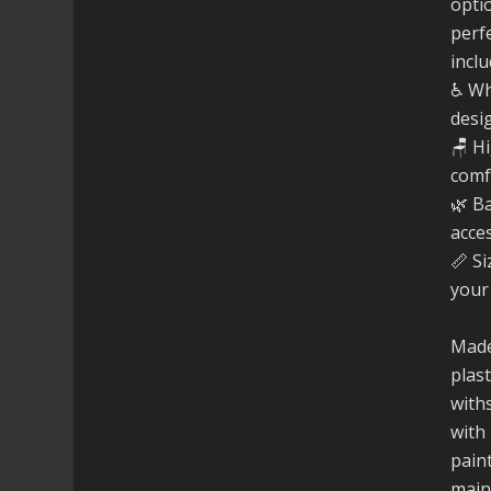
opti
perfe
inclu
♿ Wh
desi
🪑 H
comf
🌿 B
acce
📏 Si
your
Made
plast
with
with 
paint
main