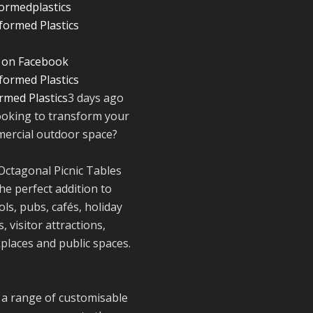
ormedplastics
Twitter
 on Facebook
Reformed Plasti
@reformdplastics
·
rmed Plastics
3 days ago
30 Jul
ooking to transform your
☀️🏖️ The
ercial outdoor space?
summer holidays
here...
Octagonal Picnic Tables
Now's the perfec
he perfect addition to
time to get your
space looking its
ls, pubs, cafés, holiday
very best. 🌿✨
, visitor attractions,
What does your
places and public spaces.
summer space l
like? Is it ready f
family gathering
lazy afternoons 
 a range of customisable
sunny evenings?