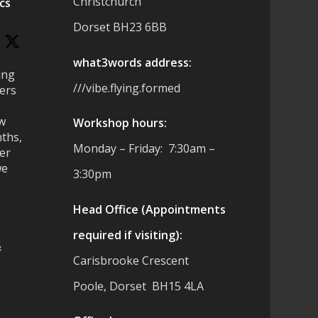
Christchurch
cs
Dorset BH23 6BB
what3words address:
ing
///vibe.flying.formed
ers
ew
Workshop hours:
ths,
Monday – Friday: 7:30am –
ter
we
3:30pm
Head Office (Appointments
required if visiting):
&
Carisbrooke Crescent
Poole, Dorset BH15 4LA
es