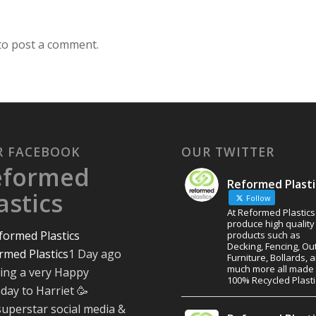
to post a comment.
R FACEBOOK
OUR TWITTER
eformed
Reformed Plasti
astics
Follow
At Reformed Plastic
produce high quality
products such as
Decking, Fencing, Ou
rmed Plastics
1 Day ago
Furniture, Bollards, 
much more all made
ing a very Happy
100% Recycled Plasti
hday to Harriet 🥳
superstar social media &