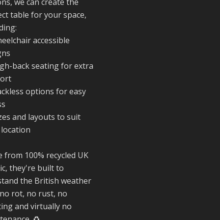
ons, we can create the
#SummerReady
ct table for your space,
#BeachLife
ding:
#BeachHut
eelchair accessible
#Reformedplasti
gns
igh-back seating for extra
ort
Twitter
ackless options for easy
ss
Reformed Plasti
zes and layouts to suit
@reformdplastics
·
 location
28 Jul
✨Hertfordshire
 from 100% recycled UK
Show Highlights
ic, they're built to
It was fantastic t
stand the British weather
meet so many
no rot, no rust, no
families, small
businesses, and
ing and virtually no
farmers - Thank
tenance. ♻️