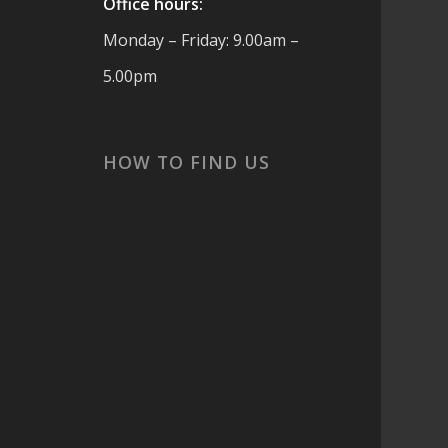
Office hours:
Monday – Friday: 9.00am –
5.00pm
cs
HOW TO FIND US
 are
t
ook
or
s,
and
 ☀️