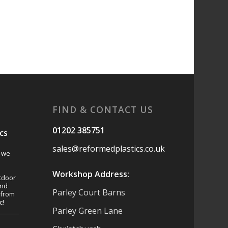
FIND & CONTACT US
01202 385751
cs
sales@reformedplastics.co.uk
s we
Workshop Address:
tdoor
and
Parley Court Barns
 from
c!
Parley Green Lane