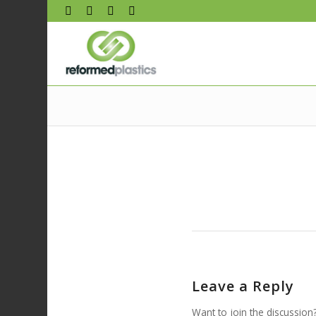
Leave a Reply
Want to join the discussion