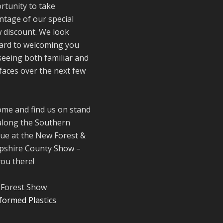
rtunity to take
Reformed Plasti
ntage of our special
@reformdplastics
·
 discount. We look
21 Jul
ard to welcoming you
🧰 Detrás de
seeing both familiar and
cámaras 🧰
faces over the next few
¡En el taller est
.
trabajando a tod
máquina, ya que
nuestro equipo 
ome and find us on stand
en pleno apoge
along the Southern
fabricando mueb
ue at the New Forest &
sostenibles de
shire County Show –
plástico reciclad
you there!
para tus pedidos
verano! ♻️
#WorkshopLife
Forest Show
#BehindTheSce
#RecycledPlastic
#SustainableMa