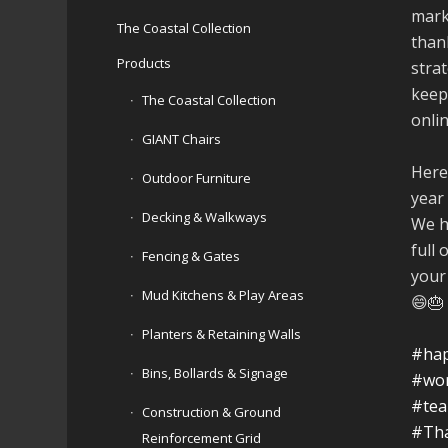
mark
The Coastal Collection
than
Products
stra
keep
The Coastal Collection
onli
GIANT Chairs
Here
Outdoor Furniture
year
Decking & Walkways
We h
full 
Fencing & Gates
your
Mud Kitchens & Play Areas
😄🎂
Planters & Retaining Walls
#hap
Bins, Bollards & Signage
#wo
#te
Construction & Ground
#Th
Reinforcement Grid