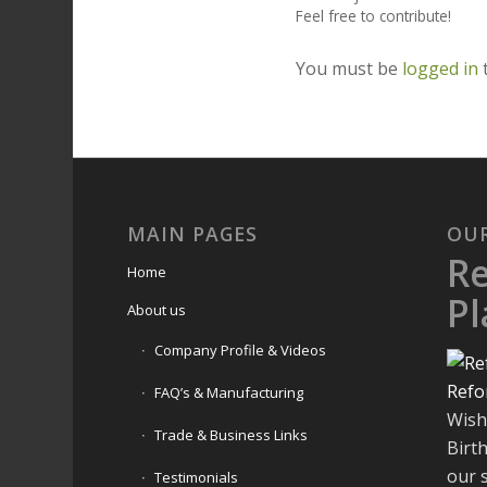
Feel free to contribute!
You must be
logged in
MAIN PAGES
OU
R
Home
Pl
About us
Company Profile & Videos
Refo
FAQ’s & Manufacturing
Wish
Trade & Business Links
Birt
our 
Testimonials