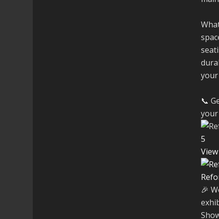
What
space
seati
dura
your
📞 Ge
your 
5
View
Refo
🎉 W
exhi
Show