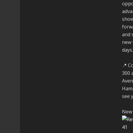
oppo
adva
show
forw
and 
new 
days
📍 C
300 
Aven
Hamp
see 
New 
4
1