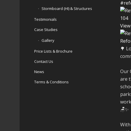
#ref
Stormboard (HI) & Structures
10
4
Testimonials
View
Case Studies
Gallery
Refo
🌳 L
Price Lists & Brochure
comm
Contact Us
Our 
News
are t
Terms & Conditions
schoo
parks
work
🪑✨
With