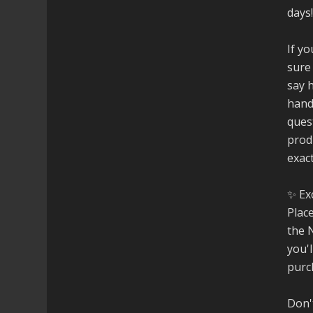
days
If yo
sure
say h
hand
ques
prod
exac
✨ Ex
Plac
the 
you'
purc
Don't