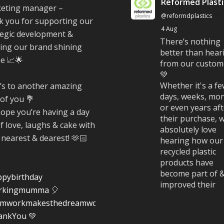
Reformed Plasti
eting manager –
@reformdplastics
·
k you for supporting our
4 Aug
tegic development &
There’s nothing
ing our brand shining
better than hear
ne 📈🌟
from our custom
💚
Whether it's a f
’s to another amazing
days, weeks, mon
 of you 💐
or even years af
ope you’re having a day
their purchase, 
of love, laughs & cake with
absolutely love
 nearest & dearest! 🫶🏻
hearing how our
recycled plastic
products have
become part of 
pybirthday
improved their
rkingmumma
🎈
everyday life.
amworkmakesthedreamwork
#CustomerStori
ankYou
💚