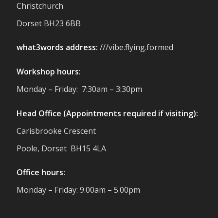
Christchurch
support us. Events like these are a great
reminder of the communities we’re proud
Dorset BH23 6BB
to support with our sustainable furniture
what3words address:
///vibe.flying.formed
Twitter
Workshop hours:
Reformed Plastics
@reformdplastics
·
Monday – Friday: 7:30am – 3:30pm
23 Jul
🌿✨ There's something really special
Head Office (Appointments required if visiting):
about being a trader at the **New Forest
Carisbrooke Crescent
Show**.
We've made lasting friendships, shared
Poole, Dorset BH15 4LA
plenty of laughs 😄, and have been
overwhelmed by the amazing support
Office hours:
from the local community over the years.
#NewForestShow #SupportLoca
Monday – Friday: 9.00am – 5.00pm
#ProudTrader