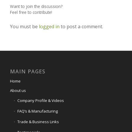
Want to join the discussion?
Feel free to contribute!
You must be
logged in
to post a comment.
MAIN PAGES
Home
About us
Company Profile & Videos
FAQ’s & Manufacturing
Trade & Business Links