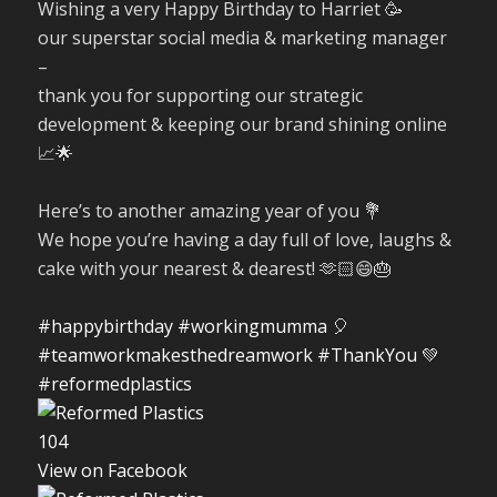
Wishing a very Happy Birthday to Harriet 🥳
our superstar social media & marketing manager
–
thank you for supporting our strategic
development & keeping our brand shining online
📈🌟
Here’s to another amazing year of you 💐
We hope you’re having a day full of love, laughs &
cake with your nearest & dearest! 🫶🏻😄🎂
#happybirthday
#workingmumma
🎈
#teamworkmakesthedreamwork
#ThankYou
💚
#reformedplastics
10
4
View on Facebook