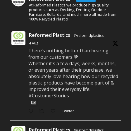
At Reformed Plastics we produce high quality
products such as Decking, Fencing, Outdoor
Furniture, Bollards, and much more all made from
100% Recycled Plastic!
Reformed Plastics
@reformdplastics
·
4 Aug
There’s nothing better than hearing
from our customers 💚
Whether it's a few days, weeks, months,
or even years after their purchase, we
absolutely love hearing how our recycled
plastic products have become part of &
improved their everyday life.
#CustomerStories
Twitter
Reformed Plastics
@reformdplastics
·