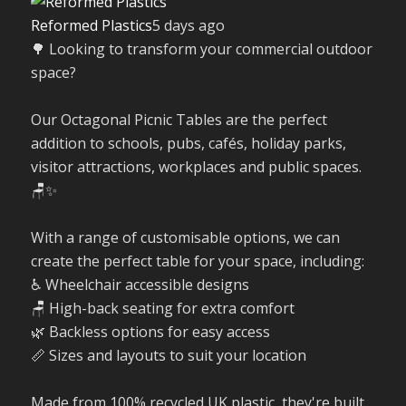
Reformed Plastics
5 days ago
🌳 Looking to transform your commercial outdoor
space?
Our Octagonal Picnic Tables are the perfect
addition to schools, pubs, cafés, holiday parks,
visitor attractions, workplaces and public spaces.
🪑✨
With a range of customisable options, we can
create the perfect table for your space, including:
♿ Wheelchair accessible designs
🪑 High-back seating for extra comfort
🌿 Backless options for easy access
📏 Sizes and layouts to suit your location
Made from 100% recycled UK plastic, they're built