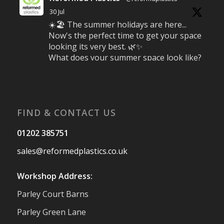
30 Jul
☀️🏖️ The summer holidays are here...
Now's the perfect time to get your space
looking its very best. 🌿✨
What does your summer space look like?
Is it ready for family gatherings, lazy
afternoons and sunny evenings? ☀️
#SummerReady #BeachLife #BeachHut
#Reformedplastic
FIND & CONTACT US
Twitter
01202 385751
sales@reformedplastics.co.uk
Reformed Plastics
@reformdplastics
·
28 Jul
Workshop Address:
✨Hertfordshire Show Highlights✨
Parley Court Barns
It was fantastic to meet so many families,
small businesses, and farmers - Thank
Parley Green Lane
You to everyone who stopped by to see &