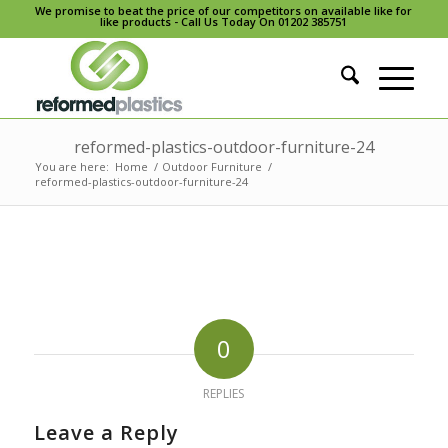
We promise to beat the price of our competitors on available like for
like products - Call Us Today On 01202 385751
reformed-plastics-outdoor-furniture-24
You are here:
Home
/
Outdoor Furniture
/
reformed-plastics-outdoor-furniture-24
0
REPLIES
Leave a Reply