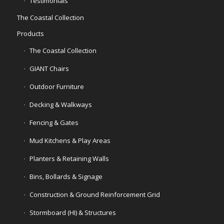
Testimonials
The Coastal Collection
Products
The Coastal Collection
GIANT Chairs
Outdoor Furniture
Decking & Walkways
Fencing & Gates
Mud Kitchens & Play Areas
Planters & Retaining Walls
Bins, Bollards & Signage
Construction & Ground Reinforcement Grid
Stormboard (HI) & Structures