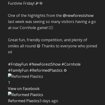
Funtime Friday! 🌽🎯
One of the highlights from the
@newforestshow
last week was seeing so many visitors having a go
at our Cornhole game! 🤹‍♀️
Great fun, friendly competition, and plenty of
smiles all round 😄 Thanks to everyone who joined
in!
#FridayFun
#NewForestShow
#Cornhole
#FamilyFun
#ReformedPlastics
♻️
1
View on Facebook
Reformed Plastics
3 days ago