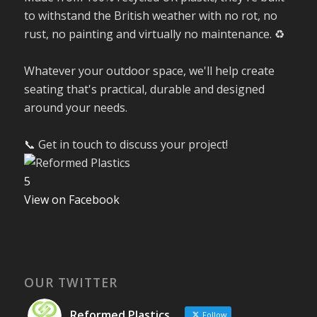
to withstand the British weather with no rot, no
rust, no painting and virtually no maintenance. ♻️
Whatever your outdoor space, we'll help create
seating that's practical, durable and designed
around your needs.
📞 Get in touch to discuss your project!
5
View on Facebook
OUR TWITTER
Reformed Plastics
Follow