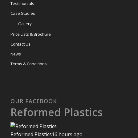
Testimonials
Case Studies
Gallery
Price Lists & Brochure
Contact Us
News
Terms & Conditions
OUR FACEBOOK
Reformed Plastics
Reformed Plastics
16 hours ago