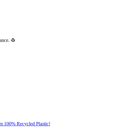
ance. ♻️
om 100% Recycled Plastic!