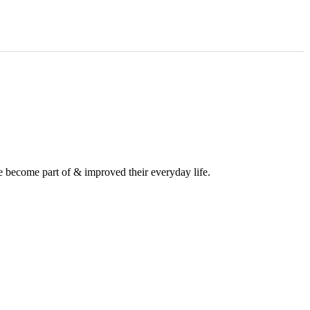
e become part of & improved their everyday life.