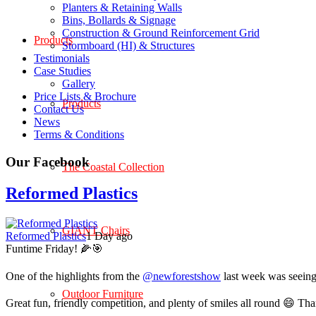
Planters & Retaining Walls
Bins, Bollards & Signage
Construction & Ground Reinforcement Grid
Products
Stormboard (HI) & Structures
Testimonials
Case Studies
Gallery
Price Lists & Brochure
Products
Contact Us
News
Terms & Conditions
Our Facebook
The Coastal Collection
Reformed Plastics
GIANT Chairs
Reformed Plastics
1 Day ago
Funtime Friday! 🌽🎯
One of the highlights from the
@newforestshow
last week was seeing 
Outdoor Furniture
Great fun, friendly competition, and plenty of smiles all round 😄 Th