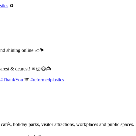
tics
♻️
and shining online 📈🌟
earest & dearest! 🫶🏻😄🎂
#ThankYou
💚
#reformedplastics
 cafés, holiday parks, visitor attractions, workplaces and public spaces