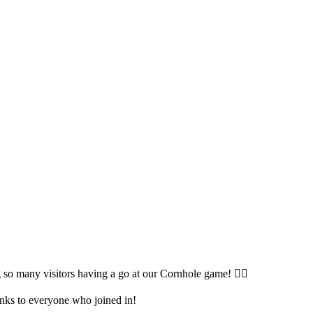
so many visitors having a go at our Cornhole game! 🤹‍♀️
anks to everyone who joined in!