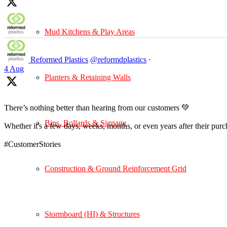
Mud Kitchens & Play Areas
Reformed Plastics
@reformdplastics
·
4 Aug
Planters & Retaining Walls
There’s nothing better than hearing from our customers 💚
Bins, Bollards & Signage
Whether it's a few days, weeks, months, or even years after their pur
#CustomerStories
Construction & Ground Reinforcement Grid
Stormboard (HI) & Structures