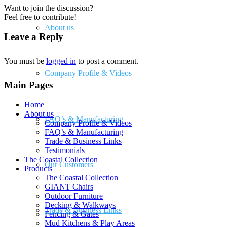
Want to join the discussion?
Feel free to contribute!
About us
Leave a Reply
You must be
logged in
to post a comment.
Company Profile & Videos
Main Pages
Home
About us
FAQ’s & Manufacturing
Company Profile & Videos
FAQ’s & Manufacturing
Trade & Business Links
Testimonials
The Coastal Collection
Our Customers
Products
The Coastal Collection
GIANT Chairs
Outdoor Furniture
Decking & Walkways
Trade & Business Links
Fencing & Gates
Mud Kitchens & Play Areas