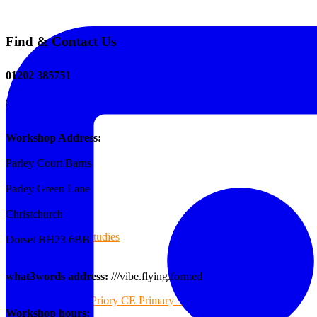
Find & Contact Us
The Tee Screen
01202 385751
sales@reformedplastics.co.uk
Testimonials
Workshop Address:
Parley Court Barns
Case Studies
Parley Green Lane
Christchurch
Case Studies
Dorset BH23 6BB
what3words address:
///vibe.flying.formed
Priory CE Primary School
Workshop hours: