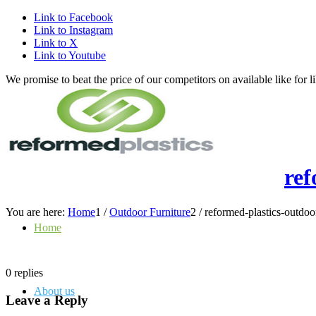
Link to Facebook
Link to Instagram
Link to X
Link to Youtube
We promise to beat the price of our competitors on available like fo
ref
You are here:
Home
1
/
Outdoor Furniture
2
/
reformed-plastics-outdoo
Home
0
replies
About us
Leave a Reply