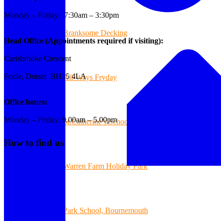
Monday – Friday: 7:30am – 3:30pm
Branksome Decking
Head Office (Appointments required if visiting):
Carisbrooke Crescent
Poole, Dorset BH15 4LA
All-Ways Fryday
Office hours:
Monday – Friday: 9.00am – 5.00pm
St.Catherine’s School of Colehill
How to find us
Warren Farm Holiday Park
Park School, Bournemouth