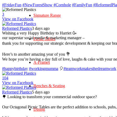
#FridayFun
#NewForestShow
#Cornhole
#FamilyFun
#ReformedPlas
3
Signature Range
View on Facebook
Reformed Plastics
3 days ago
Wishing a very Happy Birthday to Harriet 🥳
our superstar social media & marketing manager –
Picnic Tables
thank you for supporting our strategic development & keeping our br
Here’s to another amazing year of you 💐
We hope you’re having a day full of love, laughs & cake with your n
A-Frames
#happybirthday
#workingmumma
🎈
#teamworkmakesthedreamwork
10
4
View on Facebook
Benches & Seating
Reformed Plastics
5 days ago
🌳 Looking to transform your commercial outdoor space?
Our Octagonal Picnic Tables are the perfect addition to schools, pubs,
Dining