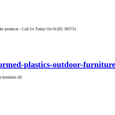
r like products - Call Us Today On 01202 385751
ormed-plastics-outdoor-furnitur
r-furniture-28