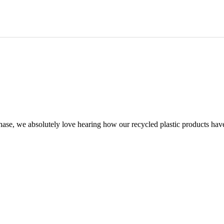
chase, we absolutely love hearing how our recycled plastic products hav