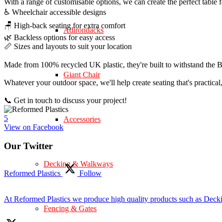
With a range of customisable options, we can create the perfect table 
♿ Wheelchair accessible designs
🪑 High-back seating for extra comfort
Adirondacks
🌿 Backless options for easy access
📏 Sizes and layouts to suit your location
Made from 100% recycled UK plastic, they're built to withstand the Br
Giant Chair
Whatever your outdoor space, we'll help create seating that's practica
📞 Get in touch to discuss your project!
5
Accessories
View on Facebook
Our Twitter
Decking & Walkways
Reformed Plastics
Follow
At Reformed Plastics we produce high quality products such as Deck
Fencing & Gates