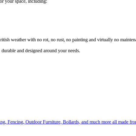
for your space, including:
itish weather with no rot, no rust, no painting and virtually no mainten
l, durable and designed around your needs.
ing, Fencing, Outdoor Furniture, Bollards, and much more all made fr