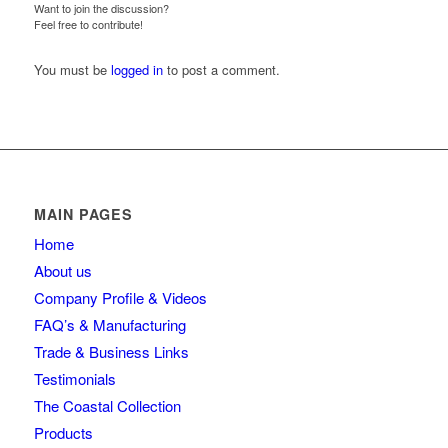
Want to join the discussion?
Feel free to contribute!
You must be
logged in
to post a comment.
MAIN PAGES
Home
About us
Company Profile & Videos
FAQ’s & Manufacturing
Trade & Business Links
Testimonials
The Coastal Collection
Products