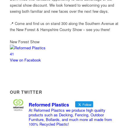
special show discount. We look forward to welcoming you and
seeing both familiar and new faces over the next few days.
📍 Come and find us on stand 300 along the Southern Avenue at
the New Forest & Hampshire County Show – see you there!
New Forest Show
4
1
View on Facebook
OUR TWITTER
Reformed Plastics
Follow
At Reformed Plastics we produce high quality
products such as Decking, Fencing, Outdoor
Furniture, Bollards, and much more all made from
100% Recycled Plastic!