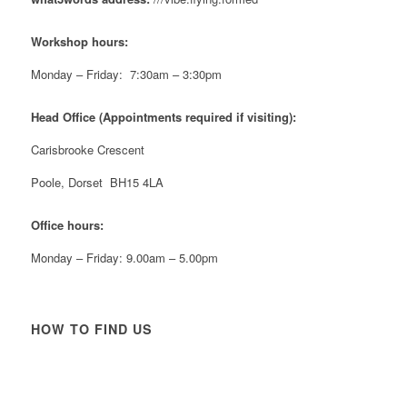
Twitter
Workshop hours:
Reformed Plastics
@reformdplastics
·
21 Jul
Monday – Friday: 7:30am – 3:30pm
🧰 Detrás de cámaras 🧰
¡En el taller estamos trabajando a toda máquina, ya
Head Office (Appointments required if visiting):
que nuestro equipo está en pleno apogeo fabricando
muebles sostenibles de plástico reciclado para tus
Carisbrooke Crescent
pedidos de verano! ♻️
#WorkshopLife #BehindTheScenes #RecycledPlastic
Poole, Dorset BH15 4LA
#SustainableManufacturing
Office hours:
Twitter
Monday – Friday: 9.00am – 5.00pm
Load More
HOW TO FIND US