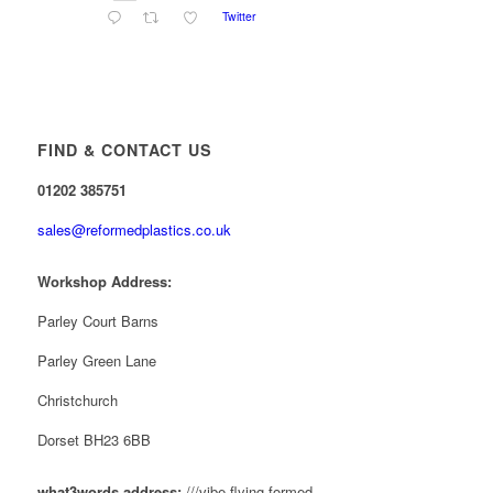
Twitter
Reformed Plastics
@reformdplastics
·
28 Jul
✨Hertfordshire Show Highlights✨
It was fantastic to meet so many families, small
businesses, and farmers - Thank You to everyone
FIND & CONTACT US
who stopped by to see & support us. Events like
these are a great reminder of the communities we’re
01202 385751
proud to support with our sustainable furniture
sales@reformedplastics.co.uk
Twitter
Workshop Address:
Reformed Plastics
Parley Court Barns
@reformdplastics
·
23 Jul
🌿✨ There's something really special about
Parley Green Lane
being a trader at the **New Forest Show**.
We've made lasting friendships, shared plenty of
Christchurch
laughs 😄, and have been overwhelmed by the
amazing support from the local community over the
Dorset BH23 6BB
years.
#NewForestShow #SupportLoca #ProudTrader
what3words address:
///vibe.flying.formed