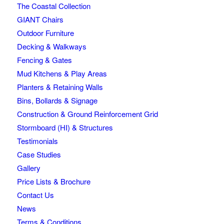
The Coastal Collection
GIANT Chairs
Outdoor Furniture
Decking & Walkways
Fencing & Gates
Mud Kitchens & Play Areas
Planters & Retaining Walls
Bins, Bollards & Signage
Construction & Ground Reinforcement Grid
Stormboard (HI) & Structures
Testimonials
Case Studies
Gallery
Price Lists & Brochure
Contact Us
News
Terms & Conditions