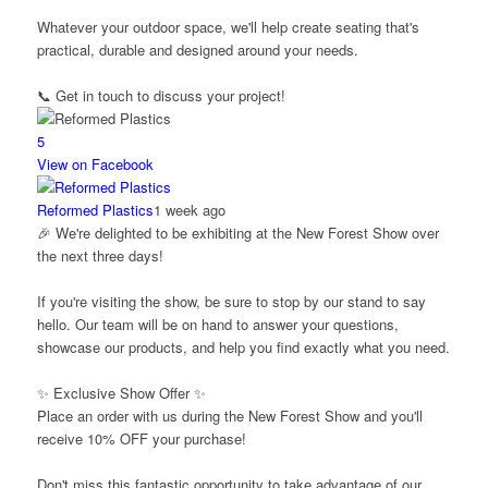
Whatever your outdoor space, we'll help create seating that's
practical, durable and designed around your needs.
📞 Get in touch to discuss your project!
5
View on Facebook
Reformed Plastics
1 week ago
🎉 We're delighted to be exhibiting at the New Forest Show over
the next three days!
If you're visiting the show, be sure to stop by our stand to say
hello. Our team will be on hand to answer your questions,
showcase our products, and help you find exactly what you need.
✨ Exclusive Show Offer ✨
Place an order with us during the New Forest Show and you'll
receive 10% OFF your purchase!
Don't miss this fantastic opportunity to take advantage of our