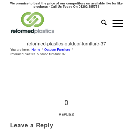
We promise to beat the price of our competitors on available like for like
products - Call Us Today On 01202 385751
reformed-plastics-outdoor-furniture-37
You are here:
Home
/
Outdoor Furniture
/
reformed-plastics-outdoor-furniture-37
0
REPLIES
Leave a Reply