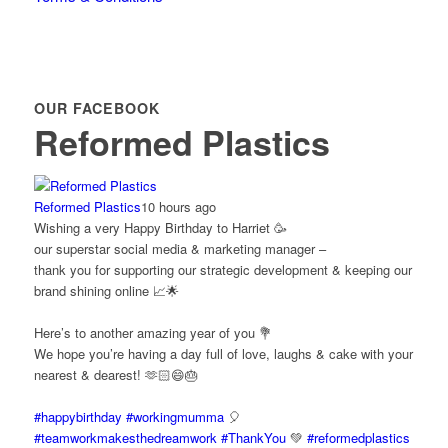
OUR FACEBOOK
Reformed Plastics
Reformed Plastics
10 hours ago
Wishing a very Happy Birthday to Harriet 🥳
our superstar social media & marketing manager –
thank you for supporting our strategic development & keeping our
brand shining online 📈🌟
Here’s to another amazing year of you 💐
We hope you’re having a day full of love, laughs & cake with your
nearest & dearest! 🫶🏻😄🎂
#happybirthday
#workingmumma
🎈
#teamworkmakesthedreamwork
#ThankYou
💚
#reformedplastics