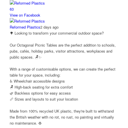
6
3
View on Facebook
Reformed Plastics
2 days ago
🌳 Looking to transform your commercial outdoor space?
Our Octagonal Picnic Tables are the perfect addition to schools,
pubs, cafés, holiday parks, visitor attractions, workplaces and
public spaces. 🪑✨
With a range of customisable options, we can create the perfect
table for your space, including:
♿ Wheelchair accessible designs
🪑 High-back seating for extra comfort
🌿 Backless options for easy access
📏 Sizes and layouts to suit your location
Made from 100% recycled UK plastic, they're built to withstand
the British weather with no rot, no rust, no painting and virtually
no maintenance. ♻️