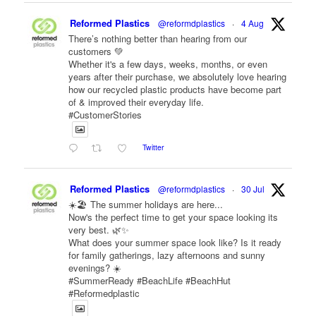
Reformed Plastics
@reformdplastics
·
4 Aug
There’s nothing better than hearing from our
customers 💚
Whether it's a few days, weeks, months, or even
years after their purchase, we absolutely love hearing
how our recycled plastic products have become part
of & improved their everyday life.
#CustomerStories
Twitter
Reformed Plastics
@reformdplastics
·
30 Jul
☀️🏖️ The summer holidays are here...
Now's the perfect time to get your space looking its
very best. 🌿✨
What does your summer space look like? Is it ready
for family gatherings, lazy afternoons and sunny
evenings? ☀️
#SummerReady #BeachLife #BeachHut
#Reformedplastic