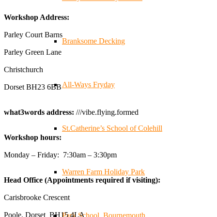
✨Hertfordshire Show Highlights✨
Workshop Address:
It was fantastic to meet so many families, small
businesses, and farmers - Thank You to everyone who
Parley Court Barns
Branksome Decking
stopped by to see & support us. Events like these are a
Parley Green Lane
great reminder of the communities we’re proud to support
with our sustainable furniture
Christchurch
All-Ways Fryday
Dorset BH23 6BB
Twitter
what3words address:
///vibe.flying.formed
Reformed Plastics
@reformdplastics
·
23 Jul
St.Catherine’s School of Colehill
Workshop hours:
🌿✨ There's something really special about being a
trader at the **New Forest Show**.
Monday – Friday: 7:30am – 3:30pm
We've made lasting friendships, shared plenty of laughs
😄, and have been overwhelmed by the amazing support
Warren Farm Holiday Park
Head Office (Appointments required if visiting):
from the local community over the years.
#NewForestShow #SupportLoca #ProudTrader
Carisbrooke Crescent
Poole, Dorset BH15 4LA
Park School, Bournemouth