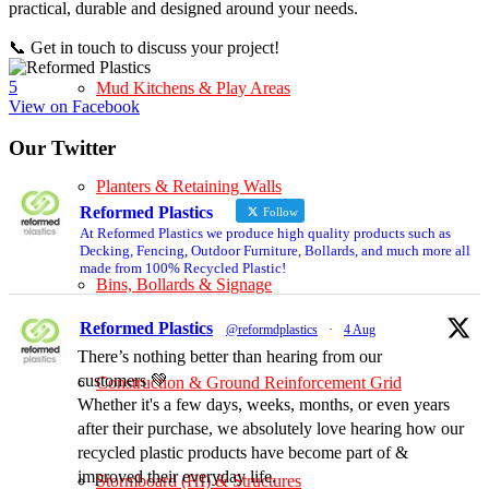
practical, durable and designed around your needs.
📞 Get in touch to discuss your project!
5
Mud Kitchens & Play Areas
View on Facebook
Our Twitter
Planters & Retaining Walls
Reformed Plastics
Follow
At Reformed Plastics we produce high quality products such as
Decking, Fencing, Outdoor Furniture, Bollards, and much more all
made from 100% Recycled Plastic!
Bins, Bollards & Signage
Reformed Plastics
@reformdplastics
·
4 Aug
There’s nothing better than hearing from our
customers 💚
Construction & Ground Reinforcement Grid
Whether it's a few days, weeks, months, or even years
after their purchase, we absolutely love hearing how our
recycled plastic products have become part of &
improved their everyday life.
Stormboard (HI) & Structures