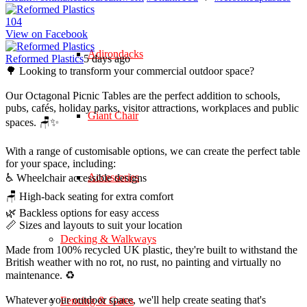
10
4
View on Facebook
Adirondacks
Reformed Plastics
5 days ago
🌳 Looking to transform your commercial outdoor space?
Our Octagonal Picnic Tables are the perfect addition to schools,
pubs, cafés, holiday parks, visitor attractions, workplaces and public
Giant Chair
spaces. 🪑✨
With a range of customisable options, we can create the perfect table
for your space, including:
Accessories
♿ Wheelchair accessible designs
🪑 High-back seating for extra comfort
🌿 Backless options for easy access
📏 Sizes and layouts to suit your location
Decking & Walkways
Made from 100% recycled UK plastic, they're built to withstand the
British weather with no rot, no rust, no painting and virtually no
maintenance. ♻️
Whatever your outdoor space, we'll help create seating that's
Fencing & Gates