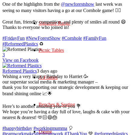
One of the highlights from the
@newforestshow
last week was
seeing so many visitors having a go at our Cornhole game! 🤹‍♀️
Great fun, friendly competition, and plenty of smiles all round 😄
Signature Range
Thanks to everyone who joined in!
#FridayFun
#NewForestShow
#Cornhole
#FamilyFun
#ReformedPlastics
♻️
Picnic Tables
3
View on Facebook
Reformed Plastics
3 days ago
Wishing a very Happy Birthday to Harriet 🥳
A-Frames
our superstar social media & marketing manager –
thank you for supporting our strategic development & keeping our
brand shining online 📈🌟
Benches & Seating
Here’s to another amazing year of you 💐
We hope you’re having a day full of love, laughs & cake with your
nearest & dearest! 🫶🏻😄🎂
#happybirthday
#workingmumma
🎈
Dining
#teamworkmakesthedreamwork
#ThankYou
💚
#reformedplastics