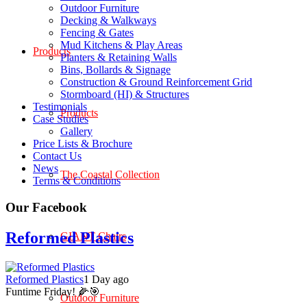
Outdoor Furniture
Decking & Walkways
Fencing & Gates
Mud Kitchens & Play Areas
Products
Planters & Retaining Walls
Bins, Bollards & Signage
Construction & Ground Reinforcement Grid
Stormboard (HI) & Structures
Testimonials
Products
Case Studies
Gallery
Price Lists & Brochure
Contact Us
News
The Coastal Collection
Terms & Conditions
Our Facebook
Reformed Plastics
GIANT Chairs
Reformed Plastics
1 Day ago
Funtime Friday! 🌽🎯
Outdoor Furniture