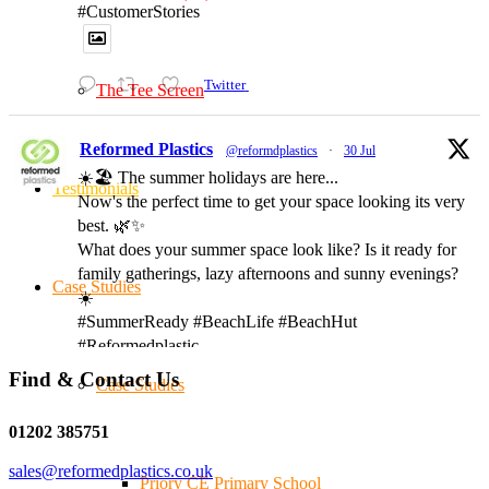
#CustomerStories
Twitter
The Tee Screen
Reformed Plastics
@reformdplastics
·
30 Jul
☀️🏖️ The summer holidays are here...
Testimonials
Now's the perfect time to get your space looking its very
best. 🌿✨
What does your summer space look like? Is it ready for
family gatherings, lazy afternoons and sunny evenings?
Case Studies
☀️
#SummerReady #BeachLife #BeachHut
#Reformedplastic
Find & Contact Us
Case Studies
Twitter
01202 385751
sales@reformedplastics.co.uk
Priory CE Primary School
Reformed Plastics
@reformdplastics
·
28 Jul