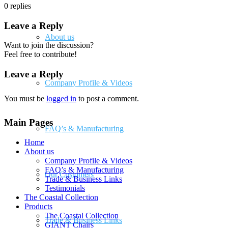
0
replies
Leave a Reply
About us
Want to join the discussion?
Feel free to contribute!
Leave a Reply
Company Profile & Videos
You must be
logged in
to post a comment.
Main Pages
FAQ’s & Manufacturing
Home
About us
Company Profile & Videos
FAQ’s & Manufacturing
Our Customers
Trade & Business Links
Testimonials
The Coastal Collection
Products
The Coastal Collection
Trade & Business Links
GIANT Chairs