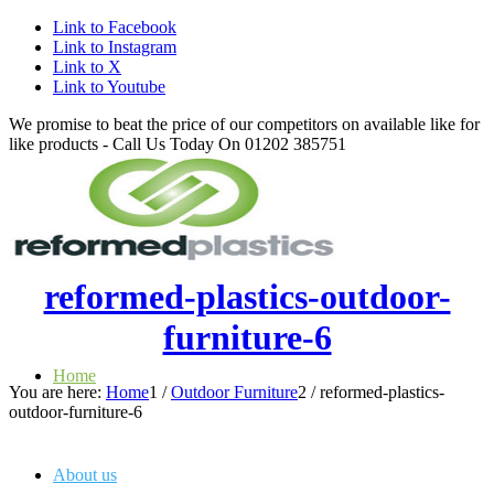
Link to Facebook
Link to Instagram
Link to X
Link to Youtube
We promise to beat the price of our competitors on available like for
like products - Call Us Today On 01202 385751
reformed-plastics-outdoor-
furniture-6
Home
You are here:
Home
1
/
Outdoor Furniture
2
/
reformed-plastics-
outdoor-furniture-6
About us