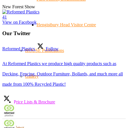
New Forest Show
4
1
View on Facebook
Hengistbury Head Visitor Centre
Our Twitter
Reformed Plastics
Follow
HOUSE Publications
At Reformed Plastics we produce high quality products such as
Decking, Fencing, Outdoor Furniture, Bollards, and much more all
Gallery
made from 100% Recycled Plastic!
Price Lists & Brochure
News