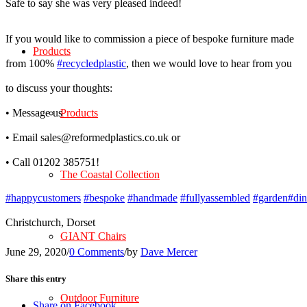
Safe to say she was very pleased indeed!
If you would like to commission a piece of bespoke furniture made
Products
from 100%
#recycledplastic
, then we would love to hear from you
to discuss your thoughts:
• Message us
Products
• Email sales@reformedplastics.co.uk or
• Call 01202 385751!
The Coastal Collection
#happycustomers
#bespoke
#handmade
#fullyassembled
#garden
#din
Christchurch, Dorset
GIANT Chairs
June 29, 2020
/
0 Comments
/
by
Dave Mercer
Share this entry
Outdoor Furniture
Share on Facebook