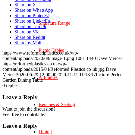
Share on X
Share on WhatsApp
Share on Pinterest
Share on LinkedIn
Signature Range
Share on Tumblr
Share on Vk
Share on Reddit
Share by Mail
Picnic Tables
https://www.reformedplastics.co.uk/wp-
content/uploads/2020/08/image-1.png
1081
1440
Dave Mercer
https://reformedplastics.co.uk/wp-
content/uploads/2015/04/Reformed-Plastics-co-uk.jpg
Dave
Mercer
2020-06-29 12:00:00
2020-11-11 11:18:17
Picture Perfect
A-Frames
Garden Dining Table
0
replies
Leave a Reply
Benches & Seating
Want to join the discussion?
Feel free to contribute!
Leave a Reply
Dining