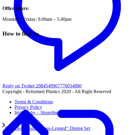
Office hours:
Monday – Friday: 9.00am – 5.00pm
How to find us
Reply on Twitter 2084549967776034880
Copyright - Reformed Plastics 2020 - All Right Reserved
Terms & Conditions
Privacy Policy
Website by – Shorefire
Recycled Plastic “Cross-Legged” Dining Set