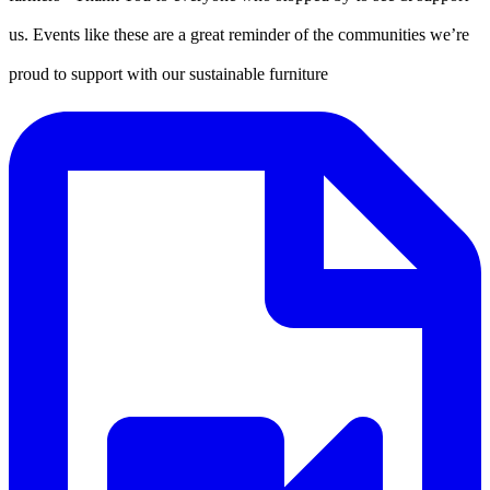
us. Events like these are a great reminder of the communities we’re
proud to support with our sustainable furniture