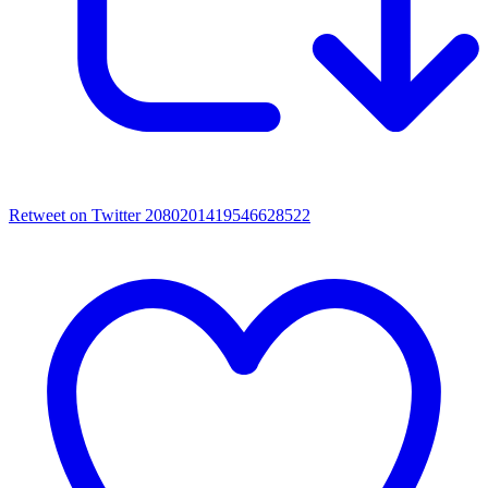
Retweet on Twitter 2080201419546628522