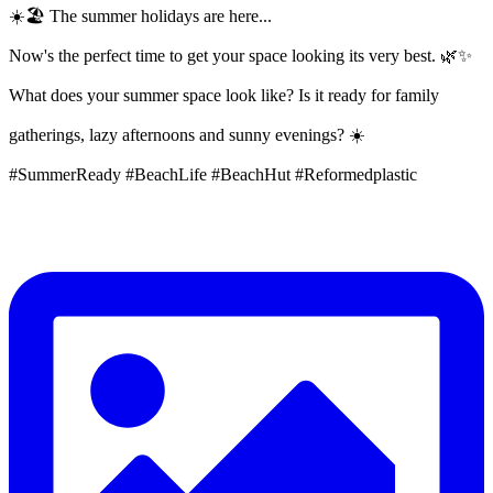
☀️🏖️ The summer holidays are here...
Now's the perfect time to get your space looking its very best. 🌿✨
What does your summer space look like? Is it ready for family
gatherings, lazy afternoons and sunny evenings? ☀️
#SummerReady #BeachLife #BeachHut #Reformedplastic