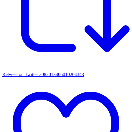
Retweet on Twitter 2082013406010204343