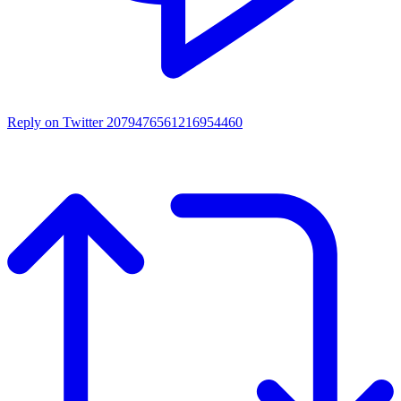
Reply on Twitter 2079476561216954460