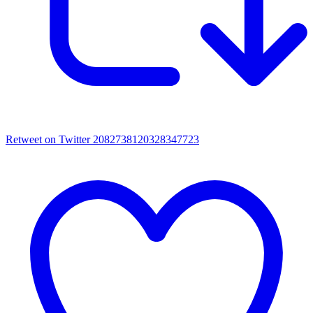
Retweet on Twitter 2082738120328347723