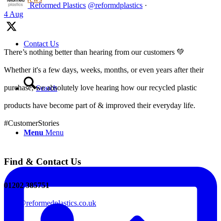
Reformed Plastics
@reformdplastics
·
4 Aug
Contact Us
There’s nothing better than hearing from our customers 💚
Whether it's a few days, weeks, months, or even years after their
purchase, we absolutely love hearing how our recycled plastic
Search
products have become part of & improved their everyday life.
#CustomerStories
Menu
Menu
Find & Contact Us
01202 385751
sales@reformedplastics.co.uk