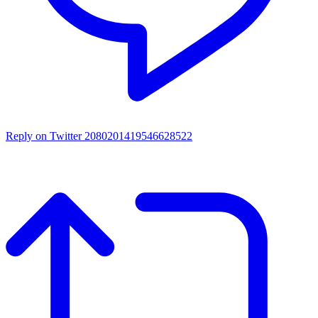
Reply on Twitter 2080201419546628522