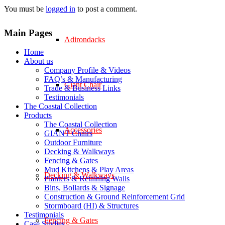
You must be
logged in
to post a comment.
Main Pages
Adirondacks
Home
About us
Company Profile & Videos
FAQ’s & Manufacturing
Giant Chair
Trade & Business Links
Testimonials
The Coastal Collection
Products
The Coastal Collection
Accessories
GIANT Chairs
Outdoor Furniture
Decking & Walkways
Fencing & Gates
Mud Kitchens & Play Areas
Decking & Walkways
Planters & Retaining Walls
Bins, Bollards & Signage
Construction & Ground Reinforcement Grid
Stormboard (HI) & Structures
Testimonials
Fencing & Gates
Case Studies