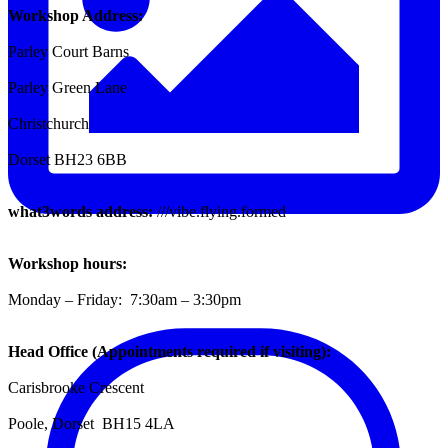
Workshop Address:
Parley Court Barns
Parley Green Lane
Christchurch
Dorset BH23 6BB
what3words address:
///vibe.flying.formed
Workshop hours:
Monday – Friday: 7:30am – 3:30pm
Head Office (Appointments required if visiting):
Carisbrooke Crescent
Poole, Dorset BH15 4LA