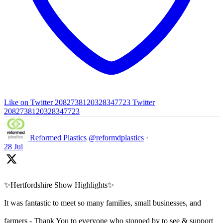
Like on Twitter 2082738120328347723
Twitter
2082738120328347723
Reformed Plastics
@reformdplastics
·
28 Jul
✨Hertfordshire Show Highlights✨
It was fantastic to meet so many families, small businesses, and
farmers - Thank You to everyone who stopped by to see & support