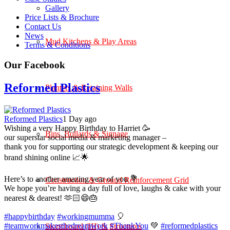
Gallery
Price Lists & Brochure
Contact Us
News
Mud Kitchens & Play Areas
Terms & Conditions
Our Facebook
Reformed Plastics
Planters & Retaining Walls
Reformed Plastics
1 Day ago
Wishing a very Happy Birthday to Harriet 🥳
Bins, Bollards & Signage
our superstar social media & marketing manager –
thank you for supporting our strategic development & keeping our
brand shining online 📈🌟
Here’s to another amazing year of you 💐
Construction & Ground Reinforcement Grid
We hope you’re having a day full of love, laughs & cake with your
nearest & dearest! 🫶🏻😄🎂
#happybirthday
#workingmumma
🎈
#teamworkmakesthedreamwork
#ThankYou
💚
#reformedplastics
Stormboard (HI) & Structures