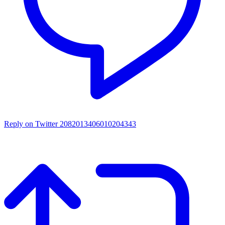
Reply on Twitter 2082013406010204343