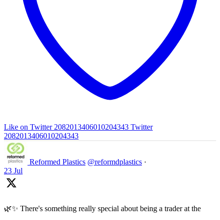
Like on Twitter 2082013406010204343
Twitter
2082013406010204343
Reformed Plastics
@reformdplastics
·
23 Jul
🌿✨ There's something really special about being a trader at the