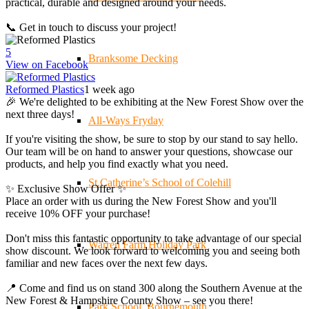
practical, durable and designed around your needs.
📞 Get in touch to discuss your project!
5
Branksome Decking
View on Facebook
Reformed Plastics
1 week ago
🎉 We're delighted to be exhibiting at the New Forest Show over the
next three days!
All-Ways Fryday
If you're visiting the show, be sure to stop by our stand to say hello.
Our team will be on hand to answer your questions, showcase our
products, and help you find exactly what you need.
St.Catherine’s School of Colehill
✨ Exclusive Show Offer ✨
Place an order with us during the New Forest Show and you'll
receive 10% OFF your purchase!
Don't miss this fantastic opportunity to take advantage of our special
Warren Farm Holiday Park
show discount. We look forward to welcoming you and seeing both
familiar and new faces over the next few days.
📍 Come and find us on stand 300 along the Southern Avenue at the
New Forest & Hampshire County Show – see you there!
Park School, Bournemouth