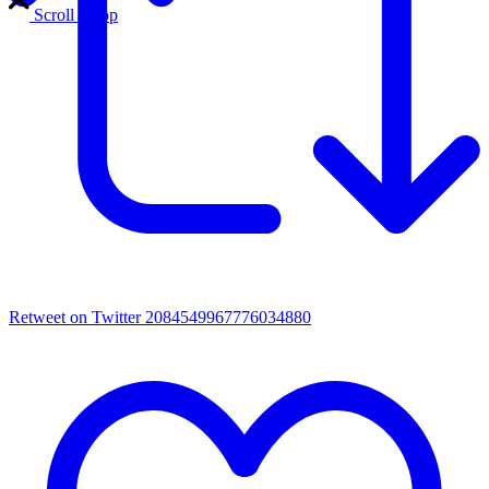
Scroll to top
Retweet on Twitter 2084549967776034880