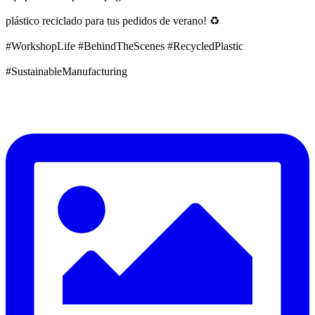
plástico reciclado para tus pedidos de verano! ♻️
#WorkshopLife #BehindTheScenes #RecycledPlastic
#SustainableManufacturing