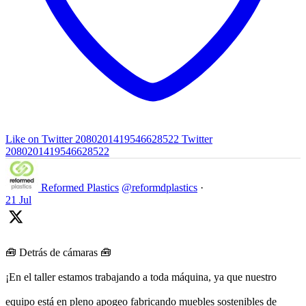
Like on Twitter 2080201419546628522
Twitter
2080201419546628522
Reformed Plastics
@reformdplastics
·
21 Jul
🧰 Detrás de cámaras 🧰
¡En el taller estamos trabajando a toda máquina, ya que nuestro
equipo está en pleno apogeo fabricando muebles sostenibles de