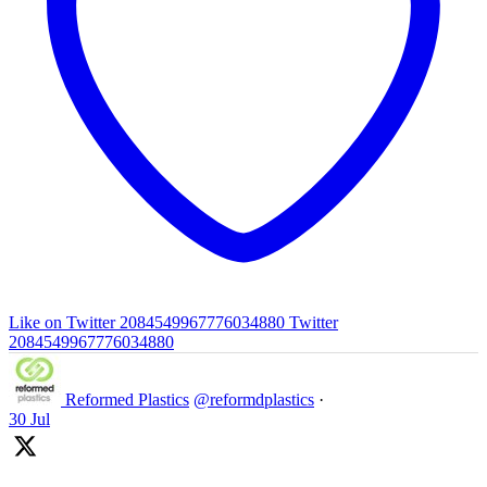
Like on Twitter 2084549967776034880
Twitter
2084549967776034880
Reformed Plastics
@reformdplastics
·
30 Jul