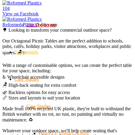
10
4
View on Facebook
Reformed Plastics
3 days ago
The Tee Screen
🌳 Looking to transform your commercial outdoor space?
Our Octagonal Picnic Tables are the perfect addition to schools,
pubs, cafés, holiday parks, visitor attractions, workplaces and public
Testimonials
spaces. 🪑✨
With a range of customisable options, we can create the perfect table
for your space, including:
♿ Wheelchair accessible designs
Case Studies
🪑 High-back seating for extra comfort
🌿 Backless options for easy access
📏 Sizes and layouts to suit your location
Case Studies
Made from 100% recycled UK plastic, they're built to withstand the
British weather with no rot, no rust, no painting and virtually no
maintenance. ♻️
Whatever your outdoor space, we'll help create seating that's
Priory CE Primary School