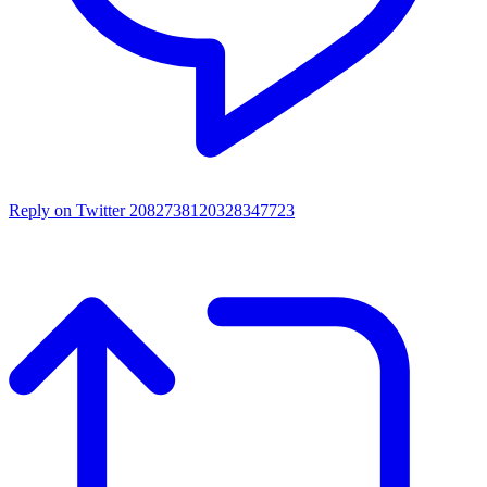
Reply on Twitter 2082738120328347723