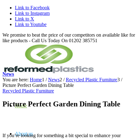
Link to Facebook
Link to Instagram
Link to X
Link to Youtube
We promise to beat the price of our competitors on available like for
like products - Call Us Today On 01202 385751
News
You are here:
Home
1
/
News
2
/
Recycled Plastic Furniture
3
/
Picture Perfect Garden Dining Table
Recycled Plastic Furniture
Picture Perfect Garden Dining Table
Home
About us
If you’re looking for something a bit special to enhance your