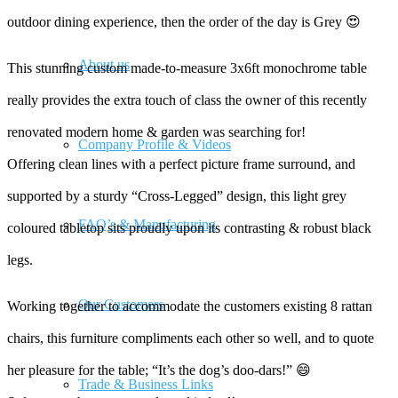
outdoor dining experience, then the order of the day is Grey 😍
About us
This stunning custom made-to-measure 3x6ft monochrome table
really provides the extra touch of class the owner of this recently
renovated modern home & garden was searching for!
Company Profile & Videos
Offering clean lines with a perfect picture frame surround, and
supported by a sturdy “Cross-Legged” design, this light grey
FAQ’s & Manufacturing
coloured tabletop sits proudly upon its contrasting & robust black
legs.
Our Customers
Working together to accommodate the customers existing 8 rattan
chairs, this furniture compliments each other so well, and to quote
her pleasure for the table; “It’s the dog’s doo-dars!” 😄
Trade & Business Links