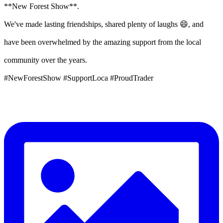
**New Forest Show**.
We've made lasting friendships, shared plenty of laughs 😄, and
have been overwhelmed by the amazing support from the local
community over the years.
#NewForestShow #SupportLoca #ProudTrader