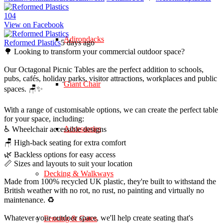
10
4
View on Facebook
Adirondacks
Reformed Plastics
5 days ago
🌳 Looking to transform your commercial outdoor space?
Our Octagonal Picnic Tables are the perfect addition to schools,
pubs, cafés, holiday parks, visitor attractions, workplaces and public
Giant Chair
spaces. 🪑✨
With a range of customisable options, we can create the perfect table
for your space, including:
Accessories
♿ Wheelchair accessible designs
🪑 High-back seating for extra comfort
🌿 Backless options for easy access
📏 Sizes and layouts to suit your location
Decking & Walkways
Made from 100% recycled UK plastic, they're built to withstand the
British weather with no rot, no rust, no painting and virtually no
maintenance. ♻️
Whatever your outdoor space, we'll help create seating that's
Fencing & Gates