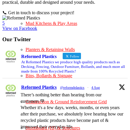
practical, durable and designed around your needs.
📞 Get in touch to discuss your project!
5
Mud Kitchens & Play Areas
View on Facebook
Our Twitter
Planters & Retaining Walls
Reformed Plastics
Follow
At Reformed Plastics we produce high quality products such as
Decking, Fencing, Outdoor Furniture, Bollards, and much more all
made from 100% Recycled Plastic!
Bins, Bollards & Signage
Reformed Plastics
@reformdplastics
·
4 Aug
There’s nothing better than hearing from our
customers 💚
Construction & Ground Reinforcement Grid
Whether it's a few days, weeks, months, or even years
after their purchase, we absolutely love hearing how our
recycled plastic products have become part of &
improved their everyday life.
Stormboard (HI) & Structures