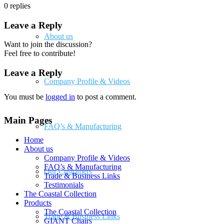
0
replies
Leave a Reply
About us
Want to join the discussion?
Feel free to contribute!
Leave a Reply
Company Profile & Videos
You must be
logged in
to post a comment.
Main Pages
FAQ’s & Manufacturing
Home
About us
Company Profile & Videos
FAQ’s & Manufacturing
Our Customers
Trade & Business Links
Testimonials
The Coastal Collection
Products
The Coastal Collection
Trade & Business Links
GIANT Chairs