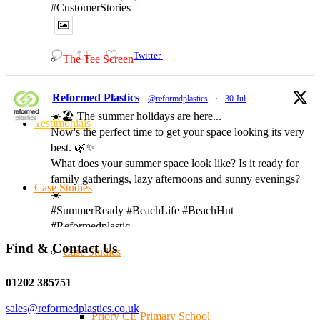
#CustomerStories
Twitter
The Tee Screen
Reformed Plastics
@reformdplastics
·
30 Jul
☀️🏖️ The summer holidays are here...
Testimonials
Now's the perfect time to get your space looking its very
best. 🌿✨
What does your summer space look like? Is it ready for
family gatherings, lazy afternoons and sunny evenings?
Case Studies
☀️
#SummerReady #BeachLife #BeachHut
#Reformedplastic
Find & Contact Us
Case Studies
Twitter
01202 385751
sales@reformedplastics.co.uk
Priory CE Primary School
Reformed Plastics
@reformdplastics
·
28 Jul