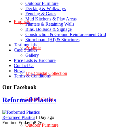
Outdoor Furniture
Decking & Walkways
Fencing & Gates
Mud Kitchens & Play Areas
Products
Planters & Retaining Walls
Bins, Bollards & Signage
Construction & Ground Reinforcement Grid
Stormboard (HI) & Structures
Testimonials
Products
Case Studies
Gallery
Price Lists & Brochure
Contact Us
News
The Coastal Collection
Terms & Conditions
Our Facebook
Reformed Plastics
GIANT Chairs
Reformed Plastics
1 Day ago
Funtime Friday! 🌽🎯
Outdoor Furniture