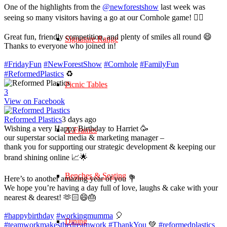
One of the highlights from the
@newforestshow
last week was
seeing so many visitors having a go at our Cornhole game! 🤹‍♀️
Great fun, friendly competition, and plenty of smiles all round 😄
Signature Range
Thanks to everyone who joined in!
#FridayFun
#NewForestShow
#Cornhole
#FamilyFun
#ReformedPlastics
♻️
Picnic Tables
3
View on Facebook
Reformed Plastics
3 days ago
Wishing a very Happy Birthday to Harriet 🥳
A-Frames
our superstar social media & marketing manager –
thank you for supporting our strategic development & keeping our
brand shining online 📈🌟
Benches & Seating
Here’s to another amazing year of you 💐
We hope you’re having a day full of love, laughs & cake with your
nearest & dearest! 🫶🏻😄🎂
#happybirthday
#workingmumma
🎈
Dining
#teamworkmakesthedreamwork
#ThankYou
💚
#reformedplastics