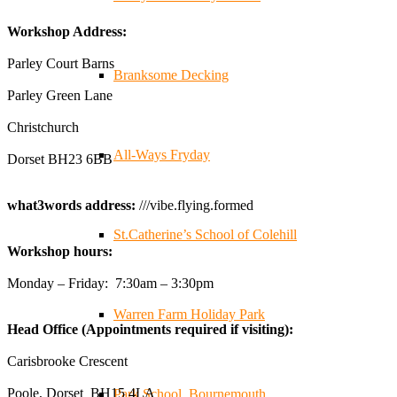
✨Hertfordshire Show Highlights✨
Workshop Address:
It was fantastic to meet so many families, small
businesses, and farmers - Thank You to everyone who
Parley Court Barns
Branksome Decking
stopped by to see & support us. Events like these are a
Parley Green Lane
great reminder of the communities we’re proud to support
with our sustainable furniture
Christchurch
All-Ways Fryday
Dorset BH23 6BB
Twitter
what3words address:
///vibe.flying.formed
Reformed Plastics
@reformdplastics
·
23 Jul
St.Catherine’s School of Colehill
Workshop hours:
🌿✨ There's something really special about being a
trader at the **New Forest Show**.
Monday – Friday: 7:30am – 3:30pm
We've made lasting friendships, shared plenty of laughs
😄, and have been overwhelmed by the amazing support
Warren Farm Holiday Park
Head Office (Appointments required if visiting):
from the local community over the years.
#NewForestShow #SupportLoca #ProudTrader
Carisbrooke Crescent
Poole, Dorset BH15 4LA
Park School, Bournemouth