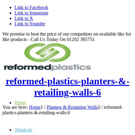
Link to Facebook
Link to Instagram
Link to X
Link to Youtube
We promise to beat the price of our competitors on available like for
like products - Call Us Today On 01202 385751
reformed-plastics-planters-&-
retailing-walls-6
Home
You are here:
Home
1
/
Planters & Retaining Walls
2
/
reformed-
plastics-planters-&-retailing-walls-6
About us