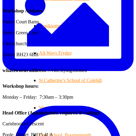
Workshop Address:
Parley Court Barns
Branksome Decking
Parley Green Lane
Christchurch
All-Ways Fryday
Dorset BH23 6BB
what3words address:
///vibe.flying.formed
St.Catherine’s School of Colehill
Workshop hours:
Monday – Friday: 7:30am – 3:30pm
Warren Farm Holiday Park
Head Office (Appointments required if visiting):
Carisbrooke Crescent
Poole, Dorset BH15 4LA
Park School, Bournemouth