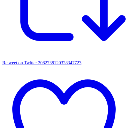
Retweet on Twitter 2082738120328347723