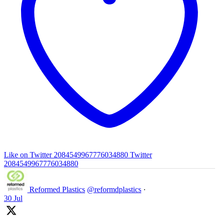
Like on Twitter 2084549967776034880
Twitter
2084549967776034880
Reformed Plastics
@reformdplastics
·
30 Jul