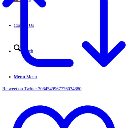
Contact Us
Search
Menu
Menu
Retweet on Twitter 2084549967776034880