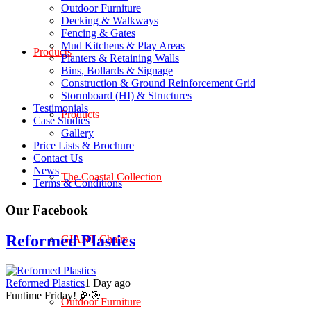
Outdoor Furniture
Decking & Walkways
Fencing & Gates
Mud Kitchens & Play Areas
Products
Planters & Retaining Walls
Bins, Bollards & Signage
Construction & Ground Reinforcement Grid
Stormboard (HI) & Structures
Testimonials
Products
Case Studies
Gallery
Price Lists & Brochure
Contact Us
News
The Coastal Collection
Terms & Conditions
Our Facebook
Reformed Plastics
GIANT Chairs
Reformed Plastics
1 Day ago
Funtime Friday! 🌽🎯
Outdoor Furniture