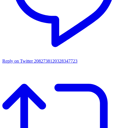
Reply on Twitter 2082738120328347723