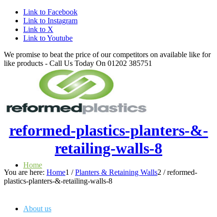
Link to Facebook
Link to Instagram
Link to X
Link to Youtube
We promise to beat the price of our competitors on available like for
like products - Call Us Today On 01202 385751
reformed-plastics-planters-&-
retailing-walls-8
Home
You are here:
Home
1
/
Planters & Retaining Walls
2
/
reformed-
plastics-planters-&-retailing-walls-8
About us