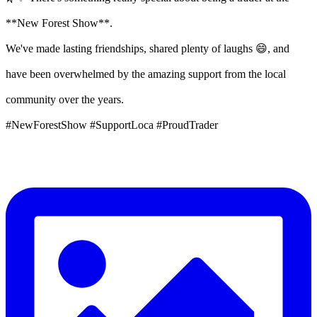
**New Forest Show**.
We've made lasting friendships, shared plenty of laughs 😄, and
have been overwhelmed by the amazing support from the local
community over the years.
#NewForestShow #SupportLoca #ProudTrader