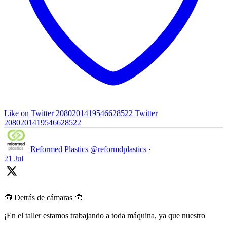
Like on Twitter 2080201419546628522
Twitter
2080201419546628522
Reformed Plastics
@reformdplastics
·
21 Jul
🧰 Detrás de cámaras 🧰
¡En el taller estamos trabajando a toda máquina, ya que nuestro