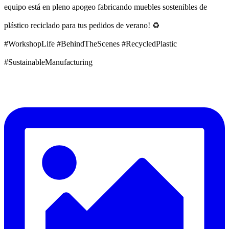
equipo está en pleno apogeo fabricando muebles sostenibles de
plástico reciclado para tus pedidos de verano! ♻️
#WorkshopLife #BehindTheScenes #RecycledPlastic
#SustainableManufacturing