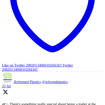
Like on Twitter 2082013406010204343
Twitter
2082013406010204343
Reformed Plastics
@reformdplastics
·
23 Jul
🌿✨ There's something really special about being a trader at the