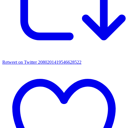
Retweet on Twitter 2080201419546628522