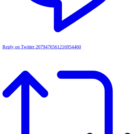
Reply on Twitter 2079476561216954460