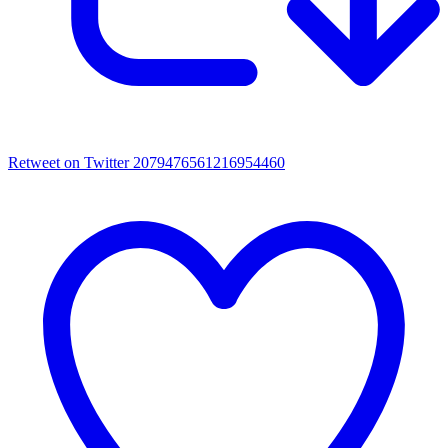
Retweet on Twitter 2079476561216954460