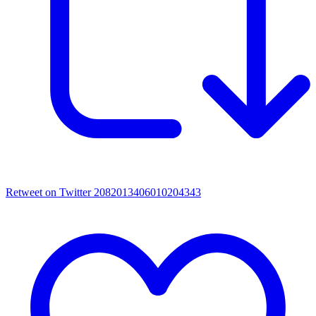
Retweet on Twitter 2082013406010204343