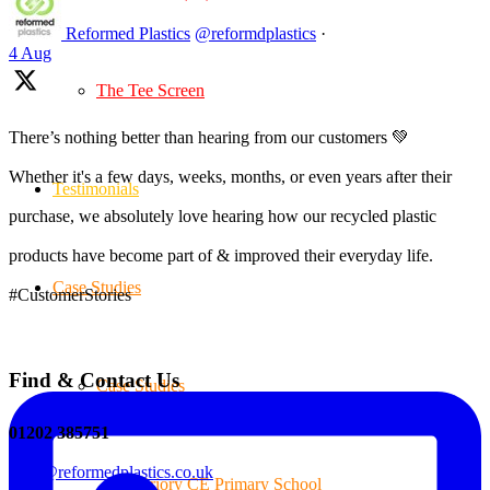
Reformed Plastics
@reformdplastics
·
4 Aug
The Tee Screen
There’s nothing better than hearing from our customers 💚
Whether it's a few days, weeks, months, or even years after their
Testimonials
purchase, we absolutely love hearing how our recycled plastic
products have become part of & improved their everyday life.
Case Studies
#CustomerStories
Find & Contact Us
Case Studies
01202 385751
sales@reformedplastics.co.uk
Priory CE Primary School