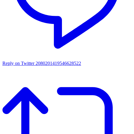
Reply on Twitter 2080201419546628522