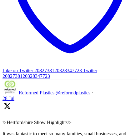
Like on Twitter 2082738120328347723
Twitter
2082738120328347723
Reformed Plastics
@reformdplastics
·
28 Jul
✨Hertfordshire Show Highlights✨
It was fantastic to meet so many families, small businesses, and