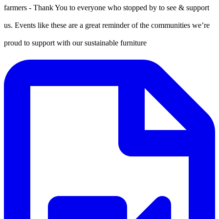
farmers - Thank You to everyone who stopped by to see & support
us. Events like these are a great reminder of the communities we’re
proud to support with our sustainable furniture