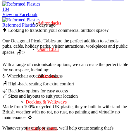
10
4
View on Facebook
Adirondacks
Reformed Plastics
5 days ago
🌳 Looking to transform your commercial outdoor space?
Our Octagonal Picnic Tables are the perfect addition to schools,
pubs, cafés, holiday parks, visitor attractions, workplaces and public
Giant Chair
spaces. 🪑✨
With a range of customisable options, we can create the perfect table
for your space, including:
Accessories
♿ Wheelchair accessible designs
🪑 High-back seating for extra comfort
🌿 Backless options for easy access
📏 Sizes and layouts to suit your location
Decking & Walkways
Made from 100% recycled UK plastic, they're built to withstand the
British weather with no rot, no rust, no painting and virtually no
maintenance. ♻️
Whatever your outdoor space, we'll help create seating that's
Fencing & Gates