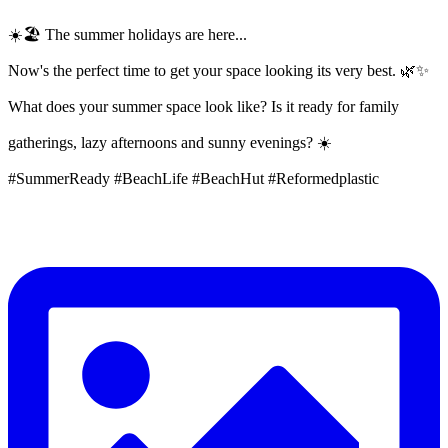
☀️🏖️ The summer holidays are here...
Now's the perfect time to get your space looking its very best. 🌿✨
What does your summer space look like? Is it ready for family
gatherings, lazy afternoons and sunny evenings? ☀️
#SummerReady #BeachLife #BeachHut #Reformedplastic