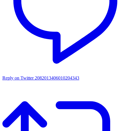
Reply on Twitter 2082013406010204343