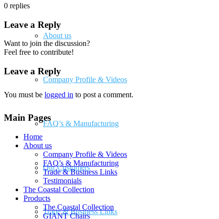
0
replies
Leave a Reply
About us
Want to join the discussion?
Feel free to contribute!
Leave a Reply
Company Profile & Videos
You must be
logged in
to post a comment.
Main Pages
FAQ’s & Manufacturing
Home
About us
Company Profile & Videos
FAQ’s & Manufacturing
Our Customers
Trade & Business Links
Testimonials
The Coastal Collection
Products
The Coastal Collection
Trade & Business Links
GIANT Chairs