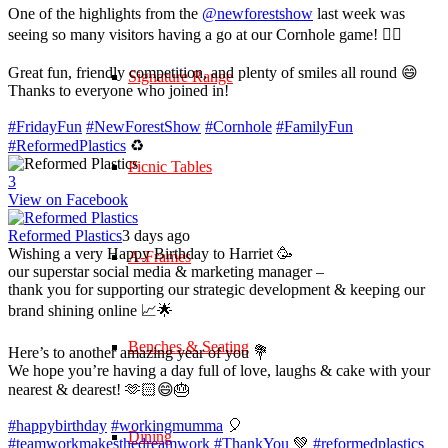
One of the highlights from the
@newforestshow
last week was
seeing so many visitors having a go at our Cornhole game! 🤹‍♀️
Great fun, friendly competition, and plenty of smiles all round 😄
Signature Range
Thanks to everyone who joined in!
#FridayFun
#NewForestShow
#Cornhole
#FamilyFun
#ReformedPlastics
♻️
Picnic Tables
3
View on Facebook
Reformed Plastics
3 days ago
Wishing a very Happy Birthday to Harriet 🥳
A-Frames
our superstar social media & marketing manager –
thank you for supporting our strategic development & keeping our
brand shining online 📈🌟
Benches & Seating
Here’s to another amazing year of you 💐
We hope you’re having a day full of love, laughs & cake with your
nearest & dearest! 🫶🏻😄🎂
#happybirthday
#workingmumma
🎈
Dining
#teamworkmakesthedreamwork
#ThankYou
💚
#reformedplastics