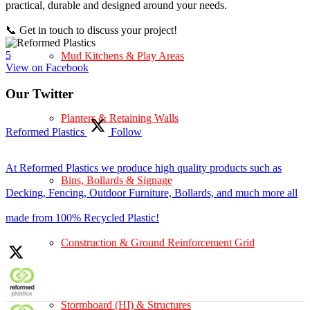
practical, durable and designed around your needs.
📞 Get in touch to discuss your project!
5
Mud Kitchens & Play Areas
View on Facebook
Our Twitter
Planters & Retaining Walls
Reformed Plastics
Follow
At Reformed Plastics we produce high quality products such as
Bins, Bollards & Signage
Decking, Fencing, Outdoor Furniture, Bollards, and much more all
made from 100% Recycled Plastic!
Construction & Ground Reinforcement Grid
Stormboard (HI) & Structures