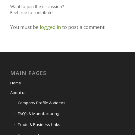
Want to join the discussion?
Feel free to contribute!
You must be
logged in
to post a comment.
MAIN PAGES
Home
About us
Company Profile & Videos
FAQ’s & Manufacturing
Trade & Business Links