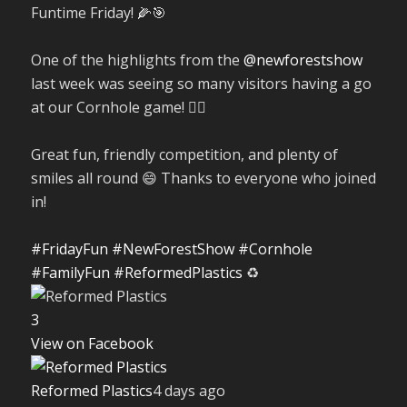
Funtime Friday! 🌽🎯
One of the highlights from the
@newforestshow
last week was seeing so many visitors having a go
at our Cornhole game! 🤹‍♀️
Great fun, friendly competition, and plenty of
smiles all round 😄 Thanks to everyone who joined
in!
#FridayFun
#NewForestShow
#Cornhole
#FamilyFun
#ReformedPlastics
♻️
3
View on Facebook
Reformed Plastics
4 days ago