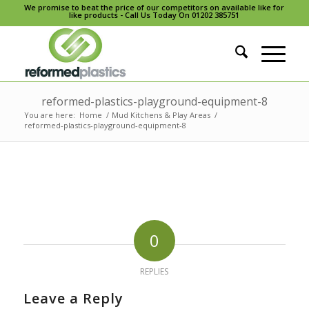
We promise to beat the price of our competitors on available like for
like products - Call Us Today On 01202 385751
reformed-plastics-playground-equipment-8
You are here:
Home
/
Mud Kitchens & Play Areas
/
reformed-plastics-playground-equipment-8
0
REPLIES
Leave a Reply