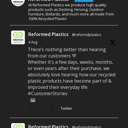
At Reformed Plastics we produce high quality
products such as Decking, Fencing, Outdoor
Furniture, Bollards, and much more all made from
100% Recycled Plastic!
Reformed Plastics
@reformdplastics
·
4 Aug
There’s nothing better than hearing
from our customers 💚
Whether it's a few days, weeks, months,
or even years after their purchase, we
absolutely love hearing how our recycled
plastic products have become part of &
improved their everyday life.
#CustomerStories
Twitter
Reformed Plastics
@reformdplastics
·