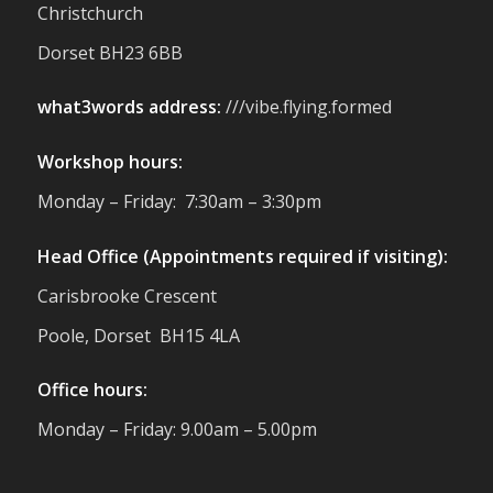
Christchurch
support us. Events like these are a great
reminder of the communities we’re proud
Dorset BH23 6BB
to support with our sustainable furniture
what3words address:
///vibe.flying.formed
Twitter
Workshop hours:
Reformed Plastics
@reformdplastics
·
Monday – Friday: 7:30am – 3:30pm
23 Jul
🌿✨ There's something really special
Head Office (Appointments required if visiting):
about being a trader at the **New Forest
Carisbrooke Crescent
Show**.
We've made lasting friendships, shared
Poole, Dorset BH15 4LA
plenty of laughs 😄, and have been
overwhelmed by the amazing support
Office hours:
from the local community over the years.
#NewForestShow #SupportLoca
Monday – Friday: 9.00am – 5.00pm
#ProudTrader