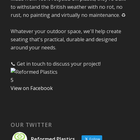
to withstand the British weather with no rot, no
rust, no painting and virtually no maintenance. ♻️
Whatever your outdoor space, we'll help create
seating that's practical, durable and designed
around your needs.
📞 Get in touch to discuss your project!
5
View on Facebook
OUR TWITTER
Reformed Plastics
Follow