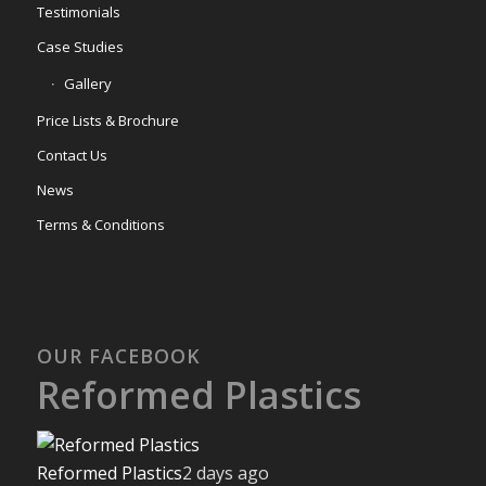
Testimonials
Case Studies
Gallery
Price Lists & Brochure
Contact Us
News
Terms & Conditions
OUR FACEBOOK
Reformed Plastics
Reformed Plastics
2 days ago