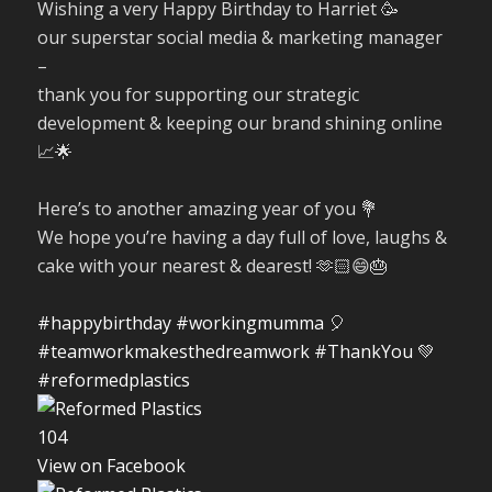
Wishing a very Happy Birthday to Harriet 🥳
our superstar social media & marketing manager
–
thank you for supporting our strategic
development & keeping our brand shining online
📈🌟
Here’s to another amazing year of you 💐
We hope you’re having a day full of love, laughs &
cake with your nearest & dearest! 🫶🏻😄🎂
#happybirthday
#workingmumma
🎈
#teamworkmakesthedreamwork
#ThankYou
💚
#reformedplastics
10
4
View on Facebook