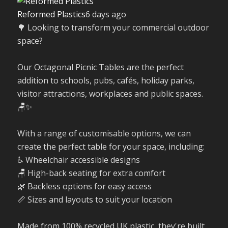
Reformed Plastics
6 days ago
🌳 Looking to transform your commercial outdoor
space?
Our Octagonal Picnic Tables are the perfect
addition to schools, pubs, cafés, holiday parks,
visitor attractions, workplaces and public spaces.
🪑✨
With a range of customisable options, we can
create the perfect table for your space, including:
♿ Wheelchair accessible designs
🪑 High-back seating for extra comfort
🌿 Backless options for easy access
📏 Sizes and layouts to suit your location
Made from 100% recycled UK plastic, they're built