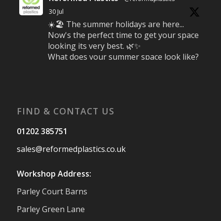
30 Jul
☀️🏖️ The summer holidays are here...
Now's the perfect time to get your space
looking its very best. 🌿✨
What does your summer space look like?
Is it ready for family gatherings, lazy
afternoons and sunny evenings? ☀️
#SummerReady #BeachLife #BeachHut
#Reformedplastic
FIND & CONTACT US
Twitter
01202 385751
sales@reformedplastics.co.uk
Reformed Plastics
@reformdplastics
·
28 Jul
Workshop Address:
✨Hertfordshire Show Highlights✨
Parley Court Barns
It was fantastic to meet so many families,
small businesses, and farmers - Thank
Parley Green Lane
You to everyone who stopped by to see &