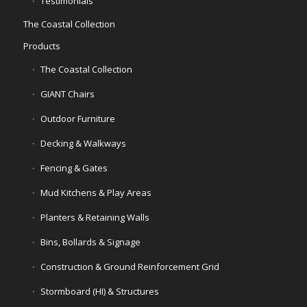
Testimonials
The Coastal Collection
Products
The Coastal Collection
GIANT Chairs
Outdoor Furniture
Decking & Walkways
Fencing & Gates
Mud Kitchens & Play Areas
Planters & Retaining Walls
Bins, Bollards & Signage
Construction & Ground Reinforcement Grid
Stormboard (HI) & Structures