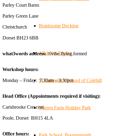
businesses, and farmers - Thank You to everyone who
Parley Court Barns
stopped by to see & support us. Events like these are a
Parley Green Lane
great reminder of the communities we’re proud to support
with our sustainable furniture
Branksome Decking
Christchurch
Dorset BH23 6BB
Twitter
All-Ways Fryday
what3words address:
///vibe.flying.formed
Reformed Plastics
@reformdplastics
·
23 Jul
Workshop hours:
🌿✨ There's something really special about being a
trader at the **New Forest Show**.
Monday – Friday: 7:30am – 3:30pm
St.Catherine’s School of Colehill
We've made lasting friendships, shared plenty of laughs
😄, and have been overwhelmed by the amazing support
Head Office (Appointments required if visiting):
from the local community over the years.
#NewForestShow #SupportLoca #ProudTrader
Carisbrooke Crescent
Warren Farm Holiday Park
Poole, Dorset BH15 4LA
Twitter
Office hours:
Park School, Bournemouth