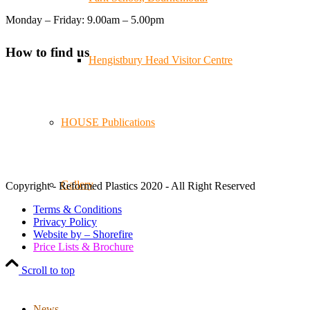
Reformed Plastics
@reformdplastics
·
21 Jul
Monday – Friday: 9.00am – 5.00pm
🧰 Detrás de cámaras 🧰
¡En el taller estamos trabajando a toda máquina, ya que
How to find us
nuestro equipo está en pleno apogeo fabricando muebles
Hengistbury Head Visitor Centre
sostenibles de plástico reciclado para tus pedidos de
verano! ♻️
#WorkshopLife #BehindTheScenes #RecycledPlastic
#SustainableManufacturing
HOUSE Publications
Twitter
Gallery
Copyright - Reformed Plastics 2020 - All Right Reserved
Load More
Terms & Conditions
Privacy Policy
Website by – Shorefire
Price Lists & Brochure
Scroll to top
News