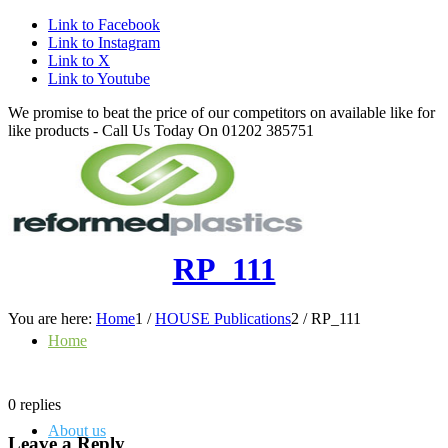
Link to Facebook
Link to Instagram
Link to X
Link to Youtube
We promise to beat the price of our competitors on available like for
like products - Call Us Today On 01202 385751
RP_111
You are here:
Home
1
/
HOUSE Publications
2
/
RP_111
Home
0
replies
About us
Leave a Reply