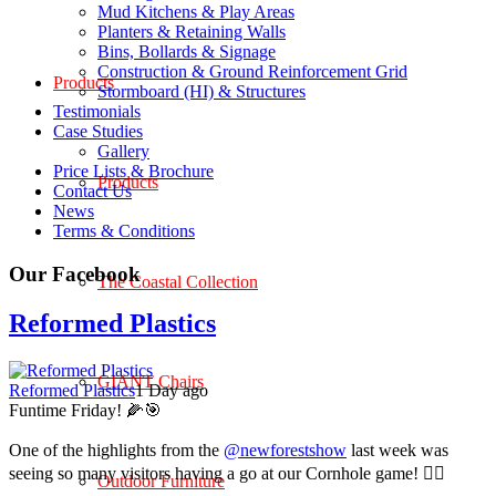
Mud Kitchens & Play Areas
Planters & Retaining Walls
Bins, Bollards & Signage
Construction & Ground Reinforcement Grid
Products
Stormboard (HI) & Structures
Testimonials
Case Studies
Gallery
Price Lists & Brochure
Products
Contact Us
News
Terms & Conditions
Our Facebook
The Coastal Collection
Reformed Plastics
GIANT Chairs
Reformed Plastics
1 Day ago
Funtime Friday! 🌽🎯
One of the highlights from the
@newforestshow
last week was
seeing so many visitors having a go at our Cornhole game! 🤹‍♀️
Outdoor Furniture