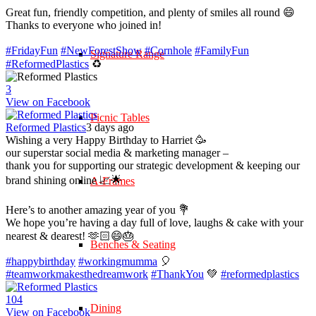
Great fun, friendly competition, and plenty of smiles all round 😄
Thanks to everyone who joined in!
#FridayFun
#NewForestShow
#Cornhole
#FamilyFun
Signature Range
#ReformedPlastics
♻️
3
View on Facebook
Picnic Tables
Reformed Plastics
3 days ago
Wishing a very Happy Birthday to Harriet 🥳
our superstar social media & marketing manager –
thank you for supporting our strategic development & keeping our
brand shining online 📈🌟
A-Frames
Here’s to another amazing year of you 💐
We hope you’re having a day full of love, laughs & cake with your
nearest & dearest! 🫶🏻😄🎂
Benches & Seating
#happybirthday
#workingmumma
🎈
#teamworkmakesthedreamwork
#ThankYou
💚
#reformedplastics
10
4
Dining
View on Facebook