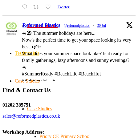
Twitter
Reformed Plastics
The Tee Screen
@reformdplastics
·
30 Jul
☀️🏖️ The summer holidays are here...
Now's the perfect time to get your space looking its very
best. 🌿✨
Testimonials
What does your summer space look like? Is it ready for
family gatherings, lazy afternoons and sunny evenings?
☀️
#SummerReady #BeachLife #BeachHut
#Reformedplastic
Case Studies
Find & Contact Us
Twitter
01202 385751
Case Studies
sales@reformedplastics.co.uk
Reformed Plastics
@reformdplastics
·
28 Jul
✨Hertfordshire Show Highlights✨
Workshop Address:
It was fantastic to meet so many families, small
Priory CE Primary School