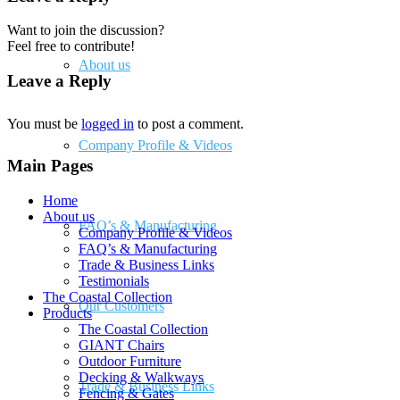
Want to join the discussion?
Feel free to contribute!
About us
Leave a Reply
You must be
logged in
to post a comment.
Company Profile & Videos
Main Pages
Home
About us
FAQ’s & Manufacturing
Company Profile & Videos
FAQ’s & Manufacturing
Trade & Business Links
Testimonials
The Coastal Collection
Our Customers
Products
The Coastal Collection
GIANT Chairs
Outdoor Furniture
Decking & Walkways
Trade & Business Links
Fencing & Gates