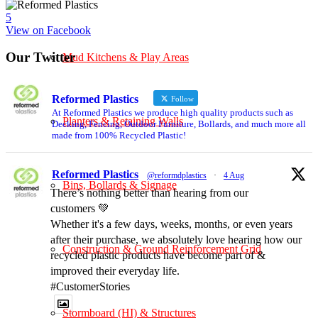
5
View on Facebook
Our Twitter
Mud Kitchens & Play Areas
Reformed Plastics
Follow
At Reformed Plastics we produce high quality products such as
Planters & Retaining Walls
Decking, Fencing, Outdoor Furniture, Bollards, and much more all
made from 100% Recycled Plastic!
Reformed Plastics
@reformdplastics
·
4 Aug
Bins, Bollards & Signage
There’s nothing better than hearing from our
customers 💚
Whether it's a few days, weeks, months, or even years
after their purchase, we absolutely love hearing how our
Construction & Ground Reinforcement Grid
recycled plastic products have become part of &
improved their everyday life.
#CustomerStories
Stormboard (HI) & Structures