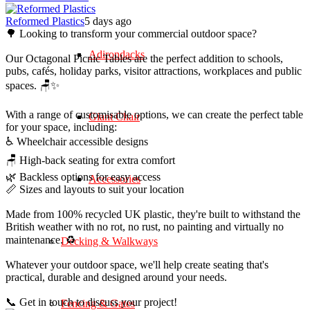
Reformed Plastics
5 days ago
🌳 Looking to transform your commercial outdoor space?
Adirondacks
Our Octagonal Picnic Tables are the perfect addition to schools,
pubs, cafés, holiday parks, visitor attractions, workplaces and public
spaces. 🪑✨
With a range of customisable options, we can create the perfect table
Giant Chair
for your space, including:
♿ Wheelchair accessible designs
🪑 High-back seating for extra comfort
🌿 Backless options for easy access
Accessories
📏 Sizes and layouts to suit your location
Made from 100% recycled UK plastic, they're built to withstand the
British weather with no rot, no rust, no painting and virtually no
maintenance. ♻️
Decking & Walkways
Whatever your outdoor space, we'll help create seating that's
practical, durable and designed around your needs.
📞 Get in touch to discuss your project!
Fencing & Gates