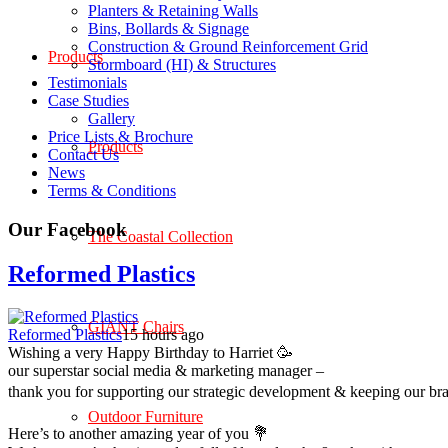
Planters & Retaining Walls
Bins, Bollards & Signage
Construction & Ground Reinforcement Grid
Products
Stormboard (HI) & Structures
Testimonials
Case Studies
Gallery
Price Lists & Brochure
Products
Contact Us
News
Terms & Conditions
Our Facebook
The Coastal Collection
Reformed Plastics
GIANT Chairs
Reformed Plastics
15 hours ago
Wishing a very Happy Birthday to Harriet 🥳
our superstar social media & marketing manager –
thank you for supporting our strategic development & keeping our br
Outdoor Furniture
Here’s to another amazing year of you 💐