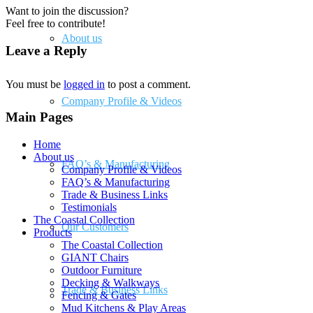
Want to join the discussion?
Feel free to contribute!
About us
Leave a Reply
You must be
logged in
to post a comment.
Company Profile & Videos
Main Pages
Home
About us
FAQ’s & Manufacturing
Company Profile & Videos
FAQ’s & Manufacturing
Trade & Business Links
Testimonials
The Coastal Collection
Our Customers
Products
The Coastal Collection
GIANT Chairs
Outdoor Furniture
Decking & Walkways
Trade & Business Links
Fencing & Gates
Mud Kitchens & Play Areas