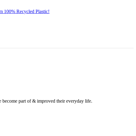
om 100% Recycled Plastic!
e become part of & improved their everyday life.