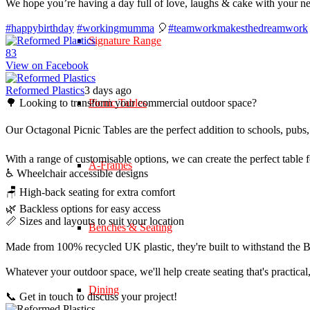
We hope you’re having a day full of love, laughs & cake with your n
#happybirthday
#workingmumma
🎈
#teamworkmakesthedreamwork
Signature Range
8
3
View on Facebook
Reformed Plastics
3 days ago
🌳 Looking to transform your commercial outdoor space?
Picnic Tables
Our Octagonal Picnic Tables are the perfect addition to schools, pubs,
With a range of customisable options, we can create the perfect table 
A-Frames
♿ Wheelchair accessible designs
🪑 High-back seating for extra comfort
🌿 Backless options for easy access
📏 Sizes and layouts to suit your location
Benches & Seating
Made from 100% recycled UK plastic, they're built to withstand the Br
Whatever your outdoor space, we'll help create seating that's practica
Dining
📞 Get in touch to discuss your project!