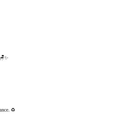
. 🪑✨
ance. ♻️