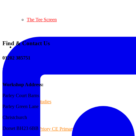
The Tee Screen
Find & Contact Us
Testimonials
01202 385751
sales@reformedplastics.co.uk
Case Studies
Workshop Address:
Parley Court Barns
Case Studies
Parley Green Lane
Christchurch
Dorset BH23 6BB
Priory CE Primary School