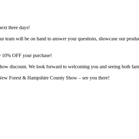
next three days!
o. Our team will be on hand to answer your questions, showcase our produ
ive 10% OFF your purchase!
al show discount. We look forward to welcoming you and seeing both fam
e New Forest & Hampshire County Show – see you there!