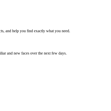
cts, and help you find exactly what you need.
iliar and new faces over the next few days.