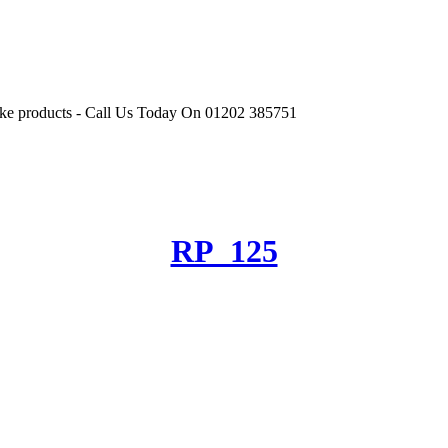
r like products - Call Us Today On 01202 385751
RP_125