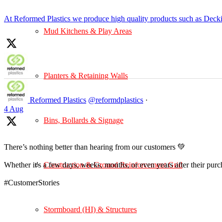
At Reformed Plastics we produce high quality products such as Deck
Mud Kitchens & Play Areas
Planters & Retaining Walls
Reformed Plastics
@reformdplastics
·
4 Aug
Bins, Bollards & Signage
There’s nothing better than hearing from our customers 💚
Construction & Ground Reinforcement Grid
Whether it's a few days, weeks, months, or even years after their pur
#CustomerStories
Stormboard (HI) & Structures