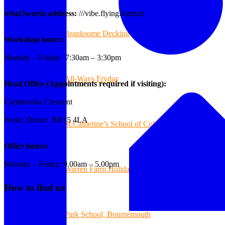
what3words address:
///vibe.flying.formed
Branksome Decking
Workshop hours:
Monday – Friday: 7:30am – 3:30pm
All-Ways Fryday
Head Office (Appointments required if visiting):
Carisbrooke Crescent
Poole, Dorset BH15 4LA
St.Catherine’s School of Colehill
Office hours:
Monday – Friday: 9.00am – 5.00pm
Warren Farm Holiday Park
How to find us
Park School, Bournemouth