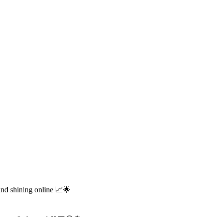
and shining online 📈🌟