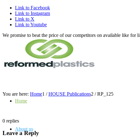
Link to Facebook
Link to Instagram
Link to X
Link to Youtube
We promise to beat the price of our competitors on available like fo
You are here:
Home
1
/
HOUSE Publications
2
/
RP_125
Home
0
replies
About us
Leave a Reply