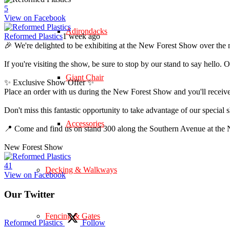
5
View on Facebook
Adirondacks
Reformed Plastics
1 week ago
🎉 We're delighted to be exhibiting at the New Forest Show over the 
If you're visiting the show, be sure to stop by our stand to say hell
Giant Chair
✨ Exclusive Show Offer ✨
Place an order with us during the New Forest Show and you'll rece
Don't miss this fantastic opportunity to take advantage of our speci
Accessories
📍 Come and find us on stand 300 along the Southern Avenue at th
New Forest Show
4
1
Decking & Walkways
View on Facebook
Our Twitter
Fencing & Gates
Reformed Plastics
Follow