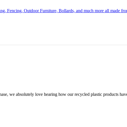
ing, Fencing, Outdoor Furniture, Bollards, and much more all made fr
chase, we absolutely love hearing how our recycled plastic products hav