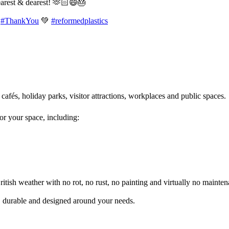
earest & dearest! 🫶🏻😄🎂
#ThankYou
💚
#reformedplastics
 cafés, holiday parks, visitor attractions, workplaces and public spaces
for your space, including:
itish weather with no rot, no rust, no painting and virtually no mainten
l, durable and designed around your needs.