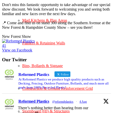
Don't miss this fantastic opportunity to take advantage of our special
show discount. We look forward to welcoming you and seeing both
familiar and new faces over the next few days.
Mud Kitchens & Play Areas
📍 Come and find us on stand 300 along the Southern Avenue at the
New Forest & Hampshire County Show – see you there!
New Forest Show
Planters & Retaining Walls
4
1
View on Facebook
Our Twitter
Bins, Bollards & Signage
Reformed Plastics
Follow
At Reformed Plastics we produce high quality products such as
Decking, Fencing, Outdoor Furniture, Bollards, and much more all
made from 100% Recycled Plastic!
Construction & Ground Reinforcement Grid
Reformed Plastics
@reformdplastics
·
4 Aug
There’s nothing better than hearing from our
Stormboard (HI) & Structures