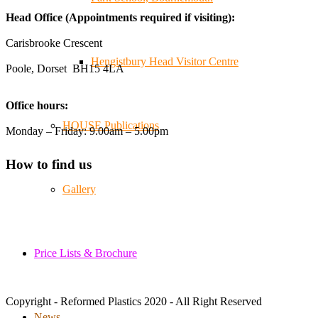
😄, and have been overwhelmed by the amazing support
Head Office (Appointments required if visiting):
from the local community over the years.
#NewForestShow #SupportLoca #ProudTrader
Carisbrooke Crescent
Hengistbury Head Visitor Centre
Poole, Dorset BH15 4LA
Twitter
Office hours:
Reformed Plastics
@reformdplastics
·
21 Jul
HOUSE Publications
Monday – Friday: 9.00am – 5.00pm
🧰 Detrás de cámaras 🧰
¡En el taller estamos trabajando a toda máquina, ya que
How to find us
nuestro equipo está en pleno apogeo fabricando muebles
sostenibles de plástico reciclado para tus pedidos de
Gallery
verano! ♻️
#WorkshopLife #BehindTheScenes #RecycledPlastic
#SustainableManufacturing
Price Lists & Brochure
Twitter
Copyright - Reformed Plastics 2020 - All Right Reserved
Load More
News