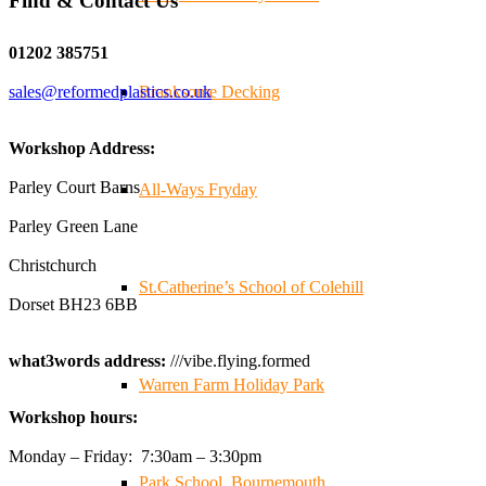
Find & Contact Us
Twitter
01202 385751
sales@reformedplastics.co.uk
Branksome Decking
Reformed Plastics
@reformdplastics
·
28 Jul
✨Hertfordshire Show Highlights✨
Workshop Address:
It was fantastic to meet so many families, small
businesses, and farmers - Thank You to everyone who
Parley Court Barns
All-Ways Fryday
stopped by to see & support us. Events like these are a
Parley Green Lane
great reminder of the communities we’re proud to support
with our sustainable furniture
Christchurch
St.Catherine’s School of Colehill
Dorset BH23 6BB
Twitter
what3words address:
///vibe.flying.formed
Warren Farm Holiday Park
Reformed Plastics
@reformdplastics
·
23 Jul
Workshop hours:
🌿✨ There's something really special about being a
trader at the **New Forest Show**.
Monday – Friday: 7:30am – 3:30pm
We've made lasting friendships, shared plenty of laughs
Park School, Bournemouth