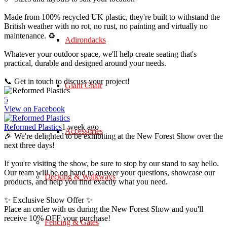
Made from 100% recycled UK plastic, they're built to withstand the
British weather with no rot, no rust, no painting and virtually no
maintenance. ♻️
Adirondacks
Whatever your outdoor space, we'll help create seating that's
practical, durable and designed around your needs.
📞 Get in touch to discuss your project!
Giant Chair
5
View on Facebook
Reformed Plastics
1 week ago
Accessories
🎉 We're delighted to be exhibiting at the New Forest Show over the
next three days!
If you're visiting the show, be sure to stop by our stand to say hello.
Our team will be on hand to answer your questions, showcase our
Decking & Walkways
products, and help you find exactly what you need.
✨ Exclusive Show Offer ✨
Place an order with us during the New Forest Show and you'll
receive 10% OFF your purchase!
Fencing & Gates