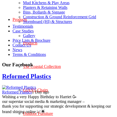
Mud Kitchens & Play Areas
Planters & Retaining Walls
Bins, Bollards & Signage
Construction & Ground Reinforcement Grid
Products
Stormboard (HI) & Structures
Testimonials
Case Studies
Gallery
Price Lists & Brochure
Products
Contact Us
News
Terms & Conditions
Our Facebook
The Coastal Collection
Reformed Plastics
GIANT Chairs
Reformed Plastics
1 Day ago
Wishing a very Happy Birthday to Harriet 🥳
our superstar social media & marketing manager –
thank you for supporting our strategic development & keeping our
brand shining online 📈🌟
Outdoor Furniture