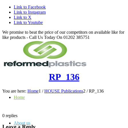
Link to Facebook
Link to Instagram
Link to X
Link to Youtube
We promise to beat the price of our competitors on available like for
like products - Call Us Today On 01202 385751
RP_136
You are here:
Home
1
/
HOUSE Publications
2
/
RP_136
Home
0
replies
About us
Leave a Reply