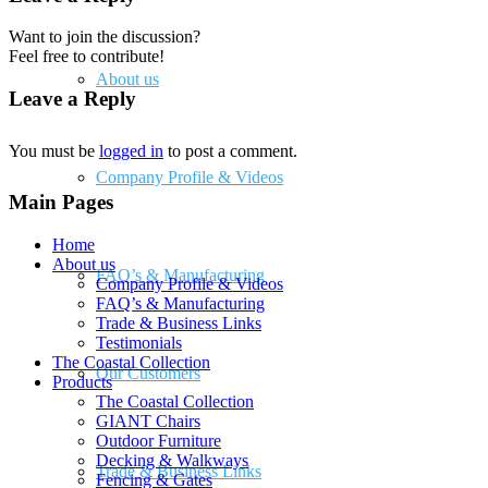
Want to join the discussion?
Feel free to contribute!
About us
Leave a Reply
You must be
logged in
to post a comment.
Company Profile & Videos
Main Pages
Home
About us
FAQ’s & Manufacturing
Company Profile & Videos
FAQ’s & Manufacturing
Trade & Business Links
Testimonials
The Coastal Collection
Our Customers
Products
The Coastal Collection
GIANT Chairs
Outdoor Furniture
Decking & Walkways
Trade & Business Links
Fencing & Gates