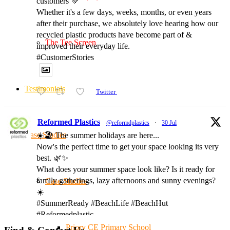
customers 💚
Whether it's a few days, weeks, months, or even years
after their purchase, we absolutely love hearing how our
recycled plastic products have become part of &
The Tee Screen
improved their everyday life.
#CustomerStories
Testimonials
Twitter
Reformed Plastics
@reformdplastics
·
30 Jul
Case Studies
☀️🏖️ The summer holidays are here...
Now's the perfect time to get your space looking its very
best. 🌿✨
What does your summer space look like? Is it ready for
family gatherings, lazy afternoons and sunny evenings?
Case Studies
☀️
#SummerReady #BeachLife #BeachHut
#Reformedplastic
Priory CE Primary School