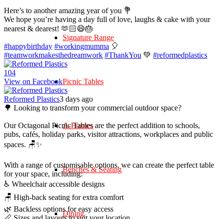
Here’s to another amazing year of you 💐
We hope you’re having a day full of love, laughs & cake with your
nearest & dearest! 🫶🏻😄🎂
Signature Range
#happybirthday
#workingmumma
🎈
#teamworkmakesthedreamwork
#ThankYou
💚
#reformedplastics
10
4
View on Facebook
Picnic Tables
Reformed Plastics
3 days ago
🌳 Looking to transform your commercial outdoor space?
Our Octagonal Picnic Tables are the perfect addition to schools,
A-Frames
pubs, cafés, holiday parks, visitor attractions, workplaces and public
spaces. 🪑✨
With a range of customisable options, we can create the perfect table
Benches & Seating
for your space, including:
♿ Wheelchair accessible designs
🪑 High-back seating for extra comfort
🌿 Backless options for easy access
Dining
📏 Sizes and layouts to suit your location