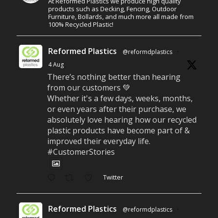
At Reformed Plastics we produce high quality
products such as Decking, Fencing, Outdoor
Furniture, Bollards, and much more all made from
100% Recycled Plastic!
Reformed Plastics
@reformdplastics
·
4 Aug
There’s nothing better than hearing
from our customers 💚
Whether it's a few days, weeks, months,
or even years after their purchase, we
absolutely love hearing how our recycled
plastic products have become part of &
improved their everyday life.
#CustomerStories
Twitter
Reformed Plastics
@reformdplastics
·