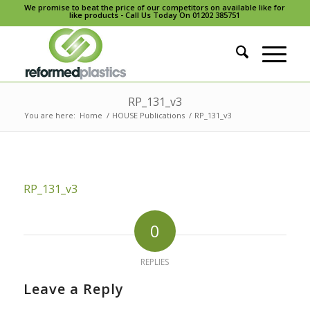
We promise to beat the price of our competitors on available like for
like products - Call Us Today On 01202 385751
RP_131_v3
You are here:
Home
/
HOUSE Publications
/
RP_131_v3
RP_131_v3
0
REPLIES
Leave a Reply