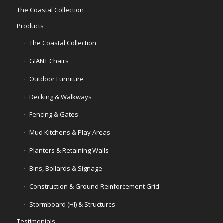
The Coastal Collection
Products
The Coastal Collection
GIANT Chairs
Outdoor Furniture
Decking & Walkways
Fencing & Gates
Mud Kitchens & Play Areas
Planters & Retaining Walls
Bins, Bollards & Signage
Construction & Ground Reinforcement Grid
Stormboard (HI) & Structures
Testimonials