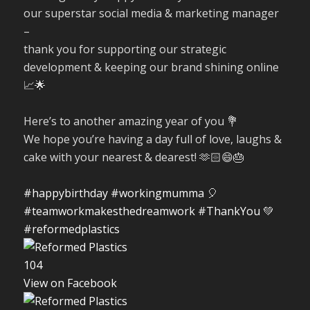
our superstar social media & marketing manager
–
thank you for supporting our strategic
development & keeping our brand shining online
📈🌟
Here’s to another amazing year of you 💐
We hope you’re having a day full of love, laughs &
cake with your nearest & dearest! 🫶🏻😄🎂
#happybirthday
#workingmumma
🎈
#teamworkmakesthedreamwork
#ThankYou
💚
#reformedplastics
10
4
View on Facebook