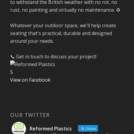
to withstand the British weather with no rot, no
rust, no painting and virtually no maintenance. ♻️
Whatever your outdoor space, we'll help create
seating that's practical, durable and designed
around your needs.
📞 Get in touch to discuss your project!
5
View on Facebook
OUR TWITTER
Reformed Plastics
Follow