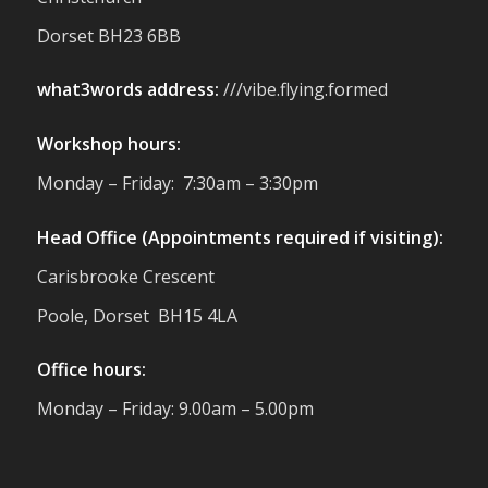
reminder of the communities we’re proud
Dorset BH23 6BB
to support with our sustainable furniture
what3words address:
///vibe.flying.formed
Twitter
Workshop hours:
Reformed Plastics
@reformdplastics
·
Monday – Friday: 7:30am – 3:30pm
23 Jul
🌿✨ There's something really special
Head Office (Appointments required if visiting):
about being a trader at the **New Forest
Carisbrooke Crescent
Show**.
We've made lasting friendships, shared
Poole, Dorset BH15 4LA
plenty of laughs 😄, and have been
overwhelmed by the amazing support
Office hours:
from the local community over the years.
#NewForestShow #SupportLoca
Monday – Friday: 9.00am – 5.00pm
#ProudTrader
Twitter