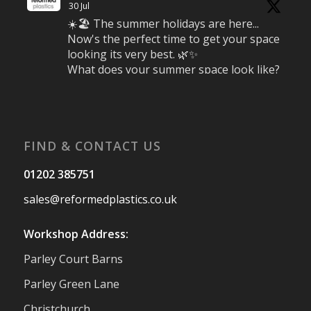
30 Jul
☀️🏖️ The summer holidays are here...
Now's the perfect time to get your space
looking its very best. 🌿✨
What does your summer space look like?
Is it ready for family gatherings, lazy
afternoons and sunny evenings? ☀️
#SummerReady #BeachLife #BeachHut
#Reformedplastic
FIND & CONTACT US
Twitter
01202 385751
sales@reformedplastics.co.uk
Reformed Plastics
@reformdplastics
·
28 Jul
Workshop Address:
✨Hertfordshire Show Highlights✨
Parley Court Barns
It was fantastic to meet so many families,
small businesses, and farmers - Thank
Parley Green Lane
You to everyone who stopped by to see &
Christchurch
support us. Events like these are a great