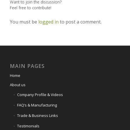
Want to join the discussion?
Feel free to contribute!
You must be
logged in
to post a comment.
MAIN PAGES
Home
About us
Company Profile & Videos
FAQ’s & Manufacturing
Trade & Business Links
Testimonials