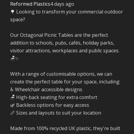
Reformed Plastics
4 days ago
🌳 Looking to transform your commercial outdoor
space?
Our Octagonal Picnic Tables are the perfect
addition to schools, pubs, cafés, holiday parks,
visitor attractions, workplaces and public spaces.
🪑✨
With a range of customisable options, we can
create the perfect table for your space, including:
♿ Wheelchair accessible designs
🪑 High-back seating for extra comfort
🌿 Backless options for easy access
📏 Sizes and layouts to suit your location
Made from 100% recycled UK plastic, they're built