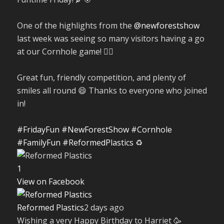
One of the highlights from the
@newforestshow
last week was seeing so many visitors having a go
at our Cornhole game! 🤹‍♀️
Great fun, friendly competition, and plenty of
smiles all round 😄 Thanks to everyone who joined
in!
#FridayFun
#NewForestShow
#Cornhole
#FamilyFun
#ReformedPlastics
♻️
1
View on Facebook
Reformed Plastics
2 days ago
Wishing a very Happy Birthday to Harriet 🥳