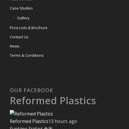
Case Studies
Gallery
Price Lists & Brochure
Contact Us
News
Terms & Conditions
OUR FACEBOOK
Reformed Plastics
Reformed Plastics
13 hours ago
Funtime Friday! 🌽🎯