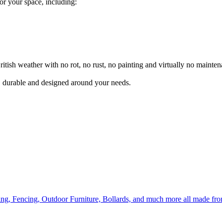
for your space, including:
itish weather with no rot, no rust, no painting and virtually no mainten
l, durable and designed around your needs.
ing, Fencing, Outdoor Furniture, Bollards, and much more all made fr