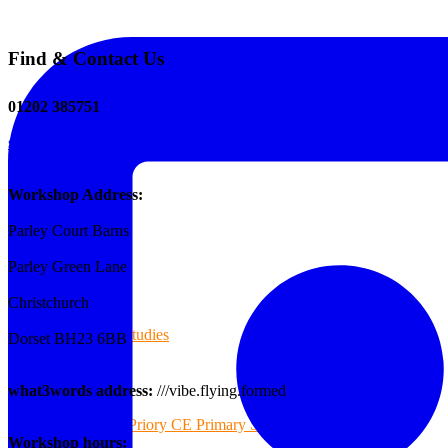
Find & Contact Us
The Tee Screen
01202 385751
sales@reformedplastics.co.uk
Testimonials
Workshop Address:
Parley Court Barns
Case Studies
Parley Green Lane
Christchurch
Case Studies
Dorset BH23 6BB
what3words address:
///vibe.flying.formed
Priory CE Primary School
Workshop hours: