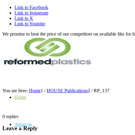
Link to Facebook
Link to Instagram
Link to X
Link to Youtube
We promise to beat the price of our competitors on available like fo
You are here:
Home
1
/
HOUSE Publications
2
/
RP_137
Home
0
replies
About us
Leave a Reply