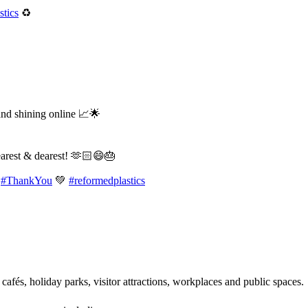
tics
♻️
and shining online 📈🌟
earest & dearest! 🫶🏻😄🎂
#ThankYou
💚
#reformedplastics
 cafés, holiday parks, visitor attractions, workplaces and public spaces