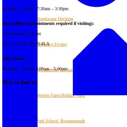
Monday – Friday: 7:30am – 3:30pm
Branksome Decking
Head Office (Appointments required if visiting):
Carisbrooke Crescent
Poole, Dorset BH15 4LA
All-Ways Fryday
Office hours:
Monday – Friday: 9.00am – 5.00pm
St.Catherine’s School of Colehill
How to find us
Warren Farm Holiday Park
Park School, Bournemouth