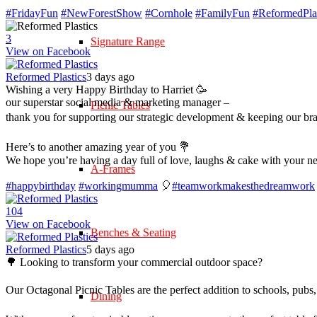
#FridayFun
#NewForestShow
#Cornhole
#FamilyFun
#ReformedPlas
3
Signature Range
View on Facebook
Reformed Plastics
3 days ago
Wishing a very Happy Birthday to Harriet 🥳
our superstar social media & marketing manager –
Picnic Tables
thank you for supporting our strategic development & keeping our br
Here’s to another amazing year of you 💐
We hope you’re having a day full of love, laughs & cake with your n
A-Frames
#happybirthday
#workingmumma
🎈
#teamworkmakesthedreamwork
10
4
View on Facebook
Benches & Seating
Reformed Plastics
5 days ago
🌳 Looking to transform your commercial outdoor space?
Our Octagonal Picnic Tables are the perfect addition to schools, pubs,
Dining