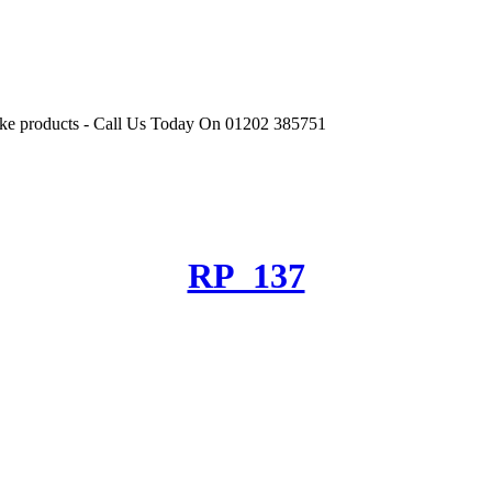
r like products - Call Us Today On 01202 385751
RP_137