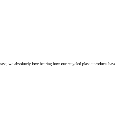
chase, we absolutely love hearing how our recycled plastic products hav