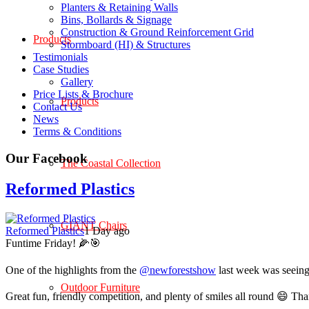
Planters & Retaining Walls
Bins, Bollards & Signage
Construction & Ground Reinforcement Grid
Products
Stormboard (HI) & Structures
Testimonials
Case Studies
Gallery
Price Lists & Brochure
Products
Contact Us
News
Terms & Conditions
Our Facebook
The Coastal Collection
Reformed Plastics
GIANT Chairs
Reformed Plastics
1 Day ago
Funtime Friday! 🌽🎯
One of the highlights from the
@newforestshow
last week was seeing 
Outdoor Furniture
Great fun, friendly competition, and plenty of smiles all round 😄 Th