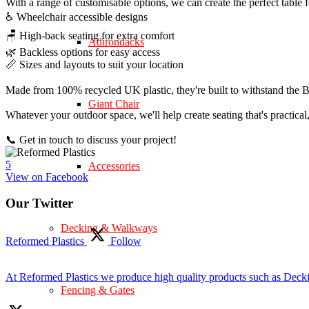
With a range of customisable options, we can create the perfect table 
♿ Wheelchair accessible designs
🪑 High-back seating for extra comfort
Adirondacks
🌿 Backless options for easy access
📏 Sizes and layouts to suit your location
Made from 100% recycled UK plastic, they're built to withstand the Br
Giant Chair
Whatever your outdoor space, we'll help create seating that's practica
📞 Get in touch to discuss your project!
5
Accessories
View on Facebook
Our Twitter
Decking & Walkways
Reformed Plastics
Follow
At Reformed Plastics we produce high quality products such as Deck
Fencing & Gates