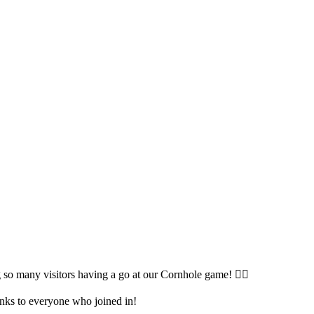
so many visitors having a go at our Cornhole game! 🤹‍♀️
anks to everyone who joined in!