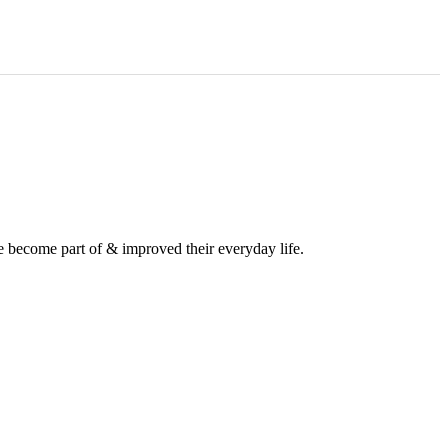
e become part of & improved their everyday life.