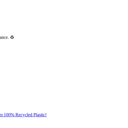
ance. ♻️
om 100% Recycled Plastic!