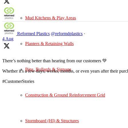
Mud Kitchens & Play Areas
Reformed Plastics
@reformdplastics
·
4 Aug
Planters & Retaining Walls
There’s nothing better than hearing from our customers 💚
Bins, Bollards & Signage
Whether it's a few days, weeks, months, or even years after their pur
#CustomerStories
Construction & Ground Reinforcement Grid
Stormboard (HI) & Structures