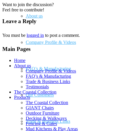
Want to join the discussion?
Feel free to contribute!
About us
Leave a Reply
You must be
logged in
to post a comment.
Company Profile & Videos
Main Pages
Home
About us
FAQ’s & Manufacturing
Company Profile & Videos
FAQ’s & Manufacturing
Trade & Business Links
Testimonials
The Coastal Collection
Our Customers
Products
The Coastal Collection
GIANT Chairs
Outdoor Furniture
Decking & Walkways
Trade & Business Links
Fencing & Gates
Mud Kitchens & Play Areas