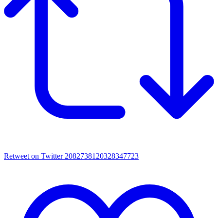
Retweet on Twitter 2082738120328347723