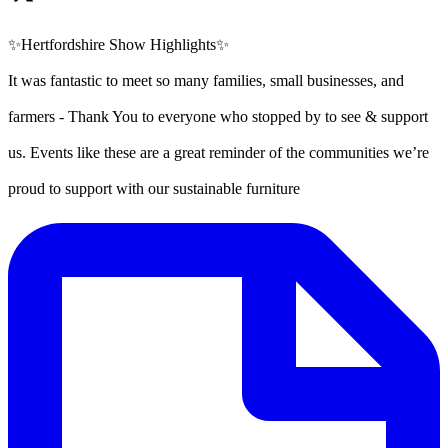
✨Hertfordshire Show Highlights✨
It was fantastic to meet so many families, small businesses, and
farmers - Thank You to everyone who stopped by to see & support
us. Events like these are a great reminder of the communities we’re
proud to support with our sustainable furniture