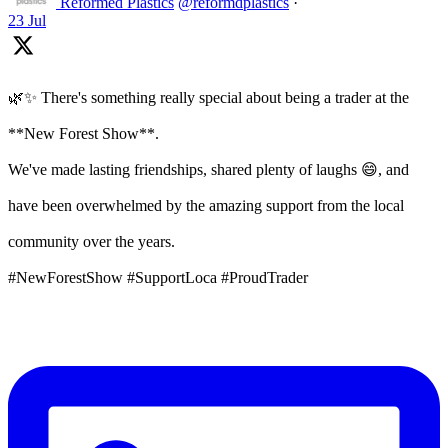
Reformed Plastics
@reformdplastics
·
23 Jul
🌿✨ There's something really special about being a trader at the
**New Forest Show**.
We've made lasting friendships, shared plenty of laughs 😄, and
have been overwhelmed by the amazing support from the local
community over the years.
#NewForestShow #SupportLoca #ProudTrader