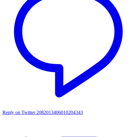
Reply on Twitter 2082013406010204343