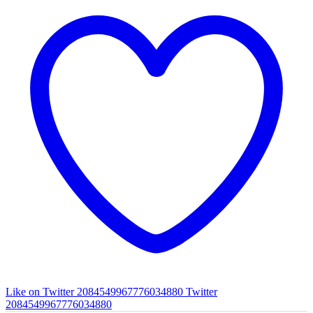
Like on Twitter 2084549967776034880
Twitter
2084549967776034880