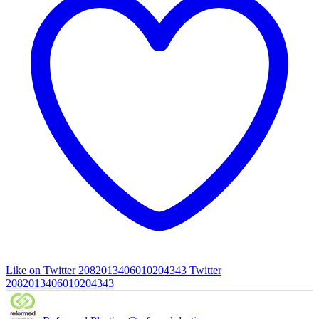
Like on Twitter 2082013406010204343
Twitter
2082013406010204343