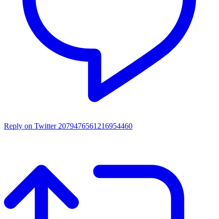
Reply on Twitter 2079476561216954460