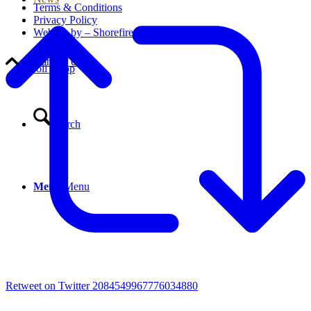
Terms & Conditions
Privacy Policy
Website by – Shorefire
Contact Us
Scroll to top
Search
Menu
Menu
Retweet on Twitter 2084549967776034880