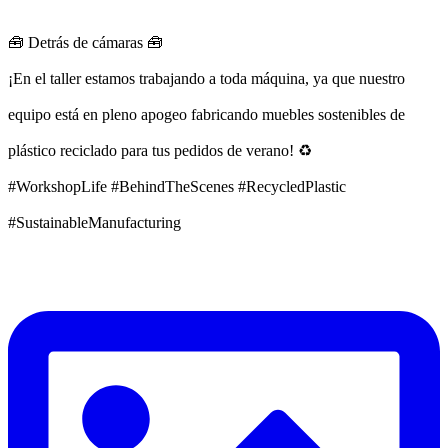
🧰 Detrás de cámaras 🧰
¡En el taller estamos trabajando a toda máquina, ya que nuestro
equipo está en pleno apogeo fabricando muebles sostenibles de
plástico reciclado para tus pedidos de verano! ♻️
#WorkshopLife #BehindTheScenes #RecycledPlastic
#SustainableManufacturing