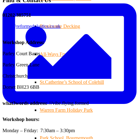
Find & Contact Us
01202 385751
sales@reformedplastics.co.uk
Branksome Decking
Workshop Address:
Parley Court Barns
All-Ways Fryday
Parley Green Lane
Christchurch
St.Catherine’s School of Colehill
Dorset BH23 6BB
what3words address:
///vibe.flying.formed
Warren Farm Holiday Park
Workshop hours:
Monday – Friday: 7:30am – 3:30pm
Park School, Bournemouth