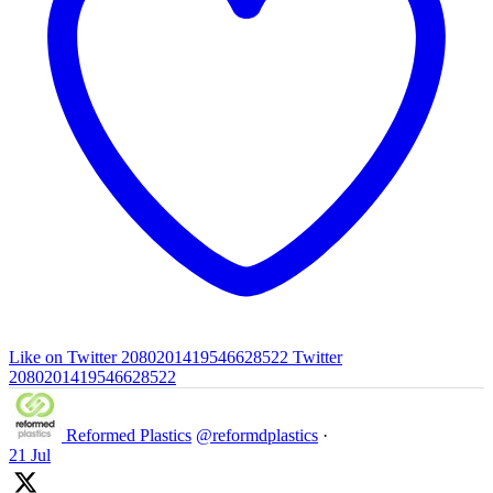
Like on Twitter 2080201419546628522
Twitter
2080201419546628522
Reformed Plastics
@reformdplastics
·
21 Jul