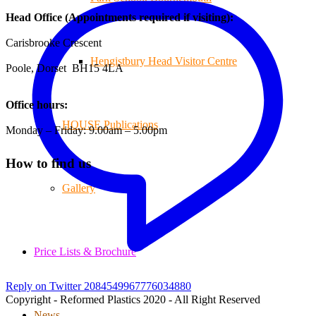
Head Office (Appointments required if visiting):
Carisbrooke Crescent
Hengistbury Head Visitor Centre
Poole, Dorset BH15 4LA
Office hours:
HOUSE Publications
Monday – Friday: 9.00am – 5.00pm
How to find us
Gallery
Price Lists & Brochure
Reply on Twitter 2084549967776034880
Copyright - Reformed Plastics 2020 - All Right Reserved
News