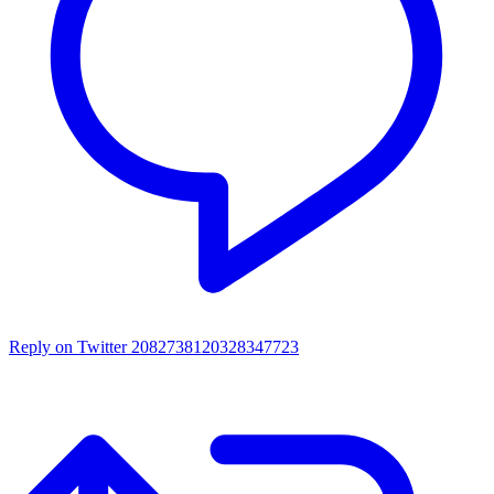
Reply on Twitter 2082738120328347723