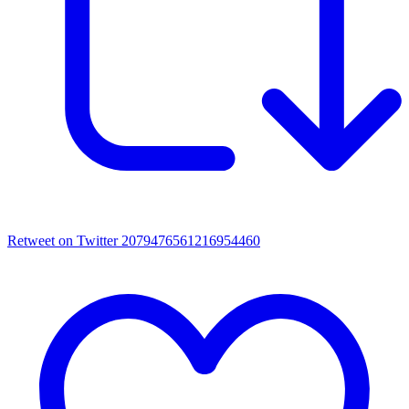
Retweet on Twitter 2079476561216954460