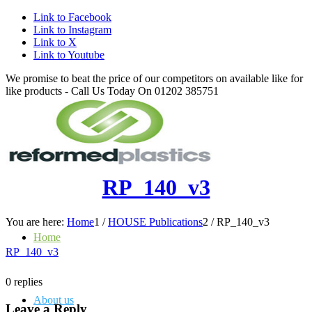
Link to Facebook
Link to Instagram
Link to X
Link to Youtube
We promise to beat the price of our competitors on available like for
like products - Call Us Today On 01202 385751
RP_140_v3
You are here:
Home
1
/
HOUSE Publications
2
/
RP_140_v3
Home
RP_140_v3
0
replies
About us
Leave a Reply