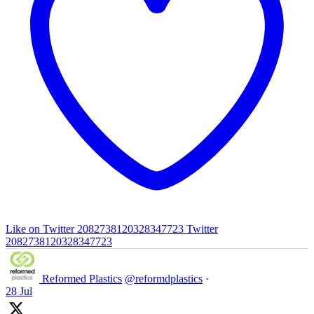
Like on Twitter 2082738120328347723
Twitter
2082738120328347723
Reformed Plastics
@reformdplastics
·
28 Jul