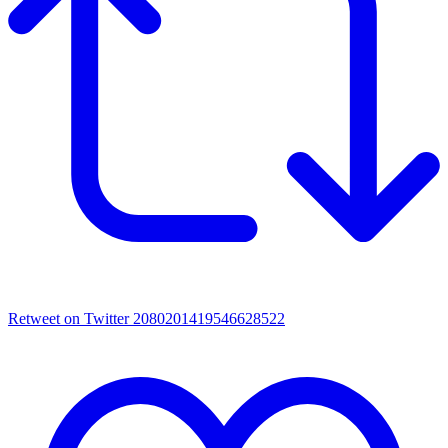
Retweet on Twitter 2080201419546628522