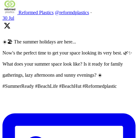
Reformed Plastics
@reformdplastics
·
30 Jul
☀️🏖️ The summer holidays are here...
Now's the perfect time to get your space looking its very best. 🌿✨
What does your summer space look like? Is it ready for family
gatherings, lazy afternoons and sunny evenings? ☀️
#SummerReady #BeachLife #BeachHut #Reformedplastic