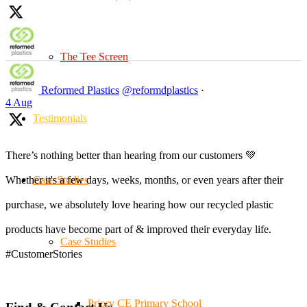
The Tee Screen
Reformed Plastics
@reformdplastics
·
4 Aug
Testimonials
There’s nothing better than hearing from our customers 💚
Case Studies
Whether it's a few days, weeks, months, or even years after their
purchase, we absolutely love hearing how our recycled plastic
products have become part of & improved their everyday life.
Case Studies
#CustomerStories
Priory CE Primary School