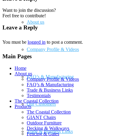
Want to join the discussion?
Feel free to contribute!
About us
Leave a Reply
You must be
logged in
to post a comment.
Company Profile & Videos
Main Pages
Home
About us
FAQ’s & Manufacturing
Company Profile & Videos
FAQ’s & Manufacturing
Trade & Business Links
Testimonials
The Coastal Collection
Our Customers
Products
The Coastal Collection
GIANT Chairs
Outdoor Furniture
Decking & Walkways
Trade & Business Links
Fencing & Gates