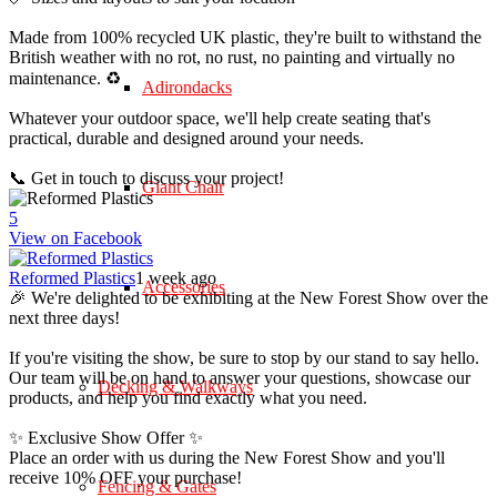
Made from 100% recycled UK plastic, they're built to withstand the
British weather with no rot, no rust, no painting and virtually no
maintenance. ♻️
Adirondacks
Whatever your outdoor space, we'll help create seating that's
practical, durable and designed around your needs.
📞 Get in touch to discuss your project!
Giant Chair
5
View on Facebook
Reformed Plastics
1 week ago
Accessories
🎉 We're delighted to be exhibiting at the New Forest Show over the
next three days!
If you're visiting the show, be sure to stop by our stand to say hello.
Our team will be on hand to answer your questions, showcase our
Decking & Walkways
products, and help you find exactly what you need.
✨ Exclusive Show Offer ✨
Place an order with us during the New Forest Show and you'll
receive 10% OFF your purchase!
Fencing & Gates