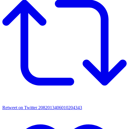
Retweet on Twitter 2082013406010204343