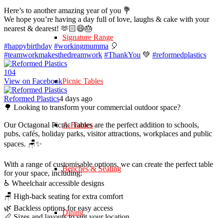
Here’s to another amazing year of you 💐
We hope you’re having a day full of love, laughs & cake with your
nearest & dearest! 🫶🏻😄🎂
Signature Range
#happybirthday
#workingmumma
🎈
#teamworkmakesthedreamwork
#ThankYou
💚
#reformedplastics
10
4
View on Facebook
Picnic Tables
Reformed Plastics
4 days ago
🌳 Looking to transform your commercial outdoor space?
Our Octagonal Picnic Tables are the perfect addition to schools,
A-Frames
pubs, cafés, holiday parks, visitor attractions, workplaces and public
spaces. 🪑✨
With a range of customisable options, we can create the perfect table
Benches & Seating
for your space, including:
♿ Wheelchair accessible designs
🪑 High-back seating for extra comfort
🌿 Backless options for easy access
Dining
📏 Sizes and layouts to suit your location