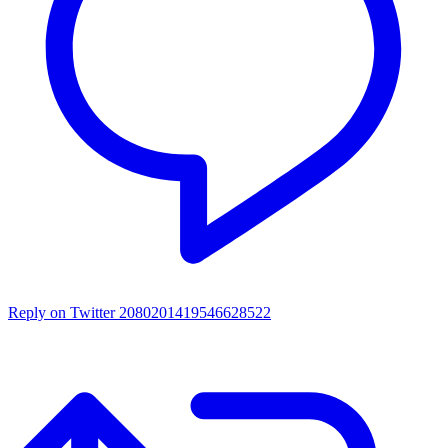
Reply on Twitter 2080201419546628522