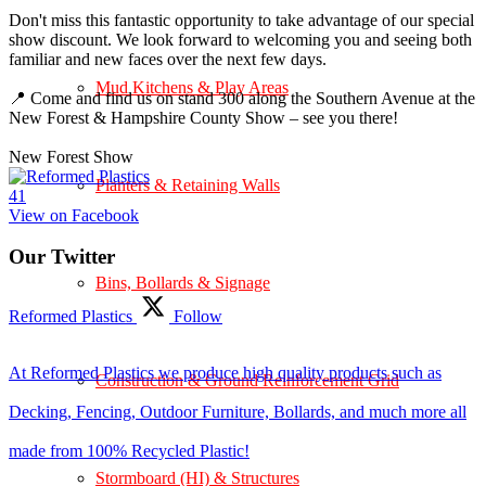
Don't miss this fantastic opportunity to take advantage of our special
show discount. We look forward to welcoming you and seeing both
familiar and new faces over the next few days.
Mud Kitchens & Play Areas
📍 Come and find us on stand 300 along the Southern Avenue at the
New Forest & Hampshire County Show – see you there!
New Forest Show
Planters & Retaining Walls
4
1
View on Facebook
Our Twitter
Bins, Bollards & Signage
Reformed Plastics
Follow
At Reformed Plastics we produce high quality products such as
Construction & Ground Reinforcement Grid
Decking, Fencing, Outdoor Furniture, Bollards, and much more all
made from 100% Recycled Plastic!
Stormboard (HI) & Structures