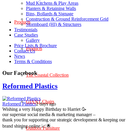
Mud Kitchens & Play Areas
Planters & Retaining Walls
Bins, Bollards & Signage
Construction & Ground Reinforcement Grid
Products
Stormboard (HI) & Structures
Testimonials
Case Studies
Gallery
Price Lists & Brochure
Products
Contact Us
News
Terms & Conditions
Our Facebook
The Coastal Collection
Reformed Plastics
GIANT Chairs
Reformed Plastics
2 days ago
Wishing a very Happy Birthday to Harriet 🥳
our superstar social media & marketing manager –
thank you for supporting our strategic development & keeping our
brand shining online 📈🌟
Outdoor Furniture