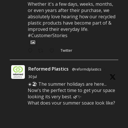
Whether it's a few days, weeks, months,
or even years after their purchase, we
absolutely love hearing how our recycled
plastic products have become part of &
improved their everyday life.
#CustomerStories
Twitter
Reformed Plastics
@reformdplastics
·
30 Jul
☀️🏖️ The summer holidays are here...
Now's the perfect time to get your space
looking its very best. 🌿✨
What does your summer space look like?
Is it ready for family gatherings, lazy
afternoons and sunny evenings? ☀️
#SummerReady #BeachLife #BeachHut
#Reformedplastic