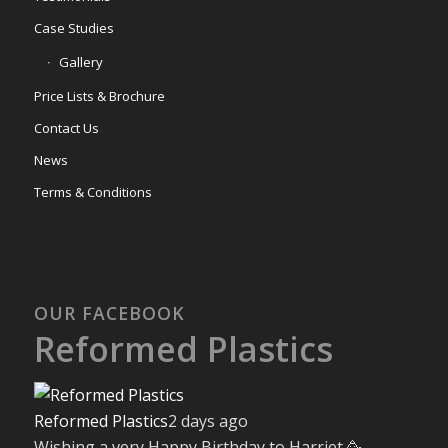
Case Studies
Gallery
Price Lists & Brochure
Contact Us
News
Terms & Conditions
OUR FACEBOOK
Reformed Plastics
Reformed Plastics
2 days ago
Wishing a very Happy Birthday to Harriet 🥳