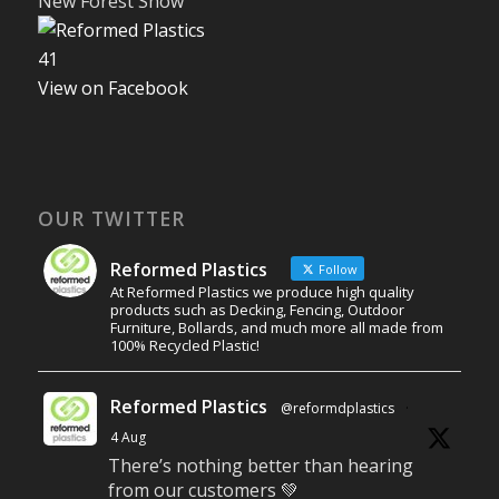
New Forest Show
4
1
View on Facebook
OUR TWITTER
Reformed Plastics
Follow
At Reformed Plastics we produce high quality
products such as Decking, Fencing, Outdoor
Furniture, Bollards, and much more all made from
100% Recycled Plastic!
Reformed Plastics
@reformdplastics
·
4 Aug
There’s nothing better than hearing
from our customers 💚