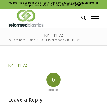
We promise to beat the price of our competitors on available like for
like products - Call Us Today On 01202 385751
RP_141_v2
You are here:
Home
/
HOUSE Publications
/
RP_141_v2
RP_141_v2
0
REPLIES
Leave a Reply