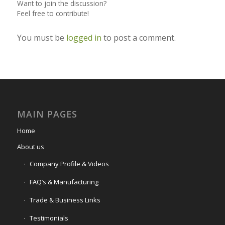
Want to join the discussion?
Feel free to contribute!
You must be
logged in
to post a comment.
MAIN PAGES
Home
About us
Company Profile & Videos
FAQ’s & Manufacturing
Trade & Business Links
Testimonials