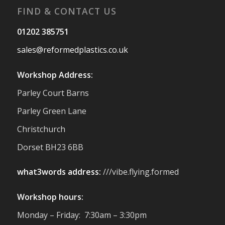
FIND & CONTACT US
Twitter
01202 385751
sales@reformedplastics.co.uk
Reformed Plastics
@reformdplastics
·
28 Jul
Workshop Address:
✨Hertfordshire Show Highlights✨
Parley Court Barns
It was fantastic to meet so many families,
small businesses, and farmers - Thank
Parley Green Lane
You to everyone who stopped by to see &
Christchurch
support us. Events like these are a great
reminder of the communities we’re proud
Dorset BH23 6BB
to support with our sustainable furniture
what3words address:
///vibe.flying.formed
Twitter
Workshop hours:
Reformed Plastics
@reformdplastics
·
Monday – Friday: 7:30am – 3:30pm
23 Jul