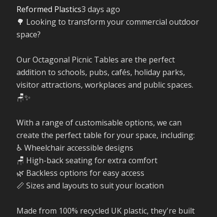
Reformed Plastics
3 days ago
🌳 Looking to transform your commercial outdoor
space?
Our Octagonal Picnic Tables are the perfect
addition to schools, pubs, cafés, holiday parks,
visitor attractions, workplaces and public spaces.
🪑✨
With a range of customisable options, we can
create the perfect table for your space, including:
♿ Wheelchair accessible designs
🪑 High-back seating for extra comfort
🌿 Backless options for easy access
📏 Sizes and layouts to suit your location
Made from 100% recycled UK plastic, they're built