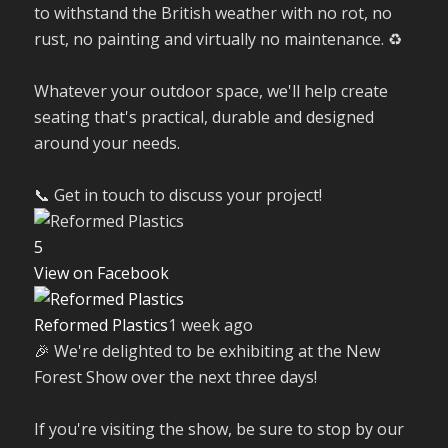
to withstand the British weather with no rot, no
rust, no painting and virtually no maintenance. ♻️
Whatever your outdoor space, we'll help create
seating that's practical, durable and designed
around your needs.
📞 Get in touch to discuss your project!
5
View on Facebook
Reformed Plastics
1 week ago
🎉 We're delighted to be exhibiting at the New
Forest Show over the next three days!
If you're visiting the show, be sure to stop by our