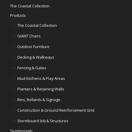
The Coastal Collection
Products
The Coastal Collection
GIANT Chairs
Outdoor Furniture
Decking & Walkways
Fencing & Gates
Mud Kitchens & Play Areas
Planters & Retaining Walls
Bins, Bollards & Signage
Construction & Ground Reinforcement Grid
Stormboard (HI) & Structures
Testimonials