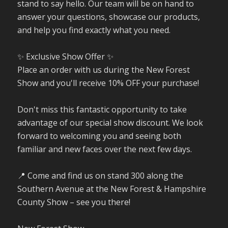
stand to say hello. Our team will be on hand to
answer your questions, showcase our products,
and help you find exactly what you need.
✨ Exclusive Show Offer ✨
Place an order with us during the New Forest
Show and you'll receive 10% OFF your purchase!
Don't miss this fantastic opportunity to take
advantage of our special show discount. We look
forward to welcoming you and seeing both
familiar and new faces over the next few days.
📍 Come and find us on stand 300 along the
Southern Avenue at the New Forest & Hampshire
County Show – see you there!