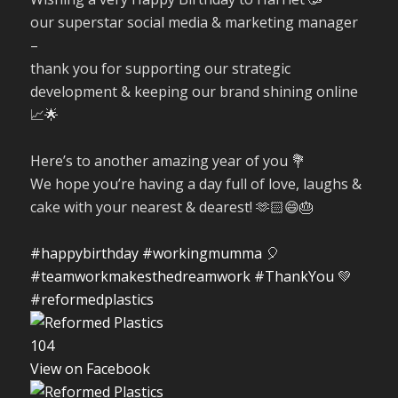
our superstar social media & marketing manager
–
thank you for supporting our strategic
development & keeping our brand shining online
📈🌟
Here’s to another amazing year of you 💐
We hope you’re having a day full of love, laughs &
cake with your nearest & dearest! 🫶🏻😄🎂
#happybirthday
#workingmumma
🎈
#teamworkmakesthedreamwork
#ThankYou
💚
#reformedplastics
10
4
View on Facebook