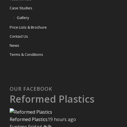
Case Studies
Gallery
Price Lists & Brochure
Contact Us
News
Terms & Conditions
OUR FACEBOOK
Reformed Plastics
Reformed Plastics
19 hours ago
Funtime Friday! 🌽🎯