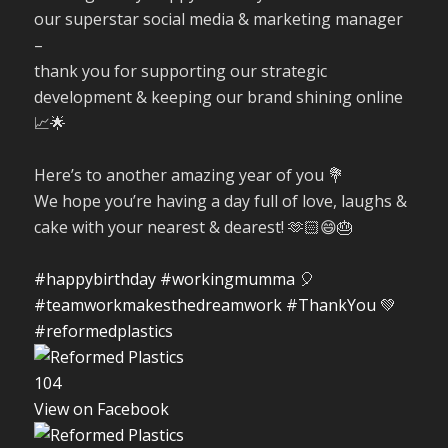
our superstar social media & marketing manager
–
thank you for supporting our strategic
development & keeping our brand shining online
📈🌟
Here’s to another amazing year of you 💐
We hope you’re having a day full of love, laughs &
cake with your nearest & dearest! 🫶🏻😄🎂
#happybirthday
#workingmumma
🎈
#teamworkmakesthedreamwork
#ThankYou
💚
#reformedplastics
10
4
View on Facebook