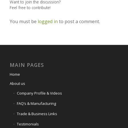
Want to join the discussion?
Feel free to contribute!
You must be
logged in
to post a comment.
MAIN PAGES
Home
About us
Company Profile & Videos
FAQ’s & Manufacturing
Trade & Business Links
Testimonials