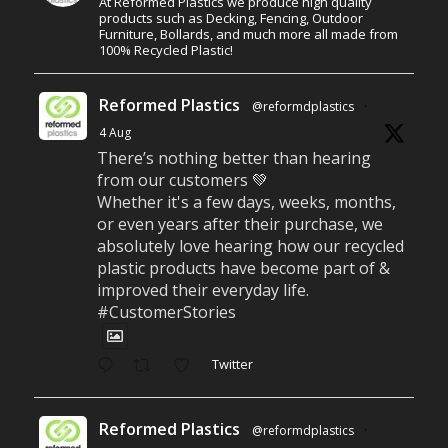
At Reformed Plastics we produce high quality
products such as Decking, Fencing, Outdoor
Furniture, Bollards, and much more all made from
100% Recycled Plastic!
Reformed Plastics
@reformdplastics
·
4 Aug
There’s nothing better than hearing
from our customers 💚
Whether it's a few days, weeks, months,
or even years after their purchase, we
absolutely love hearing how our recycled
plastic products have become part of &
improved their everyday life.
#CustomerStories
Twitter
Reformed Plastics
@reformdplastics
·