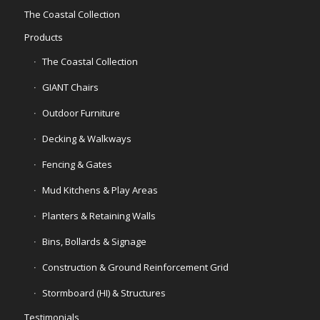
The Coastal Collection
Products
The Coastal Collection
GIANT Chairs
Outdoor Furniture
Decking & Walkways
Fencing & Gates
Mud Kitchens & Play Areas
Planters & Retaining Walls
Bins, Bollards & Signage
Construction & Ground Reinforcement Grid
Stormboard (HI) & Structures
Testimonials