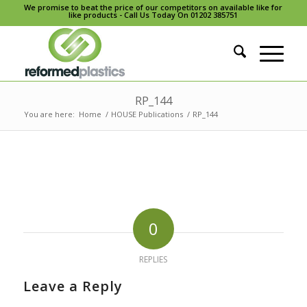
We promise to beat the price of our competitors on available like for
like products - Call Us Today On 01202 385751
RP_144
You are here:
Home
/
HOUSE Publications
/
RP_144
0
REPLIES
Leave a Reply