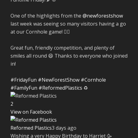
One of the highlights from the
@newforestshow
last week was seeing so many visitors having a go
at our Cornhole game! 🤹‍♀️
Great fun, friendly competition, and plenty of
smiles all round 😄 Thanks to everyone who joined
in!
#FridayFun
#NewForestShow
#Cornhole
#FamilyFun
#ReformedPlastics
♻️
2
View on Facebook
Reformed Plastics
3 days ago
Wishing a very Happy Birthday to Harriet 🥳