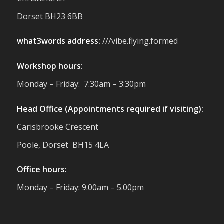
reminder of the communities we’re proud
Dorset BH23 6BB
to support with our sustainable furniture
what3words address:
///vibe.flying.formed
Twitter
Workshop hours:
Reformed Plastics
@reformdplastics
·
Monday – Friday: 7:30am – 3:30pm
23 Jul
🌿✨ There's something really special
Head Office (Appointments required if visiting):
about being a trader at the **New Forest
Carisbrooke Crescent
Show**.
We've made lasting friendships, shared
Poole, Dorset BH15 4LA
plenty of laughs 😄, and have been
overwhelmed by the amazing support
Office hours:
from the local community over the years.
#NewForestShow #SupportLoca
Monday – Friday: 9.00am – 5.00pm
#ProudTrader
Twitter