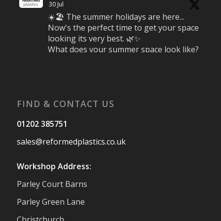
30 Jul
☀️🏖️ The summer holidays are here...
Now's the perfect time to get your space
looking its very best. 🌿✨
What does your summer space look like?
Is it ready for family gatherings, lazy
afternoons and sunny evenings? ☀️
#SummerReady #BeachLife #BeachHut
#Reformedplastic
FIND & CONTACT US
Twitter
01202 385751
sales@reformedplastics.co.uk
Reformed Plastics
@reformdplastics
·
28 Jul
Workshop Address:
✨Hertfordshire Show Highlights✨
Parley Court Barns
It was fantastic to meet so many families,
small businesses, and farmers - Thank
Parley Green Lane
You to everyone who stopped by to see &
Christchurch
support us. Events like these are a great