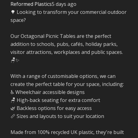
Reformed Plastics
5 days ago
🌳 Looking to transform your commercial outdoor
space?
Our Octagonal Picnic Tables are the perfect
addition to schools, pubs, cafés, holiday parks,
visitor attractions, workplaces and public spaces.
🪑✨
With a range of customisable options, we can
create the perfect table for your space, including:
♿ Wheelchair accessible designs
🪑 High-back seating for extra comfort
🌿 Backless options for easy access
📏 Sizes and layouts to suit your location
Made from 100% recycled UK plastic, they're built