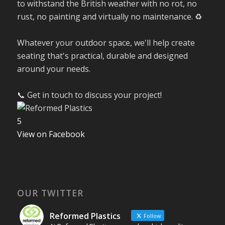
to withstand the British weather with no rot, no
rust, no painting and virtually no maintenance. ♻️
Whatever your outdoor space, we'll help create
seating that's practical, durable and designed
around your needs.
📞 Get in touch to discuss your project!
5
View on Facebook
OUR TWITTER
Reformed Plastics
Follow