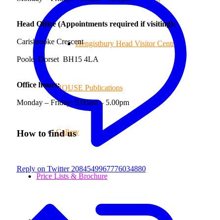
Head Office (Appointments required if visiting):
Carisbrooke Crescent
Hengistbury Head Visitor Centre
Poole, Dorset BH15 4LA
Office hours:
HOUSE Publications
Monday – Friday: 9.00am – 5.00pm
Gallery
How to find us
Reply on Twitter 2084549967776034880
Price Lists & Brochure