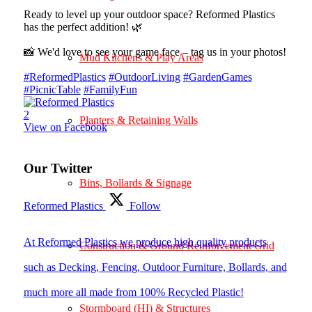
Ready to level up your outdoor space? Reformed Plastics
has the perfect addition! 🌿
📸 We'd love to see your game face – tag us in your photos!
Mud Kitchens & Play Areas
#ReformedPlastics
#OutdoorLiving
#GardenGames
#PicnicTable
#FamilyFun
2
Planters & Retaining Walls
View on Facebook
Our Twitter
Bins, Bollards & Signage
Reformed Plastics
Follow
At Reformed Plastics we produce high quality products
Construction & Ground Reinforcement Grid
such as Decking, Fencing, Outdoor Furniture, Bollards, and
much more all made from 100% Recycled Plastic!
Stormboard (HI) & Structures