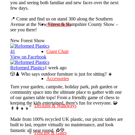
you and seeing both familiar and new faces over the next
few days.
📍 Come and find us on stand 300 along the Southern
Avenue at the New Forest & Hampshire County Show –
Adirondacks
see you there!
New Forest Show
4
1
Giant Chair
View on Facebook
Reformed Plastics
1 week ago
🎲♟️ Who says outdoor furniture is just for sitting? ☀️
Accessories
Turn your garden, campsite, holiday park, pub garden or
community space into the ultimate place to gather with one
of our games table tops! From a friendly game of chess to
keeping the kids entertained, there's fun for everyone. 🧩
Decking & Walkways
👨‍👩‍👧‍👦
Made from 100% recycled UK plastic, our picnic tables are
built to last, require virtually no maintenance, and look
fantastic all year round. ♻️💚
Fencing & Gates