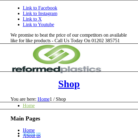
Link to Facebook
Link to Instagram
Link to X
Link to Youtube
We promise to beat the price of our competitors on available
like for like products - Call Us Today On 01202 385751
Shop
You are here:
Home
1
/
Shop
Home
Main Pages
Home
About us
About us