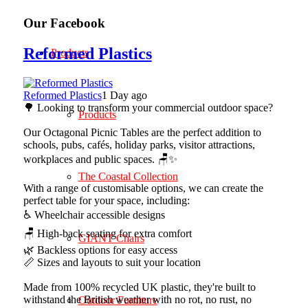
Our Facebook
Reformed Plastics
Products
Reformed Plastics
1 Day ago
🌳 Looking to transform your commercial outdoor space?
Products
Our Octagonal Picnic Tables are the perfect addition to
schools, pubs, cafés, holiday parks, visitor attractions,
workplaces and public spaces. 🪑✨
The Coastal Collection
With a range of customisable options, we can create the
perfect table for your space, including:
♿ Wheelchair accessible designs
🪑 High-back seating for extra comfort
GIANT Chairs
🌿 Backless options for easy access
📏 Sizes and layouts to suit your location
Made from 100% recycled UK plastic, they're built to
withstand the British weather with no rot, no rust, no
Outdoor Furniture