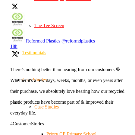
The Tee Screen
Reformed Plastics
@reformdplastics
·
18h
Testimonials
There’s nothing better than hearing from our customers 💚
Case Studies
Whether it's a few days, weeks, months, or even years after
their purchase, we absolutely love hearing how our recycled
plastic products have become part of & improved their
Case Studies
everyday life.
#CustomerStories
Priory CE Primary School