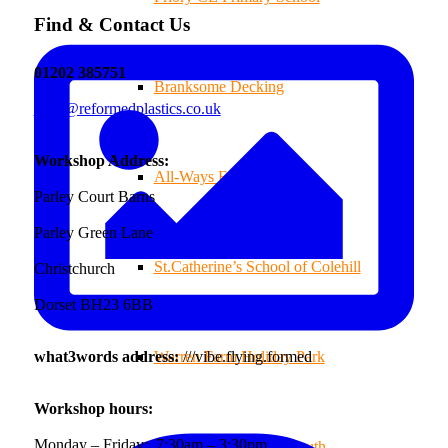
Find & Contact Us
01202 385751
Branksome Decking
sales@reformedplastics.co.uk
Workshop Address:
All-Ways Fryday
Parley Court Barns
Parley Green Lane
St.Catherine’s School of Colehill
Christchurch
Dorset BH23 6BB
what3words address:
///vibe.flying.formed
Warren Farm Holiday Park
Workshop hours:
Monday – Friday: 7:30am – 3:30pm
Park School, Bournemouth