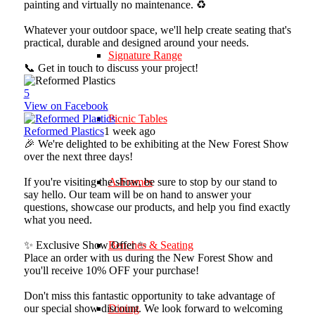
painting and virtually no maintenance. ♻️
Whatever your outdoor space, we'll help create seating that's
practical, durable and designed around your needs.
Signature Range
📞 Get in touch to discuss your project!
5
View on Facebook
Picnic Tables
Reformed Plastics
1 week ago
🎉 We're delighted to be exhibiting at the New Forest Show
over the next three days!
If you're visiting the show, be sure to stop by our stand to
A-Frames
say hello. Our team will be on hand to answer your
questions, showcase our products, and help you find exactly
what you need.
✨ Exclusive Show Offer ✨
Benches & Seating
Place an order with us during the New Forest Show and
you'll receive 10% OFF your purchase!
Don't miss this fantastic opportunity to take advantage of
our special show discount. We look forward to welcoming
Dining