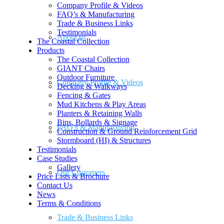
Company Profile & Videos
FAQ’s & Manufacturing
Trade & Business Links
Testimonials
About us
The Coastal Collection
Products
The Coastal Collection
GIANT Chairs
Outdoor Furniture
Company Profile & Videos
Decking & Walkways
Fencing & Gates
Mud Kitchens & Play Areas
Planters & Retaining Walls
Bins, Bollards & Signage
FAQ’s & Manufacturing
Construction & Ground Reinforcement Grid
Stormboard (HI) & Structures
Testimonials
Case Studies
Gallery
Our Customers
Price Lists & Brochure
Contact Us
News
Terms & Conditions
Trade & Business Links